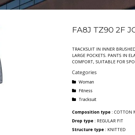
FA8J TZ90 2F J
TRACKSUIT IN INNER BRUSHED
LARGE POCKETS. PANTS IN EL
COMFORT, SUITABLE FOR SPOR
Categories
Woman
Fitness
Tracksuit
Composition type
: COTTON 
Drop type
: REGULAR FIT
Structure type
: KNITTED