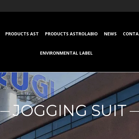
PRODUCTS AST
PRODUCTS ASTROLABIO
NEWS
CONTA
ENVIRONMENTAL LABEL
JOGGING SUIT