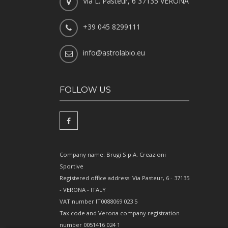
Via L. Pasteur, 6 37135 VERONA
+39 045 8299111
info@astrolabio.eu
FOLLOW US
Company name: Brugi S.p.A. Creazioni
Sportive
Registered office address: Via Pasteur, 6 - 37135
- VERONA - ITALY
VAT number IT0088069 023 5
Tax code and Verona company registration
number 0051416 024 1