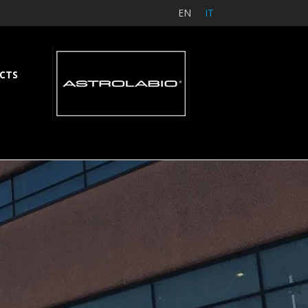
EN
IT
CTS