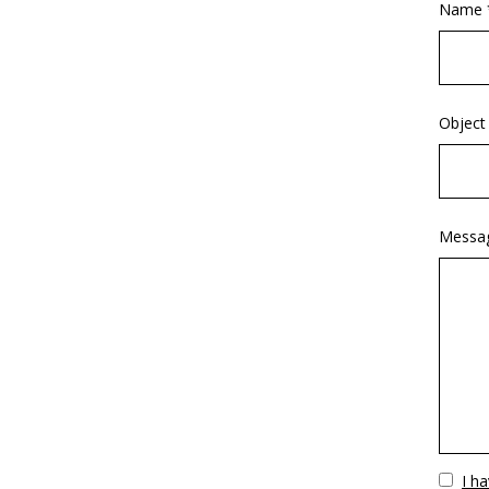
Name 
Object
Messa
Vuoto
I h