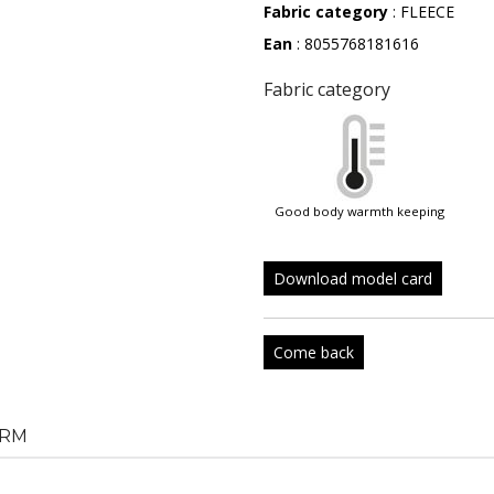
Fabric category
: FLEECE
Ean
: 8055768181616
Fabric category
good body warmth keeping
Download model card
Come back
RM