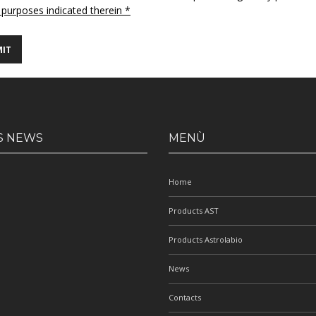
 purposes indicated therein *
S NEWS
MENÙ
Home
Products AST
Products Astrolabio
News
Contacts