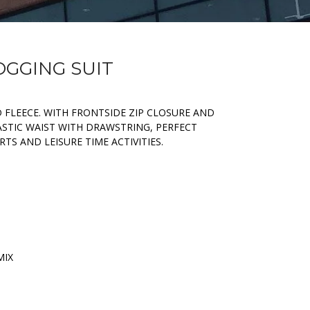
OGGING SUIT
 FLEECE. WITH FRONTSIDE ZIP CLOSURE AND
ASTIC WAIST WITH DRAWSTRING, PERFECT
TS AND LEISURE TIME ACTIVITIES.
MIX