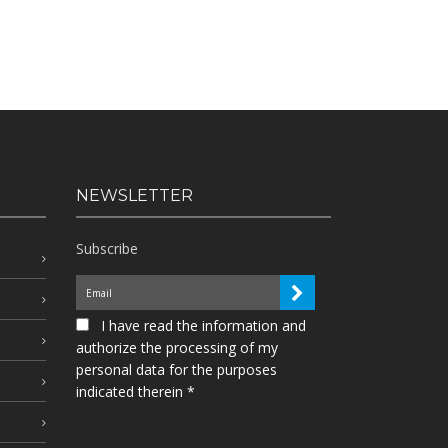
NEWSLETTER
Subscribe
I have read the information and
authorize the processing of my
personal data for the purposes
indicated therein *