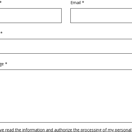
*
Email *
 *
ge *
ave read the information and authorize the processing of my personal