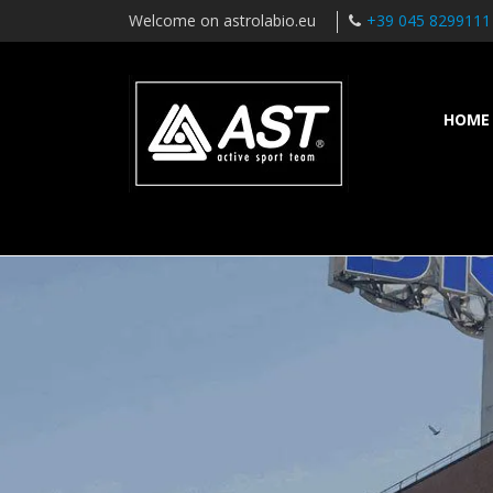
Welcome on astrolabio.eu
+39 045 8299111
HOME