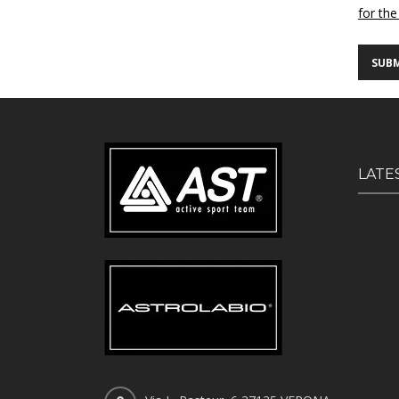
for the
LATE