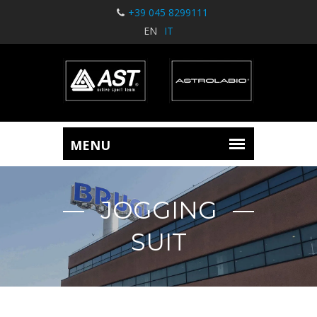
+39 045 8299111
EN
IT
JOGGING
SUIT