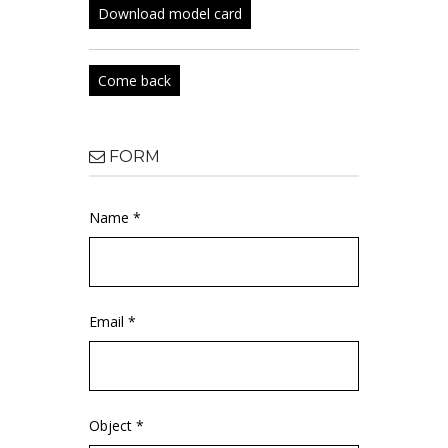
Download model card
Come back
FORM
Name *
Email *
Object *