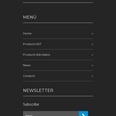
MENÙ
Home
Products AST
Products Astrolabio
News
Contacts
NEWSLETTER
Subscribe