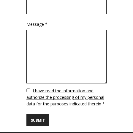
Message *
Vuoto
I have read the information and
authorize the processing of my personal
data for the purposes indicated therein *