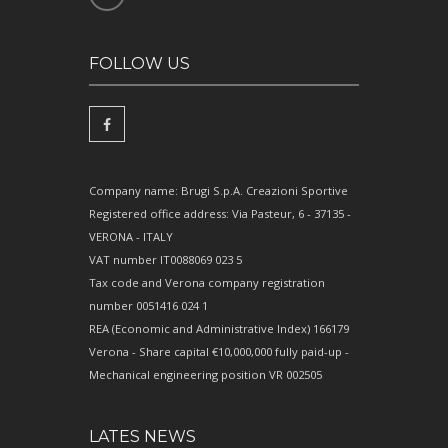
FOLLOW US
Company name: Brugi S.p.A. Creazioni Sportive
Registered office address: Via Pasteur, 6 - 37135 -
VERONA - ITALY
VAT number IT0088069 023 5
Tax code and Verona company registration
number 0051416 024 1
REA (Economic and Administrative Index) 166179
Verona - Share capital €10,000,000 fully paid-up -
Mechanical engineering position VR 002505
LATES NEWS