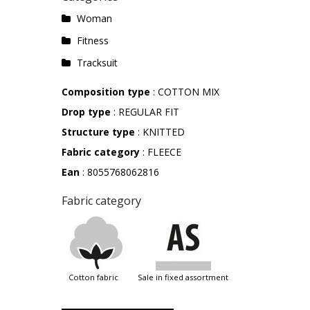
Woman
Fitness
Tracksuit
Composition type
: COTTON MIX
Drop type
: REGULAR FIT
Structure type
: KNITTED
Fabric category
: FLEECE
Ean
: 8055768062816
Fabric category
cotton fabric
sale in fixed assortment