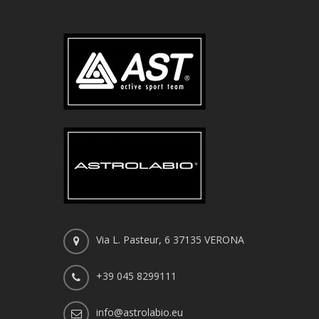
Via L. Pasteur, 6 37135 VERONA
+39 045 8299111
info@astrolabio.eu