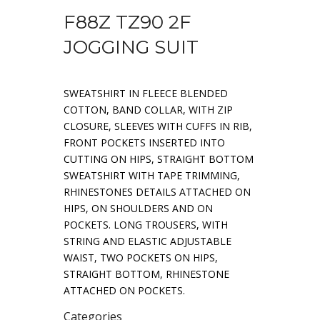
F88Z TZ90 2F
JOGGING SUIT
SWEATSHIRT IN FLEECE BLENDED
COTTON, BAND COLLAR, WITH ZIP
CLOSURE, SLEEVES WITH CUFFS IN RIB,
FRONT POCKETS INSERTED INTO
CUTTING ON HIPS, STRAIGHT BOTTOM
SWEATSHIRT WITH TAPE TRIMMING,
RHINESTONES DETAILS ATTACHED ON
HIPS, ON SHOULDERS AND ON
POCKETS. LONG TROUSERS, WITH
STRING AND ELASTIC ADJUSTABLE
WAIST, TWO POCKETS ON HIPS,
STRAIGHT BOTTOM, RHINESTONE
ATTACHED ON POCKETS.
Categories