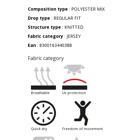
Composition type
: POLYESTER MIX
Drop type
: REGULAR FIT
Structure type
: KNITTED
Fabric category
: JERSEY
Ean
: 8300163440388
Fabric category
breathable
uv protection
quick dry
freedom of movement