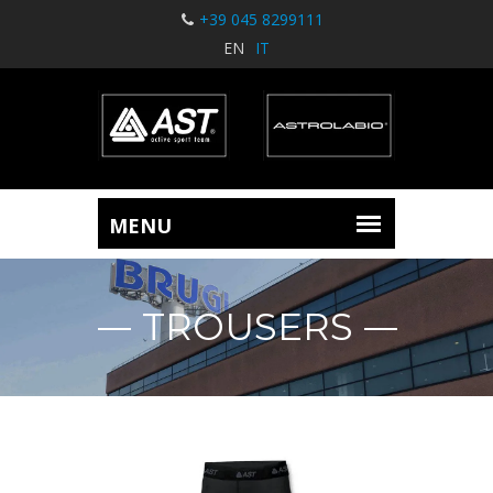
+39 045 8299111
EN
IT
TROUSERS