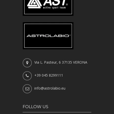
Via L. Pasteur, 6 37135 VERONA
+39 045 8299111
info@astrolabio.eu
FOLLOW US