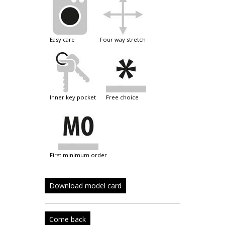
easy care
four way stretch
inner key pocket
free choice
first minimum order
Download model card
Come back