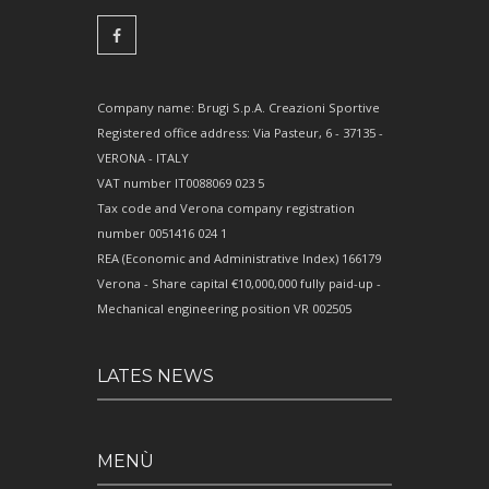
Company name: Brugi S.p.A. Creazioni Sportive
Registered office address: Via Pasteur, 6 - 37135 -
VERONA - ITALY
VAT number IT0088069 023 5
Tax code and Verona company registration
number 0051416 024 1
REA (Economic and Administrative Index) 166179
Verona - Share capital €10,000,000 fully paid-up -
Mechanical engineering position VR 002505
LATES NEWS
MENÙ