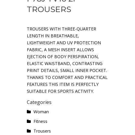
TROUSERS
TROUSERS WITH THREE-QUARTER
LENGTH IN BREATHABLE,
LIGHTWEIGHT AND UV PROTECTION
FABRIC, A MESH INSERT ALLOWS
EJECTION OF BODY PERSPIRATION,
ELASTIC WAISTBAND, CONTRASTING
PRINT DETAILS, SMALL INNER POCKET.
THANKS TO COMFORT AND PRACTICAL
FEATURES THIS ITEM IS PERFECTLY
SUITABLE FOR SPORTS ACTIVITY.
Categories
Woman
Fitness
Trousers