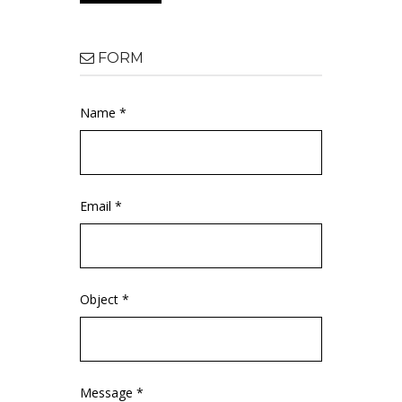
FORM
Name *
Email *
Object *
Message *