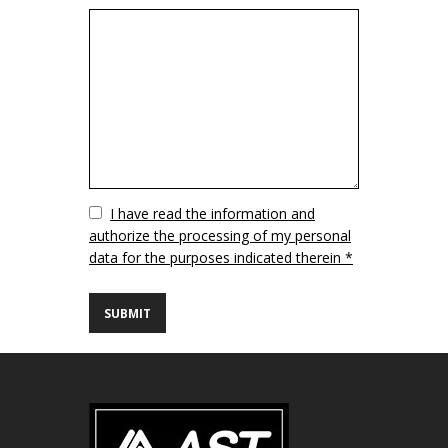
Vuoto
I have read the information and
authorize the processing of my personal
data for the purposes indicated therein *