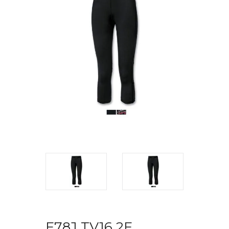
F78J TV16 2F