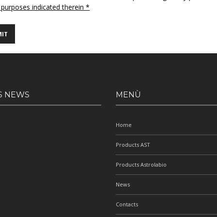
 purposes indicated therein *
S NEWS
MENÙ
Home
Products AST
Products Astrolabio
News
Contacts