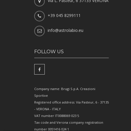
Via L. Pasteur, 6 37135 VERONA
+39 045 8299111
info@astrolabio.eu
FOLLOW US
Company name: Brugi S.p.A. Creazioni
Sportive
Registered office address: Via Pasteur, 6 - 37135
- VERONA - ITALY
VAT number IT0088069 023 5
Tax code and Verona company registration
number 0051416 024 1