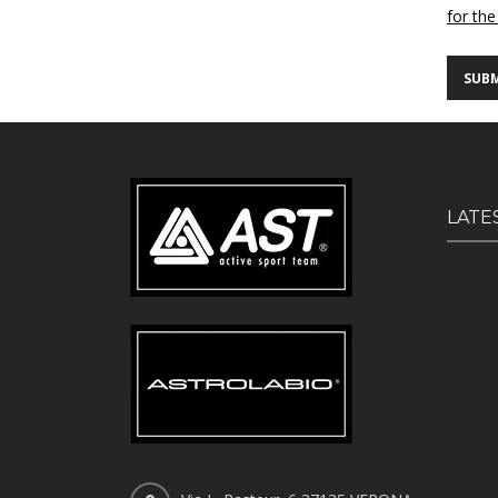
for the
LATE