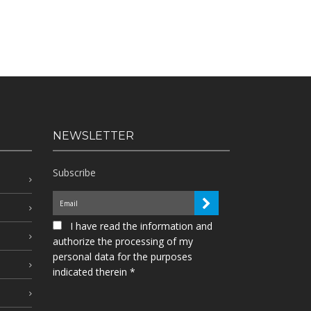
NEWSLETTER
Subscribe
I have read the information and
authorize the processing of my
personal data for the purposes
indicated therein *