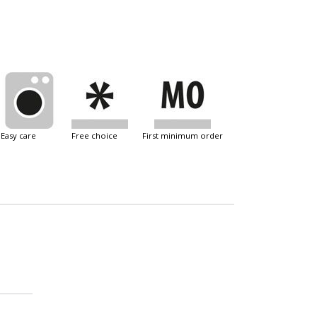
easy care
free choice
first minimum order