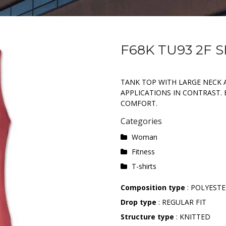
F68K TU93 2F 
TANK TOP WITH LARGE NECK 
APPLICATIONS IN CONTRAST.
COMFORT.
Categories
Woman
Fitness
T-shirts
Composition type
: POLYEST
Drop type
: REGULAR FIT
Structure type
: KNITTED