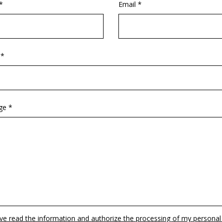
*
Email *
 *
ge *
ave read the information and authorize the processing of my personal