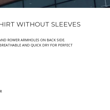
SHIRT WITHOUT SLEEVES
AND ROWER ARMHOLES ON BACK SIDE.
 BREATHABLE AND QUICK DRY FOR PERFECT
ER