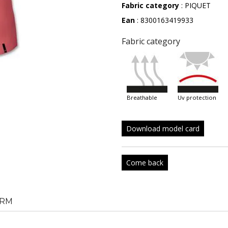
Fabric category
: PIQUET
Ean
: 8300163419933
Fabric category
breathable
uv protection
Download model card
Come back
RM