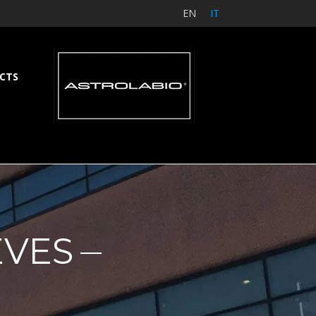
EN
IT
CTS
EVES