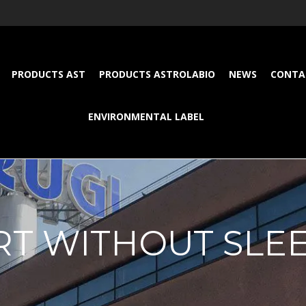
PRODUCTS AST
PRODUCTS ASTROLABIO
NEWS
CONTA
ENVIRONMENTAL LABEL
RT WITHOUT SLE