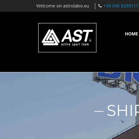
Welcome on astrolabio.eu
+39 045 8299111
HOME
SHI