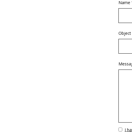
Name 
Object
Messa
Vuoto
I h