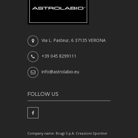
Via L. Pasteur, 6 37135 VERONA
+39 045 8299111
info@astrolabio.eu
FOLLOW US
Company name: Brugi S.p.A. Creazioni Sportive