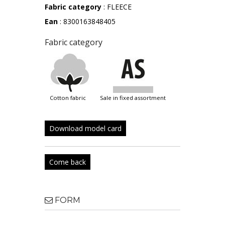
Fabric category
: FLEECE
Ean
: 8300163848405
Fabric category
cotton fabric
sale in fixed assortment
Download model card
Come back
FORM