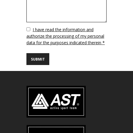
Vuoto
I have read the information and
authorize the processing of my personal
data for the purposes indicated therein *