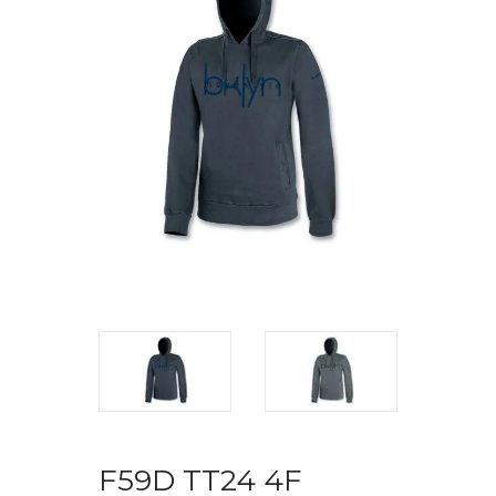
F59D TT24 4F