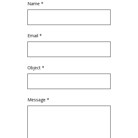
Name *
Email *
Object *
Message *