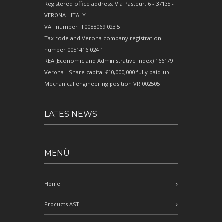
Registered office address: Via Pasteur, 6 - 37135 -
VERONA - ITALY
VAT number IT0088069 023 5
Tax code and Verona company registration
number 0051416 024 1
REA (Economic and Administrative Index) 166179
Verona - Share capital €10,000,000 fully paid-up -
Mechanical engineering position VR 002505
LATES NEWS
MENÙ
Home
Products AST