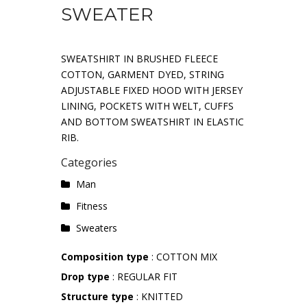
SWEATER
SWEATSHIRT IN BRUSHED FLEECE
COTTON, GARMENT DYED, STRING
ADJUSTABLE FIXED HOOD WITH JERSEY
LINING, POCKETS WITH WELT, CUFFS
AND BOTTOM SWEATSHIRT IN ELASTIC
RIB.
Categories
Man
Fitness
Sweaters
Composition type
: COTTON MIX
Drop type
: REGULAR FIT
Structure type
: KNITTED