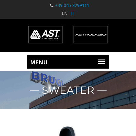
+39 045 8299111
EN
IT
SWEATER