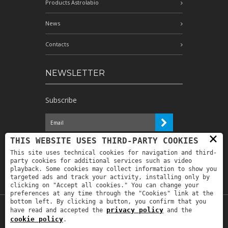
Products Astrolabio
News
Contacts
NEWSLETTER
Subscribe
×
I have read the information and
THIS WEBSITE USES THIRD-PARTY COOKIES
authorize the processing of my personal
This site uses technical cookies for navigation and third-
data for the purposes indicated therein *
party cookies for additional services such as video
playback. Some cookies may collect information to show you
targeted ads and track your activity, installing only by
clicking on "Accept all cookies." You can change your
preferences at any time through the "Cookies" link at the
bottom left. By clicking a button, you confirm that you
privacy policy
have read and accepted the
and the
Copyright © 2019
Astrolabio
. P.IVA:
cookie policy
.
IT00880690235 - All Rights Reserved -