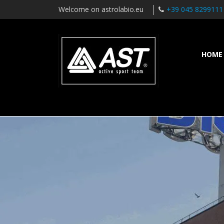
Welcome on astrolabio.eu
+39 045 8299111
HOME