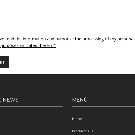
ave read the information and authorize the processing of my personal
 purposes indicated therein *
S NEWS
MENÙ
Home
Products AST