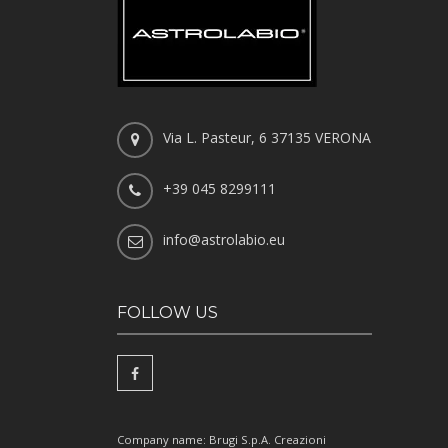
Via L. Pasteur, 6 37135 VERONA
+39 045 8299111
info@astrolabio.eu
FOLLOW US
Company name: Brugi S.p.A. Creazioni