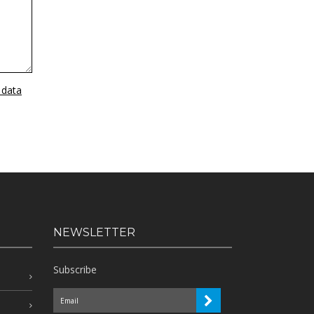
 data
NEWSLETTER
Subscribe