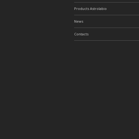
Products Astrolabio
News
Contacts