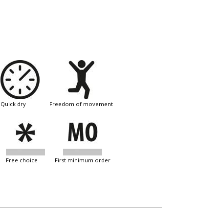
quick dry
freedom of movement
free choice
first minimum order