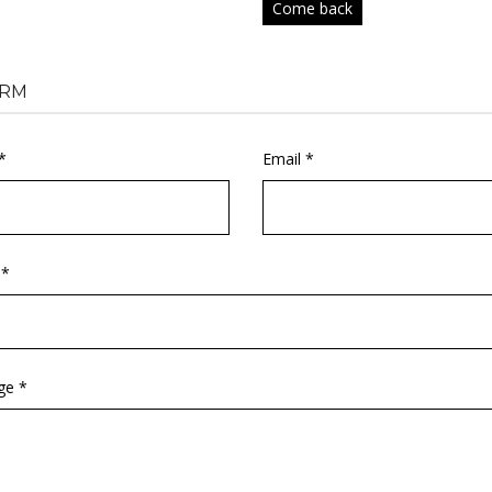
Come back
RM
*
Email *
 *
ge *