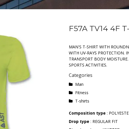
F57A TV14 4F T
MAN'S T-SHIRT WITH ROUNDN
WITH UV-RAYS PROTECTION. I
TRANSPORT BODY MOISTURE.
SPORTS ACTIVITIES.
Categories
Man
Fitness
T-shirts
Composition type
: POLYESTE
Drop type
: REGULAR FIT