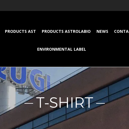
PRODUCTS AST
PRODUCTS ASTROLABIO
NEWS
CONTA
ENVIRONMENTAL LABEL
T-SHIRT