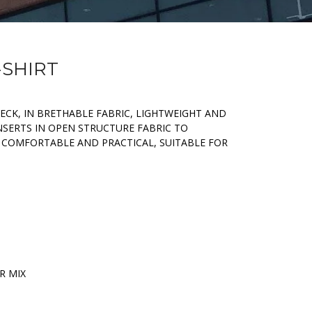
-SHIRT
ECK, IN BRETHABLE FABRIC, LIGHTWEIGHT AND
NSERTS IN OPEN STRUCTURE FABRIC TO
 COMFORTABLE AND PRACTICAL, SUITABLE FOR
R MIX