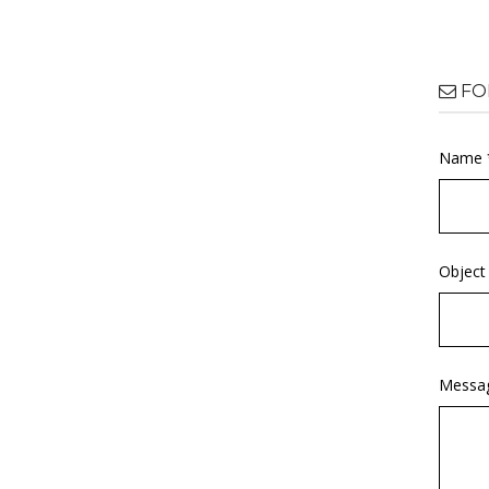
FO
Name 
Object
Messa