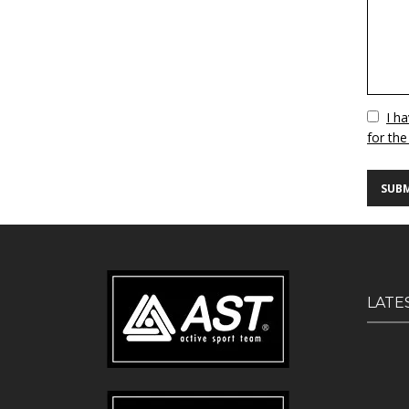
Vuoto
I h
for the
LATE