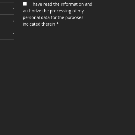
I have read the information and
authorize the processing of my
personal data for the purposes
indicated therein *