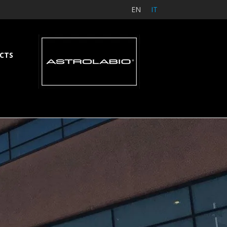
EN
IT
CTS