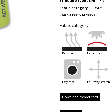
Structure type
: KNITTED
Fabric category
: JERSEY
Ean
: 8300163420069
Fabric category
breathable
uv protection
easy care
four way stretch
Download model card