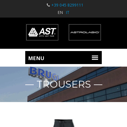
+39 045 8299111
EN
IT
TROUSERS