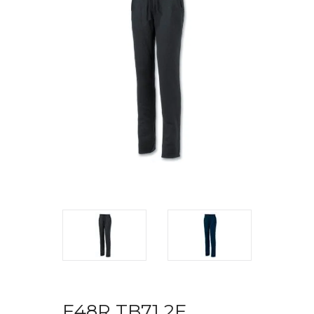
F48R TB71 2F