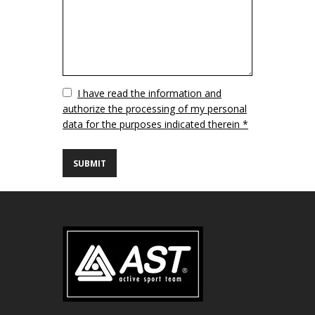
Vuoto
I have read the information and
authorize the processing of my personal
data for the purposes indicated therein *