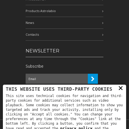
Products Astrolabio
News
Contacts
NEWSLETTER
Subscribe
×
I have read the information and
THIS WEBSITE USES THIRD-PARTY COOKIES
authorize the processing of my personal
This site uses technical cookies for navigation and third-
data for the purposes indicated therein *
party cookies for additional services such as video
playback. Some cookies may collect information to show you
targeted ads and track your activity, installing only by
clicking on "Accept all cookies." You can change your
preferences at any time through the "Cookies" link at the
bottom left. By clicking a button, you confirm that you
privacy policy
have read and accepted the
and the