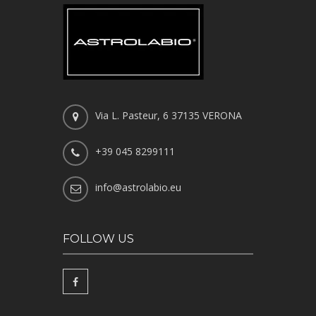
Via L. Pasteur, 6 37135 VERONA
+39 045 8299111
info@astrolabio.eu
FOLLOW US