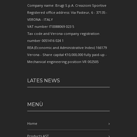
Company name: Brugi S.p.A. Creazioni Sportive
Registered office address: Via Pasteur, 6 - 37135 -
VERONA - ITALY
VAT number IT0088069 023 5
Tax code and Verona company registration
number 0051416 024 1
REA (Economic and Administrative Index) 166179
Verona - Share capital €10,000,000 fully paid-up -
Mechanical engineering position VR 002505
LATES NEWS
MENÙ
Home
Products AST