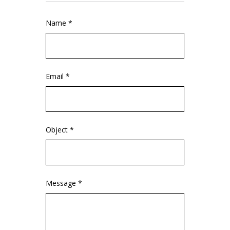
Name *
Email *
Object *
Message *