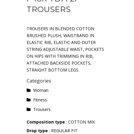
TROUSERS
TROUSERS IN BLENDED COTTON
BRUSHED PLUSH, WAISTBAND IN
ELASTIC RIB, ELASTIC AND OUTER
STRING ADJUSTABLE WAIST, POCKETS
ON HIPS WITH TRIMMING IN RIB,
ATTACHED BACKSIDE POCKETS,
STRAIGHT BOTTOM LEGS.
Categories
Woman
Fitness
Trousers
Composition type
: COTTON MIX
Drop type
: REGULAR FIT