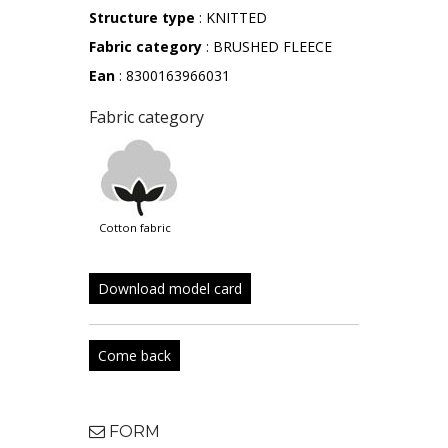
Structure type
: KNITTED
Fabric category
: BRUSHED FLEECE
Ean
: 8300163966031
Fabric category
cotton fabric
Download model card
Come back
FORM