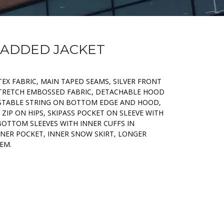
 PADDED JACKET
TEX FABRIC, MAIN TAPED SEAMS, SILVER FRONT
 STRETCH EMBOSSED FABRIC, DETACHABLE HOOD
USTABLE STRING ON BOTTOM EDGE AND HOOD,
 ZIP ON HIPS, SKIPASS POCKET ON SLEEVE WITH
BOTTOM SLEEVES WITH INNER CUFFS IN
NNER POCKET, INNER SNOW SKIRT, LONGER
EM.