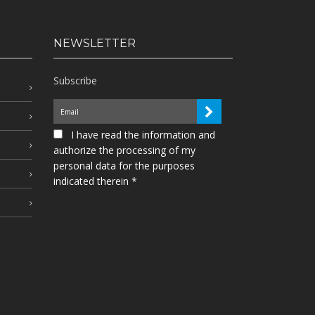
NEWSLETTER
Subscribe
I have read the information and
authorize the processing of my
personal data for the purposes
indicated therein *