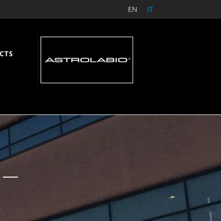
EN
IT
CTS