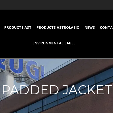
PRODUCTS AST
PRODUCTS ASTROLABIO
NEWS
CONTA
ENVIRONMENTAL LABEL
PADDED JACKET