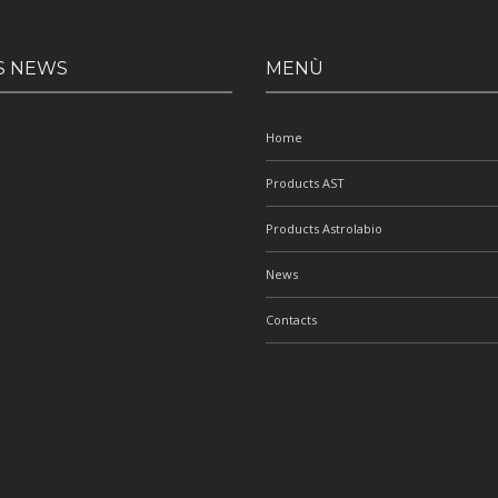
S NEWS
MENÙ
Home
Products AST
Products Astrolabio
News
Contacts