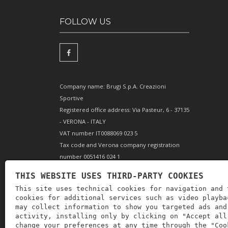
FOLLOW US
Company name: Brugi S.p.A. Creazioni
Sportive
Registered office address: Via Pasteur, 6 - 37135
- VERONA - ITALY
VAT number IT0088069 023 5
Tax code and Verona company registration
number 0051416 024 1
REA (Economic and Administrative Index)
THIS WEBSITE USES THIRD-PARTY COOKIES
166179 Verona - Share capital €10,000,000 fully
This site uses technical cookies for navigation and 
paid-up - Mechanical engineering position VR
cookies for additional services such as video playba
002505
may collect information to show you targeted ads and
activity, installing only by clicking on "Accept all
change your preferences at any time through the "Coo