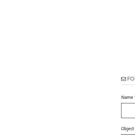
FO
Name 
Object