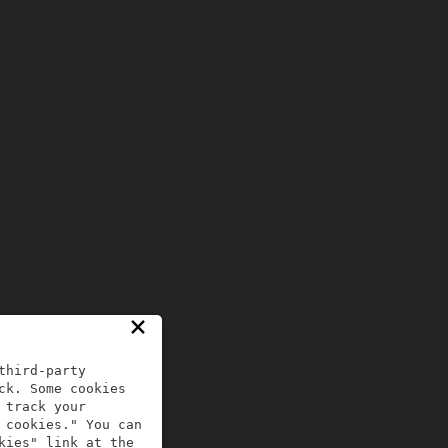
×
third-party
ck. Some cookies
 track your
 cookies." You can
kies" link at the