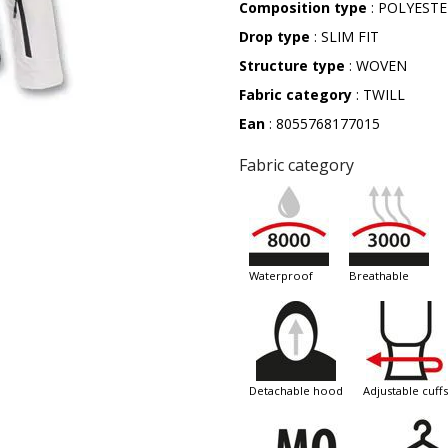
Composition type
: POLYEST
Drop type
: SLIM FIT
Structure type
: WOVEN
Fabric category
: TWILL
Ean
: 8055768177015
Fabric category
waterproof
breathable
detachable hood
adjustable cuffs