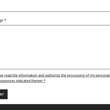
ge *
ave read the information and authorize the processing of my personal
 purposes indicated therein *