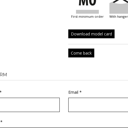
first minimum order
with hanger
Download model card
Come back
RM
*
Email *
 *