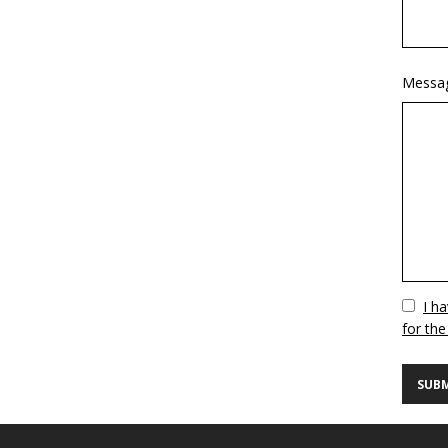
Messa
Vuoto
I h
for the