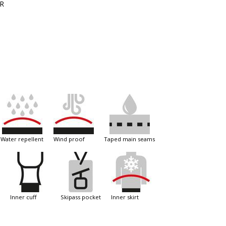
ER
water repellent
wind proof
taped main seams
inner cuff
skipass pocket
inner skirt