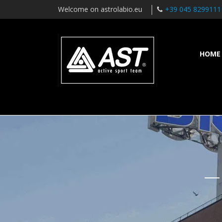
Welcome on astrolabio.eu
+39 045 8299111
HOME