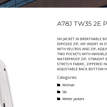
A78J TW35 2E
SKI JACKET IN BREATHABLE BI
EXPOSED ZIP, HIP INSERT IN
WITH VELCROS AND ZIP, ADJ
TWO POCKETS WITH INVISIBLE
WATERPROOF ZIP, STRAIGHT 
STRETCH FABRIC, ZIPPERED I
ADJUSTABLE BACK BOTTOM H
Categories
Woman
Ski
Winter jackets