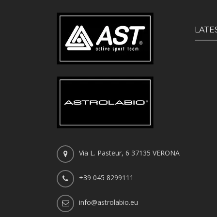
LATE
Via L. Pasteur, 6 37135 VERONA
+39 045 8299111
info@astrolabio.eu