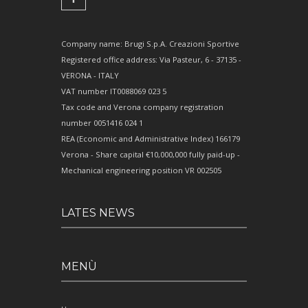
Company name: Brugi S.p.A. Creazioni Sportive
Registered office address: Via Pasteur, 6 - 37135 -
VERONA - ITALY
VAT number IT0088069 023 5
Tax code and Verona company registration
number 0051416 024 1
REA (Economic and Administrative Index) 166179
Verona - Share capital €10,000,000 fully paid-up -
Mechanical engineering position VR 002505
LATES NEWS
MENÙ