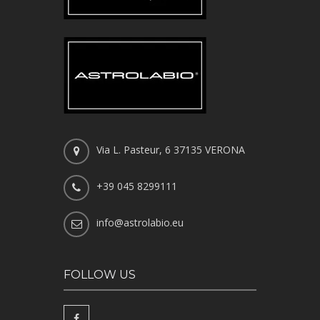
Via L. Pasteur, 6 37135 VERONA
+39 045 8299111
info@astrolabio.eu
FOLLOW US