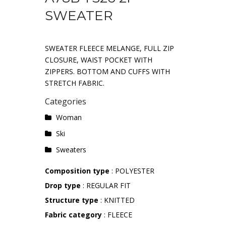
SWEATER
SWEATER FLEECE MELANGE, FULL ZIP
CLOSURE, WAIST POCKET WITH
ZIPPERS. BOTTOM AND CUFFS WITH
STRETCH FABRIC.
Categories
Woman
Ski
Sweaters
Composition type
: POLYESTER
Drop type
: REGULAR FIT
Structure type
: KNITTED
Fabric category
: FLEECE