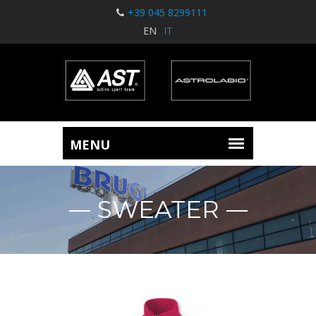
+39 045 8299111
EN
IT
SWEATER