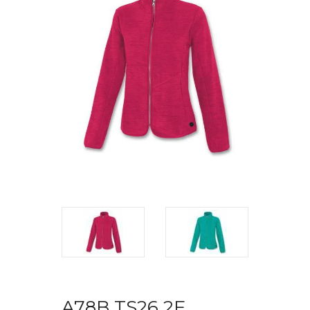
A78B TS26 2F