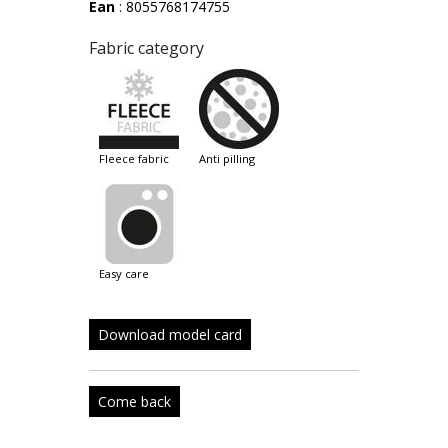
Ean
: 8055768174755
Fabric category
fleece fabric
anti pilling
easy care
Download model card
Come back