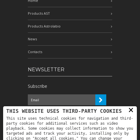
Home
Products AST
Products Astrolabio
News
Contacts
NEWSLETTER
Subscribe
×
I have read the information and
THIS WEBSITE USES THIRD-PARTY COOKIES
authorize the processing of my personal
This site uses technical cookies for navigation and third-
data for the purposes indicated therein *
party cookies for additional services such as video
playback. Some cookies may collect information to show you
targeted ads and track your activity, installing only by
clicking on "Accept all cookies." You can change your