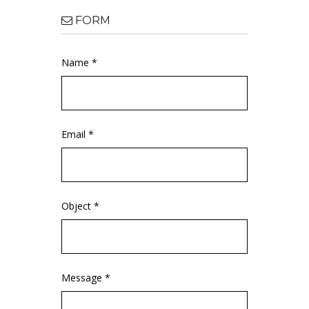
FORM
Name *
Email *
Object *
Message *