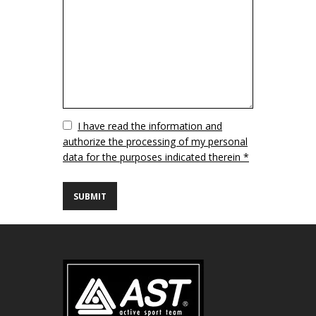
Vuoto
I have read the information and
authorize the processing of my personal
data for the purposes indicated therein *