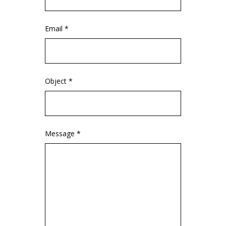
Email *
Object *
Message *