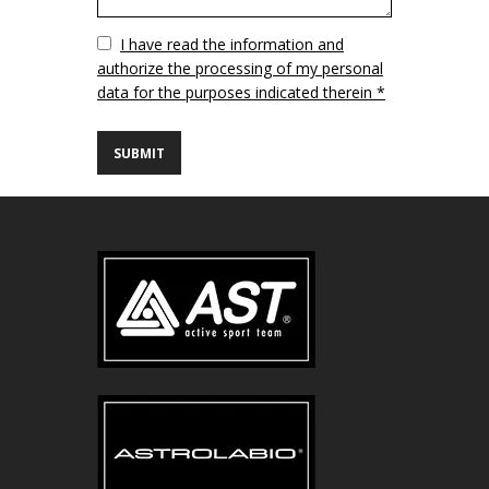
Vuoto
I have read the information and
authorize the processing of my personal
data for the purposes indicated therein *