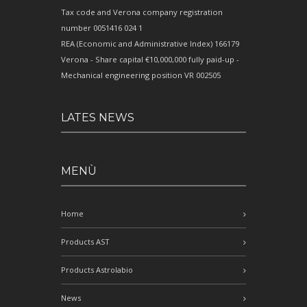
Tax code and Verona company registration
number 0051416 024 1
REA (Economic and Administrative Index) 166179
Verona - Share capital €10,000,000 fully paid-up -
Mechanical engineering position VR 002505
LATES NEWS
MENÙ
Home
Products AST
Products Astrolabio
News