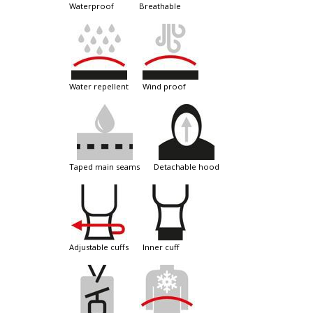
waterproof
breathable
water repellent
wind proof
taped main seams
detachable hood
adjustable cuffs
inner cuff