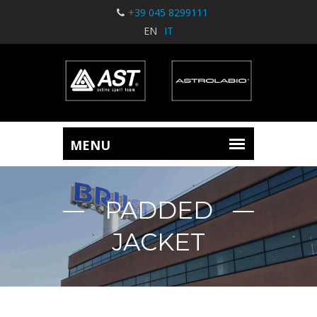
+39 045 8299111
EN
IT
PADDED
JACKET