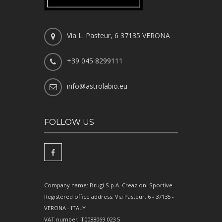
Via L. Pasteur, 6 37135 VERONA
+39 045 8299111
info@astrolabio.eu
FOLLOW US
Company name: Brugi S.p.A. Creazioni Sportive
Registered office address: Via Pasteur, 6 - 37135 -
VERONA - ITALY
VAT number IT0088069 023 5