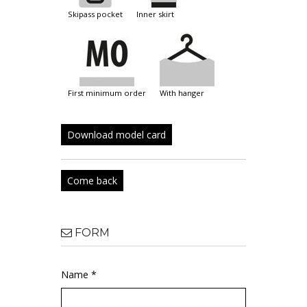
skipass pocket
inner skirt
first minimum order
with hanger
Download model card
Come back
FORM
Name *