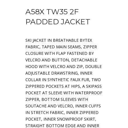
A58X TW35 2F
PADDED JACKET
SKI JACKET IN BREATHABLE BYTEX
FABRIC, TAPED MAIN SEAMS, ZIPPER
CLOSURE WITH FLAP FASTENED BY
VELCRO AND BUTTON, DETACHABLE
HOOD WITH VELCRO AND ZIP, DOUBLE
ADJUSTABLE DRAWSTRING, INNER
COLLAR IN SYNTHETIC FAUX FUR, TWO
ZIPPERED POCKETS AT HIPS, A SKIPASS
POCKET AT SLEEVE WITH WATERPROOF
ZIPPER, BOTTOM SLEEVES WITH
SOUTACHE AND VELCRO, INNER CUFFS
IN STRETCH FABRIC, INNER ZIPPERED
POCKET, INNER SNOWPROOF SKIRT,
STRAIGHT BOTTOM EDGE AND INNER