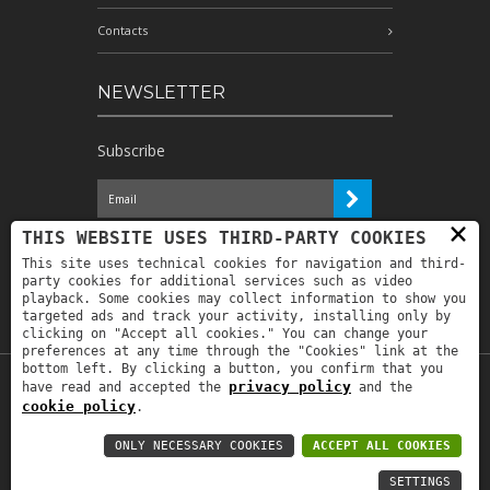
Contacts
NEWSLETTER
Subscribe
×
I have read the information and
THIS WEBSITE USES THIRD-PARTY COOKIES
authorize the processing of my personal
This site uses technical cookies for navigation and third-
data for the purposes indicated therein *
party cookies for additional services such as video
playback. Some cookies may collect information to show you
targeted ads and track your activity, installing only by
clicking on "Accept all cookies." You can change your
preferences at any time through the "Cookies" link at the
bottom left. By clicking a button, you confirm that you
privacy policy
have read and accepted the
and the
Copyright © 2019
Astrolabio
. P.IVA:
cookie policy
.
IT00880690235 - All Rights Reserved -
Privacy policy
-
Privacy policy B2B
-
Area
ONLY NECESSARY COOKIES
ACCEPT ALL COOKIES
riservata
SETTINGS