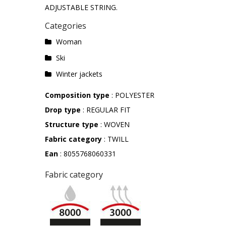
ADJUSTABLE STRING.
Categories
Woman
Ski
Winter jackets
Composition type
: POLYESTER
Drop type
: REGULAR FIT
Structure type
: WOVEN
Fabric category
: TWILL
Ean
: 8055768060331
Fabric category