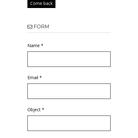
Come back
FORM
Name *
Email *
Object *