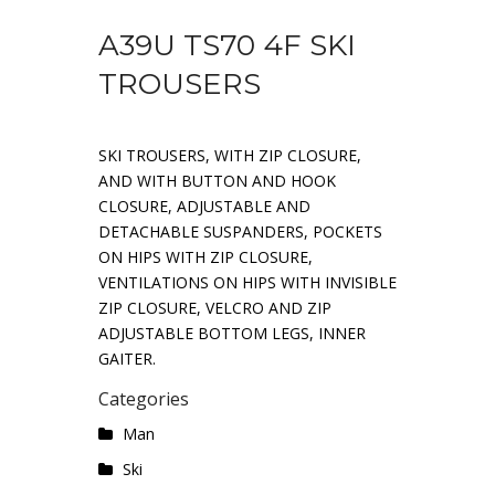
A39U TS70 4F SKI
TROUSERS
SKI TROUSERS, WITH ZIP CLOSURE,
AND WITH BUTTON AND HOOK
CLOSURE, ADJUSTABLE AND
DETACHABLE SUSPANDERS, POCKETS
ON HIPS WITH ZIP CLOSURE,
VENTILATIONS ON HIPS WITH INVISIBLE
ZIP CLOSURE, VELCRO AND ZIP
ADJUSTABLE BOTTOM LEGS, INNER
GAITER.
Categories
Man
Ski