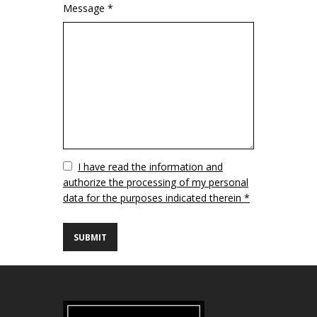
Message *
Vuoto
I have read the information and
authorize the processing of my personal
data for the purposes indicated therein *