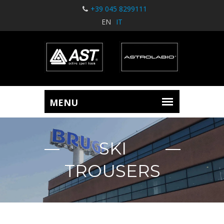
+39 045 8299111
EN
IT
SKI
TROUSERS