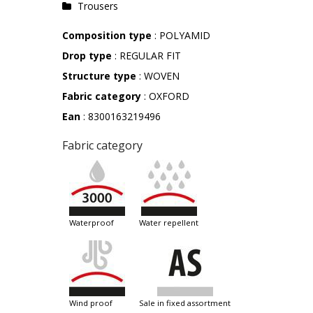
Trousers
Composition type
: POLYAMID
Drop type
: REGULAR FIT
Structure type
: WOVEN
Fabric category
: OXFORD
Ean
: 8300163219496
Fabric category
waterproof
water repellent
wind proof
sale in fixed assortment