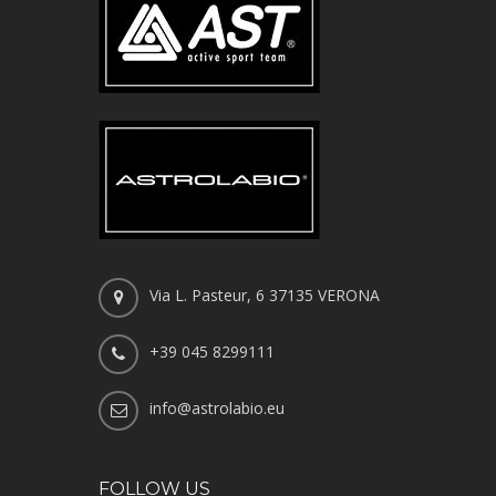
Via L. Pasteur, 6 37135 VERONA
+39 045 8299111
info@astrolabio.eu
FOLLOW US