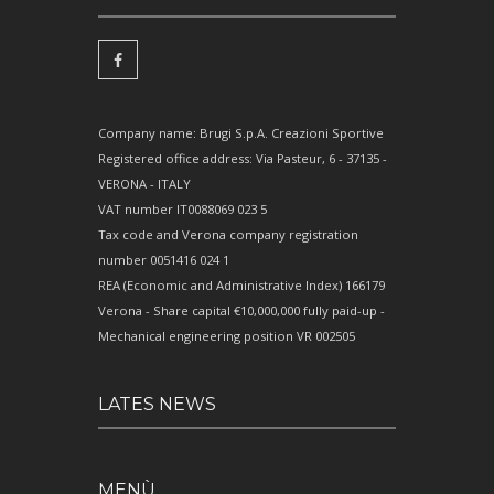
Company name: Brugi S.p.A. Creazioni Sportive
Registered office address: Via Pasteur, 6 - 37135 -
VERONA - ITALY
VAT number IT0088069 023 5
Tax code and Verona company registration
number 0051416 024 1
REA (Economic and Administrative Index) 166179
Verona - Share capital €10,000,000 fully paid-up -
Mechanical engineering position VR 002505
LATES NEWS
MENÙ