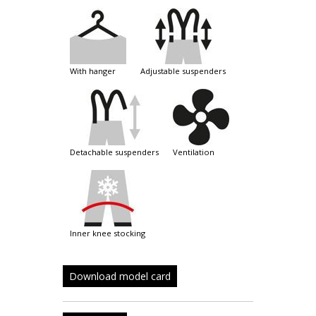
with hanger
adjustable suspenders
detachable suspenders
ventilation
inner knee stocking
Download model card