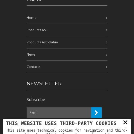
Home
Products AST
Products Astrolabio
News
Contacts
NEWSLETTER
Subscribe
×
I have read the information and
THIS WEBSITE USES THIRD-PARTY COOKIES
authorize the processing of my personal
This site uses technical cookies for navigation and third-