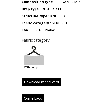
Composition type
: POLYAMID MIX
Drop type
: REGULAR FIT
Structure type
: KNITTED
Fabric category
: STRETCH
Ean
: 8300163394841
Fabric category
with hanger
Download model card
Come back