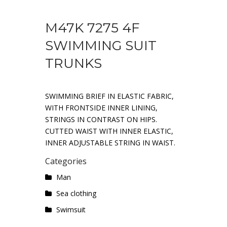
M47K 7275 4F
SWIMMING SUIT
TRUNKS
SWIMMING BRIEF IN ELASTIC FABRIC,
WITH FRONTSIDE INNER LINING,
STRINGS IN CONTRAST ON HIPS.
CUTTED WAIST WITH INNER ELASTIC,
INNER ADJUSTABLE STRING IN WAIST.
Categories
Man
Sea ​​clothing
Swimsuit