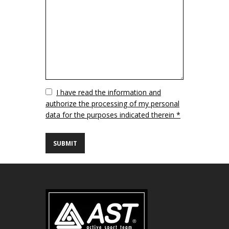
Vuoto
I have read the information and
authorize the processing of my personal
data for the purposes indicated therein *