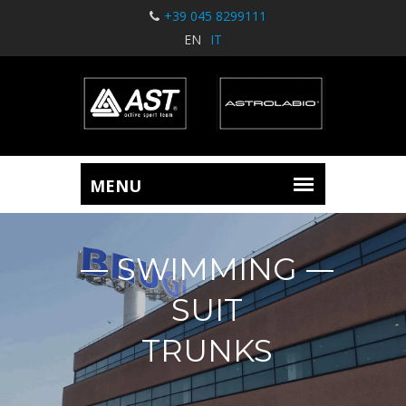
+39 045 8299111
EN
IT
SWIMMING
SUIT
TRUNKS