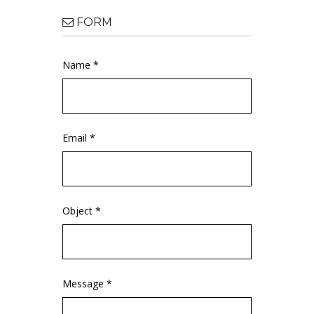
FORM
Name *
Email *
Object *
Message *