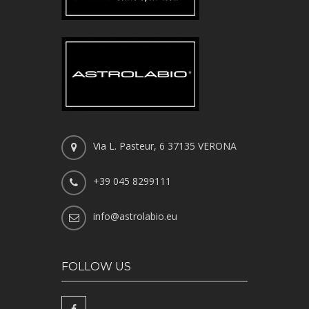
Via L. Pasteur, 6 37135 VERONA
+39 045 8299111
info@astrolabio.eu
FOLLOW US