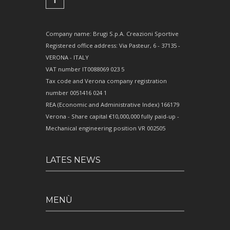
Company name: Brugi S.p.A. Creazioni Sportive
Registered office address: Via Pasteur, 6 - 37135 -
VERONA - ITALY
VAT number IT0088069 023 5
Tax code and Verona company registration
number 0051416 024 1
REA (Economic and Administrative Index) 166179
Verona - Share capital €10,000,000 fully paid-up -
Mechanical engineering position VR 002505
LATES NEWS
MENÙ