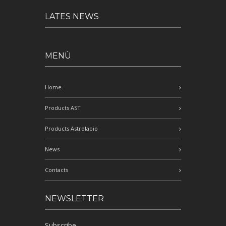
LATES NEWS
MENÙ
Home
Products AST
Products Astrolabio
News
Contacts
NEWSLETTER
Subscribe