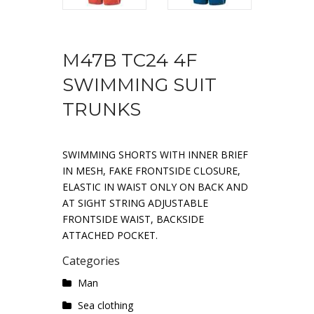
M47B TC24 4F
SWIMMING SUIT
TRUNKS
SWIMMING SHORTS WITH INNER BRIEF
IN MESH, FAKE FRONTSIDE CLOSURE,
ELASTIC IN WAIST ONLY ON BACK AND
AT SIGHT STRING ADJUSTABLE
FRONTSIDE WAIST, BACKSIDE
ATTACHED POCKET.
Categories
Man
Sea ​​clothing