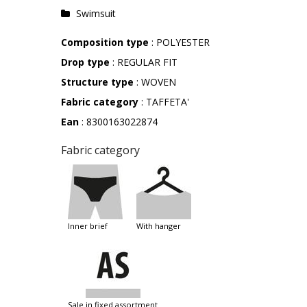
Swimsuit
Composition type
: POLYESTER
Drop type
: REGULAR FIT
Structure type
: WOVEN
Fabric category
: TAFFETA'
Ean
: 8300163022874
Fabric category
inner brief
with hanger
sale in fixed assortment