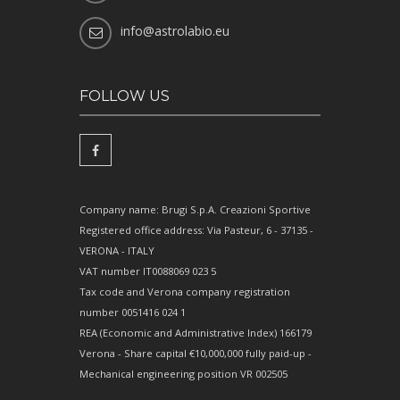
info@astrolabio.eu
FOLLOW US
Company name: Brugi S.p.A. Creazioni Sportive
Registered office address: Via Pasteur, 6 - 37135 -
VERONA - ITALY
VAT number IT0088069 023 5
Tax code and Verona company registration
number 0051416 024 1
REA (Economic and Administrative Index) 166179
Verona - Share capital €10,000,000 fully paid-up -
Mechanical engineering position VR 002505