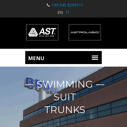
+39 045 8299111
EN
IT
SWIMMING
SUIT
TRUNKS