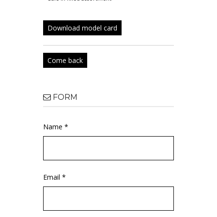
Download model card
Come back
FORM
Name *
Email *