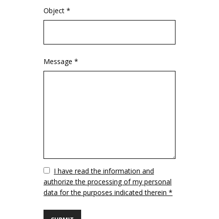
Object *
Message *
Vuoto
I have read the information and
authorize the processing of my personal
data for the purposes indicated therein *