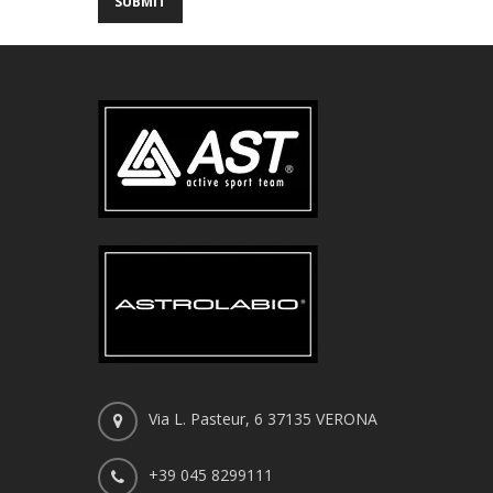
Via L. Pasteur, 6 37135 VERONA
+39 045 8299111