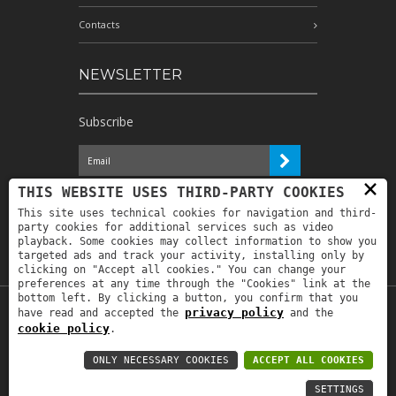
Contacts
NEWSLETTER
Subscribe
×
I have read the information and
THIS WEBSITE USES THIRD-PARTY COOKIES
authorize the processing of my personal
This site uses technical cookies for navigation and third-
data for the purposes indicated therein *
party cookies for additional services such as video
playback. Some cookies may collect information to show you
targeted ads and track your activity, installing only by
clicking on "Accept all cookies." You can change your
preferences at any time through the "Cookies" link at the
bottom left. By clicking a button, you confirm that you
privacy policy
have read and accepted the
and the
Copyright © 2019
Astrolabio
. P.IVA:
cookie policy
.
IT00880690235 - All Rights Reserved -
Privacy policy
-
Privacy policy B2B
-
Area
ONLY NECESSARY COOKIES
ACCEPT ALL COOKIES
riservata
SETTINGS