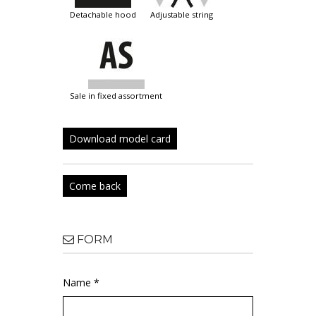
detachable hood
adjustable string
sale in fixed assortment
Download model card
Come back
FORM
Name *