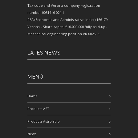
Tax code and Verona company registration
number 0051416 024 1
REA (Economic and Administrative Index) 166179
Verona - Share capital €10,000,000 fully paid-up -
Mechanical engineering position VR 002505
LATES NEWS
MENÙ
Home
Products AST
Products Astrolabio
News