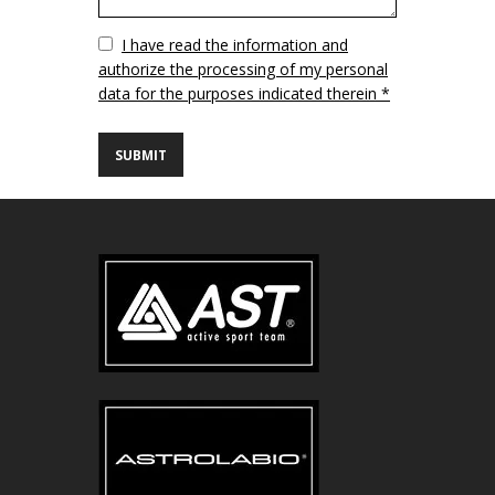
Vuoto
I have read the information and
authorize the processing of my personal
data for the purposes indicated therein *