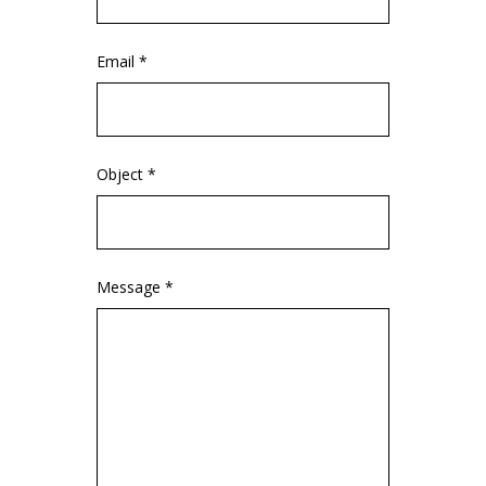
Email *
Object *
Message *