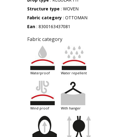
Structure type
: WOVEN
Fabric category
: OTTOMAN
Ean
: 8300163437081
Fabric category
waterproof
water repellent
wind proof
with hanger