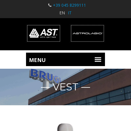
+39 045 8299111
EN
IT
VEST