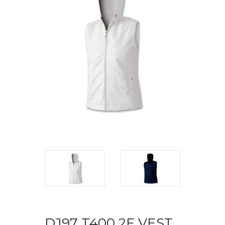
DJ97 T400 2F VEST