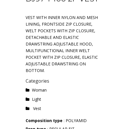
VEST WITH INNER NYLON AND MESH
LINING, FRONTSIDE ZIP CLOSURE,
WELT POCKETS WITH ZIP CLOSURE,
DETACHABLE AND ELASTIC
DRAWSTRING ADJUSTABLE HOOD,
MULTIFUNCTIONAL INNER WELT
POCKET WITH ZIP CLOSURE, ELASTIC
ADJUSTABLE DRAWSTRING ON
BOTTOM.
Categories
Woman
Light
Vest
Composition type
: POLYAMID
Drop type
: REGULAR FIT