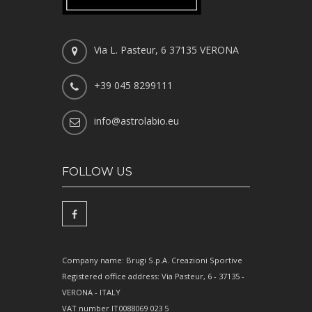
Via L. Pasteur, 6 37135 VERONA
+39 045 8299111
info@astrolabio.eu
FOLLOW US
Company name: Brugi S.p.A. Creazioni Sportive
Registered office address: Via Pasteur, 6 - 37135 -
VERONA - ITALY
VAT number IT0088069 023 5