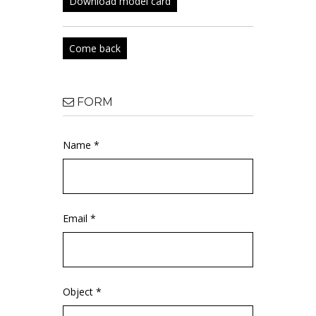
Download model card
Come back
FORM
Name *
Email *
Object *