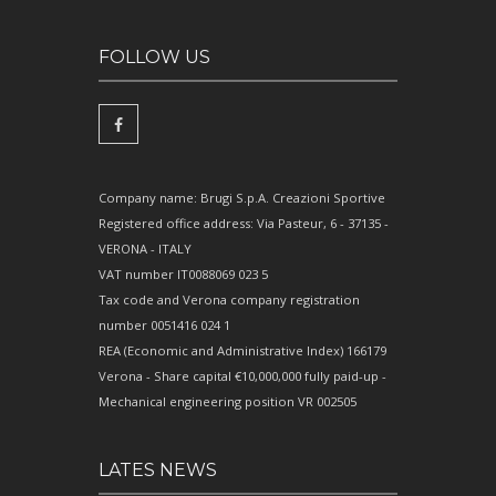
FOLLOW US
Company name: Brugi S.p.A. Creazioni Sportive
Registered office address: Via Pasteur, 6 - 37135 -
VERONA - ITALY
VAT number IT0088069 023 5
Tax code and Verona company registration
number 0051416 024 1
REA (Economic and Administrative Index) 166179
Verona - Share capital €10,000,000 fully paid-up -
Mechanical engineering position VR 002505
LATES NEWS