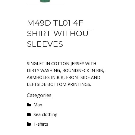
M49D TL01 4F
SHIRT WITHOUT
SLEEVES
SINGLET IN COTTON JERSEY WITH
DIRTY WASHING, ROUNDNECK IN RIB,
ARMHOLES IN RIB, FRONTSIDE AND
LEFTSIDE BOTTOM PRINTINGS.
Categories
Man
Sea ​​clothing
T-shirts