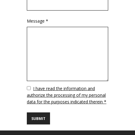
Message *
Vuoto
I have read the information and
authorize the processing of my personal
data for the purposes indicated therein *