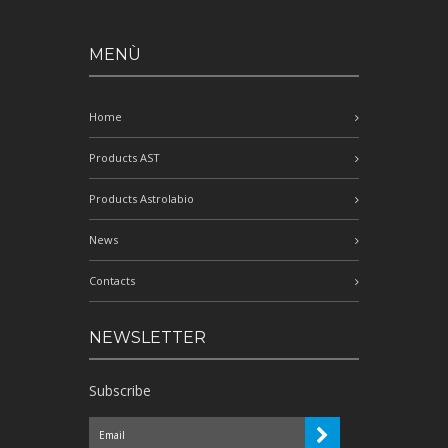
MENÙ
Home
Products AST
Products Astrolabio
News
Contacts
NEWSLETTER
Subscribe