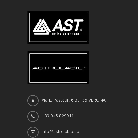
Via L. Pasteur, 6 37135 VERONA
+39 045 8299111
info@astrolabio.eu