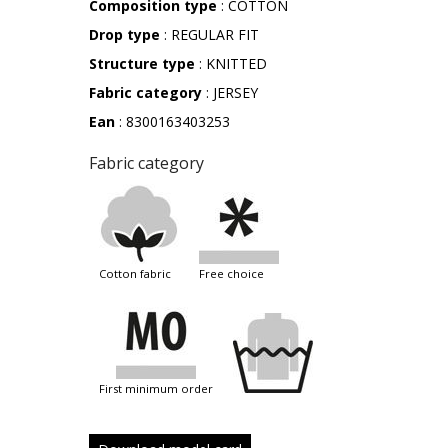
Composition type
: COTTON
Drop type
: REGULAR FIT
Structure type
: KNITTED
Fabric category
: JERSEY
Ean
: 8300163403253
Fabric category
cotton fabric
free choice
first minimum order