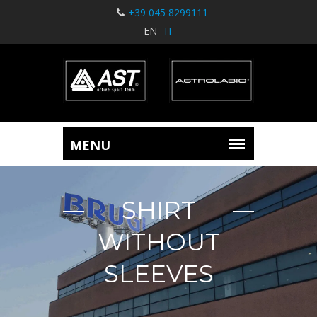
+39 045 8299111
EN
IT
SHIRT
WITHOUT
SLEEVES