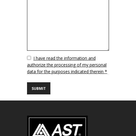
Vuoto
I have read the information and
authorize the processing of my personal
data for the purposes indicated therein *