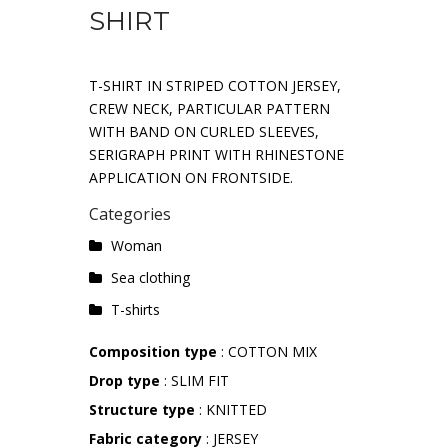
SHIRT
T-SHIRT IN STRIPED COTTON JERSEY,
CREW NECK, PARTICULAR PATTERN
WITH BAND ON CURLED SLEEVES,
SERIGRAPH PRINT WITH RHINESTONE
APPLICATION ON FRONTSIDE.
Categories
Woman
Sea ​​clothing
T-shirts
Composition type
: COTTON MIX
Drop type
: SLIM FIT
Structure type
: KNITTED
Fabric category
: JERSEY