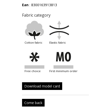
Ean
: 8300163913813
Fabric category
cotton fabric
elastic fabric
free choice
first minimum order
Download model card
Come back