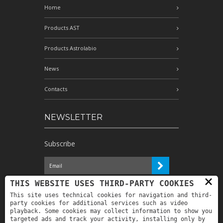
Home
Products AST
Products Astrolabio
News
Contacts
NEWSLETTER
Subscribe
×
I have read the information and
THIS WEBSITE USES THIRD-PARTY COOKIES
authorize the processing of my personal
This site uses technical cookies for navigation and third-
data for the purposes indicated therein *
party cookies for additional services such as video
playback. Some cookies may collect information to show you
targeted ads and track your activity, installing only by