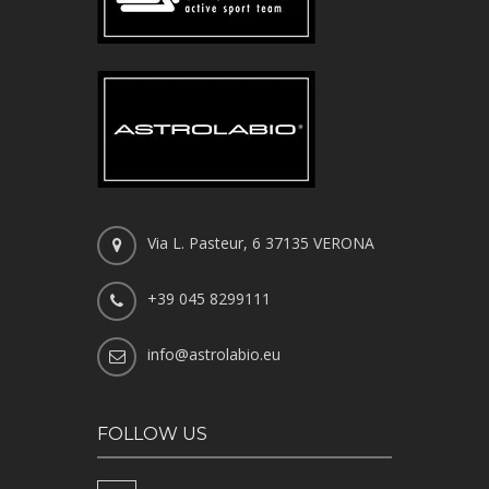
Via L. Pasteur, 6 37135 VERONA
+39 045 8299111
info@astrolabio.eu
FOLLOW US