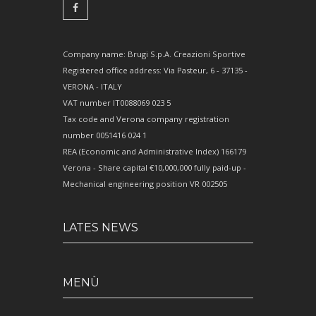
Company name: Brugi S.p.A. Creazioni Sportive
Registered office address: Via Pasteur, 6 - 37135 -
VERONA - ITALY
VAT number IT0088069 023 5
Tax code and Verona company registration
number 0051416 024 1
REA (Economic and Administrative Index) 166179
Verona - Share capital €10,000,000 fully paid-up -
Mechanical engineering position VR 002505
LATES NEWS
MENÙ