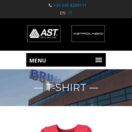
+39 045 8299111
EN
IT
T-SHIRT