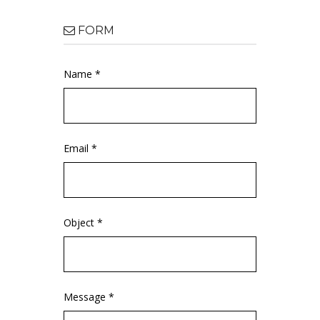
FORM
Name *
Email *
Object *
Message *