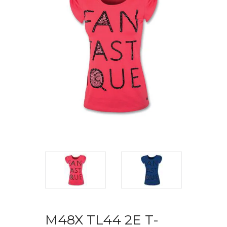
M48X TL44 2E T-