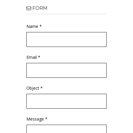
FORM
Name *
Email *
Object *
Message *