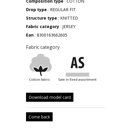
Composition type
: COTTON
Drop type
: REGULAR FIT
Structure type
: KNITTED
Fabric category
: JERSEY
Ean
: 8300163662605
Fabric category
cotton fabric
sale in fixed assortment
Download model card
Come back