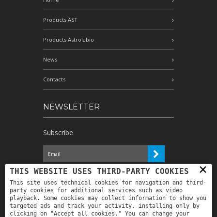
Products AST
Products Astrolabio
News
Contacts
NEWSLETTER
Subscribe
×
I have read the information and
THIS WEBSITE USES THIRD-PARTY COOKIES
authorize the processing of my personal
This site uses technical cookies for navigation and third-
data for the purposes indicated therein *
party cookies for additional services such as video
playback. Some cookies may collect information to show you
targeted ads and track your activity, installing only by
clicking on "Accept all cookies." You can change your