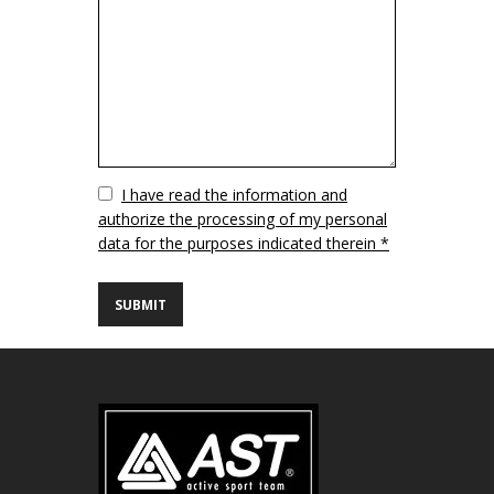
Vuoto
I have read the information and
authorize the processing of my personal
data for the purposes indicated therein *