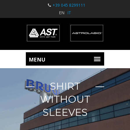
+39 045 8299111
EN
IT
SHIRT
WITHOUT
SLEEVES