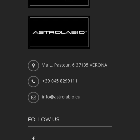
Via L. Pasteur, 6 37135 VERONA
+39 045 8299111
info@astrolabio.eu
FOLLOW US