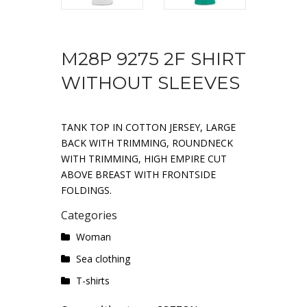
M28P 9275 2F SHIRT
WITHOUT SLEEVES
TANK TOP IN COTTON JERSEY, LARGE
BACK WITH TRIMMING, ROUNDNECK
WITH TRIMMING, HIGH EMPIRE CUT
ABOVE BREAST WITH FRONTSIDE
FOLDINGS.
Categories
Woman
Sea ​​clothing
T-shirts