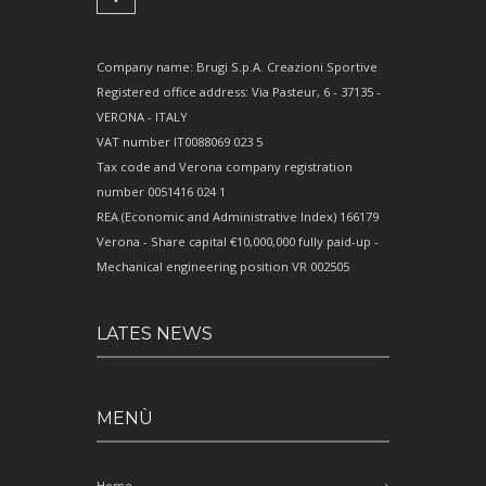
Company name: Brugi S.p.A. Creazioni Sportive
Registered office address: Via Pasteur, 6 - 37135 -
VERONA - ITALY
VAT number IT0088069 023 5
Tax code and Verona company registration
number 0051416 024 1
REA (Economic and Administrative Index) 166179
Verona - Share capital €10,000,000 fully paid-up -
Mechanical engineering position VR 002505
LATES NEWS
MENÙ
Home