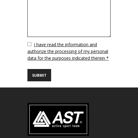
Vuoto
I have read the information and
authorize the processing of my personal
data for the purposes indicated therein *