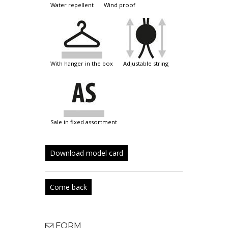
water repellent
wind proof
with hanger in the box
adjustable string
sale in fixed assortment
Download model card
Come back
FORM