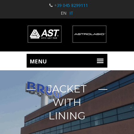
+39 045 8299111
EN
IT
JACKET
WITH
LINING