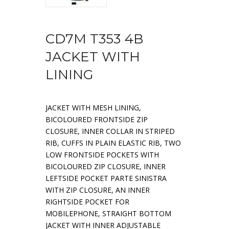
CD7M T353 4B
JACKET WITH
LINING
JACKET WITH MESH LINING,
BICOLOURED FRONTSIDE ZIP
CLOSURE, INNER COLLAR IN STRIPED
RIB, CUFFS IN PLAIN ELASTIC RIB, TWO
LOW FRONTSIDE POCKETS WITH
BICOLOURED ZIP CLOSURE, INNER
LEFTSIDE POCKET PARTE SINISTRA
WITH ZIP CLOSURE, AN INNER
RIGHTSIDE POCKET FOR
MOBILEPHONE, STRAIGHT BOTTOM
JACKET WITH INNER ADJUSTABLE