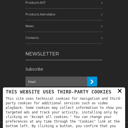
Products AST
Products Astrolabio
News
Contacts
NEWSLETTER
Subscribe
×
I have read the information and
THIS WEBSITE USES THIRD-PARTY COOKIES
authorize the processing of my personal
This site uses technical cookies for navigation and third-
data for the purposes indicated therein *
party cookies for additional services such as video
playback. Some cookies may collect information to show you
targeted ads and track your activity, installing only by
clicking on "Accept all cookies." You can change your
preferences at any time through the "Cookies" link at the
bottom left. By clicking a button, you confirm that you