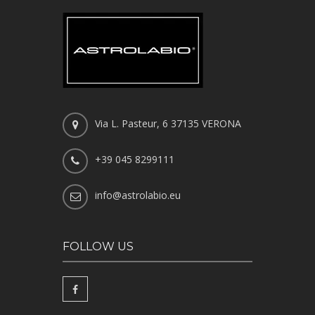
Via L. Pasteur, 6 37135 VERONA
+39 045 8299111
info@astrolabio.eu
FOLLOW US