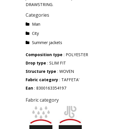
DRAWSTRING.
Categories
Man
City
Summer jackets
Composition type
: POLYESTER
Drop type
: SLIM FIT
Structure type
: WOVEN
Fabric category
: TAFFETA'
Ean
: 8300163354197
Fabric category