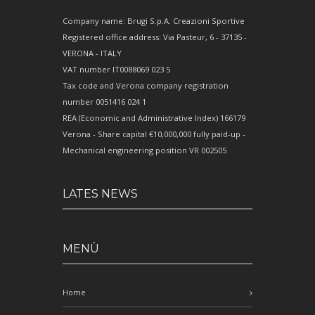
Company name: Brugi S.p.A. Creazioni Sportive
Registered office address: Via Pasteur, 6 - 37135 -
VERONA - ITALY
VAT number IT0088069 023 5
Tax code and Verona company registration
number 0051416 024 1
REA (Economic and Administrative Index) 166179
Verona - Share capital €10,000,000 fully paid-up -
Mechanical engineering position VR 002505
LATES NEWS
MENÙ
Home