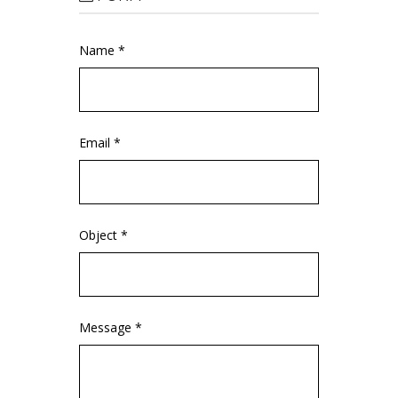
Name *
Email *
Object *
Message *