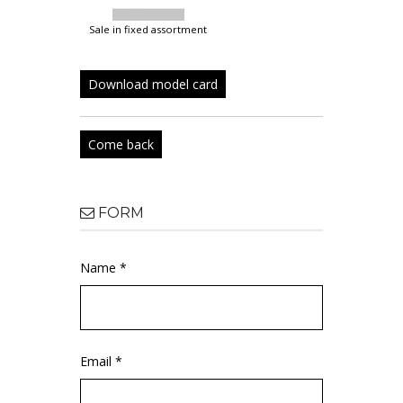
sale in fixed assortment
Download model card
Come back
FORM
Name *
Email *