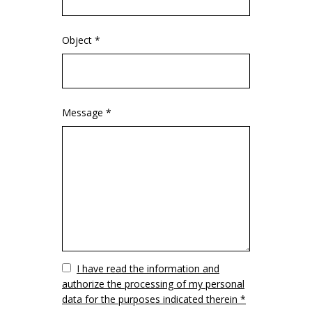
Object *
Message *
Vuoto
I have read the information and
authorize the processing of my personal
data for the purposes indicated therein *