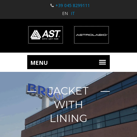
+39 045 8299111
EN
IT
JACKET
WITH
LINING