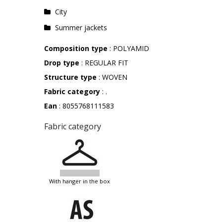
City
Summer jackets
Composition type
: POLYAMID
Drop type
: REGULAR FIT
Structure type
: WOVEN
Fabric category
: .
Ean
: 8055768111583
Fabric category
with hanger in the box