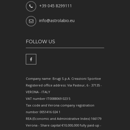
+39 045 8299111
info@astrolabio.eu
FOLLOW US
Company name: Brugi S.p.A. Creazioni Sportive
Registered office address: Via Pasteur, 6 - 37135 -
VERONA - ITALY
VAT number IT0088069 023 5
Tax code and Verona company registration
number 0051416 024 1
REA (Economic and Administrative Index) 166179
Verona - Share capital €10,000,000 fully paid-up -