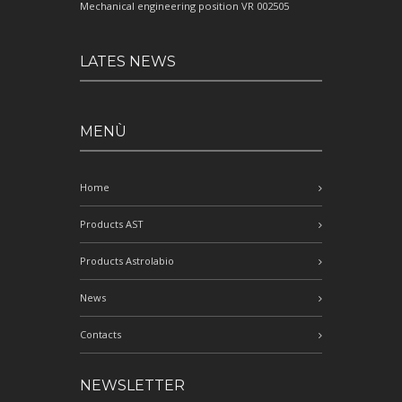
Mechanical engineering position VR 002505
LATES NEWS
MENÙ
Home
Products AST
Products Astrolabio
News
Contacts
NEWSLETTER