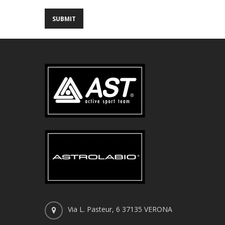
Via L. Pasteur, 6 37135 VERONA