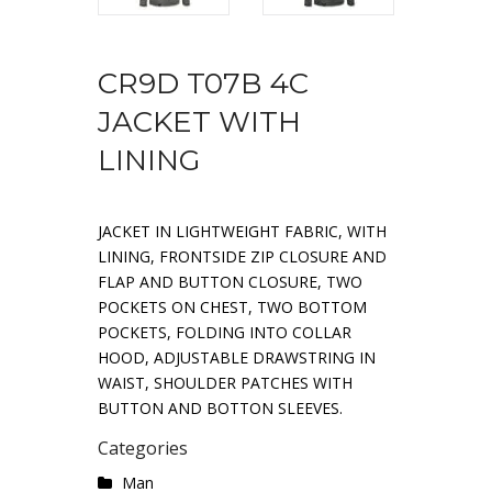
CR9D T07B 4C
JACKET WITH
LINING
JACKET IN LIGHTWEIGHT FABRIC, WITH
LINING, FRONTSIDE ZIP CLOSURE AND
FLAP AND BUTTON CLOSURE, TWO
POCKETS ON CHEST, TWO BOTTOM
POCKETS, FOLDING INTO COLLAR
HOOD, ADJUSTABLE DRAWSTRING IN
WAIST, SHOULDER PATCHES WITH
BUTTON AND BOTTON SLEEVES.
Categories
Man