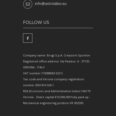
info@astrolabio.eu
FOLLOW US
Company name: Brugi S.p.A. Creazioni Sportive
Registered office address: Via Pasteur, 6 - 37135 -
VERONA - ITALY
VAT number IT0088069 023 5
Tax code and Verona company registration
number 0051416 024 1
REA (Economic and Administrative Index) 166179
Verona - Share capital €10,000,000 fully paid-up -
Mechanical engineering position VR 002505