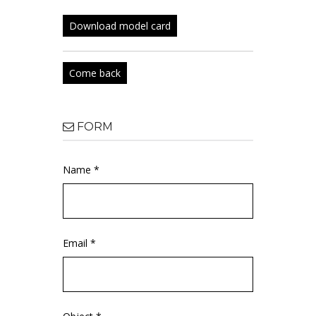
Download model card
Come back
FORM
Name *
Email *