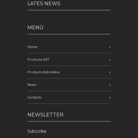
LATES NEWS
MENÙ
Home
Products AST
Products Astrolabio
News
Contacts
NEWSLETTER
Subscribe