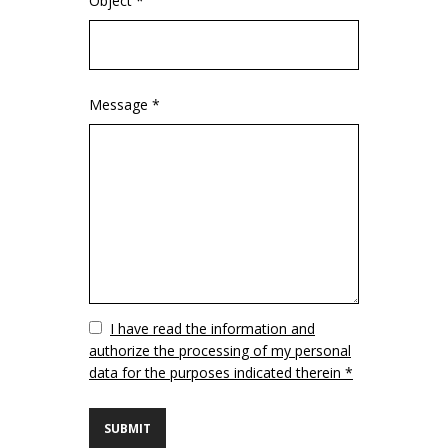
Object *
Message *
Vuoto
I have read the information and
authorize the processing of my personal
data for the purposes indicated therein *