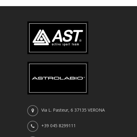
Via L. Pasteur, 6 37135 VERONA
+39 045 8299111