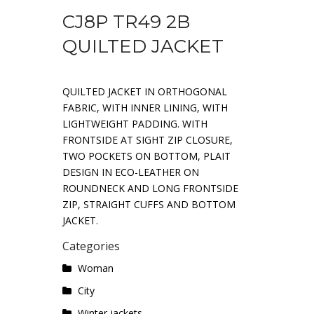
CJ8P TR49 2B
QUILTED JACKET
QUILTED JACKET IN ORTHOGONAL
FABRIC, WITH INNER LINING, WITH
LIGHTWEIGHT PADDING. WITH
FRONTSIDE AT SIGHT ZIP CLOSURE,
TWO POCKETS ON BOTTOM, PLAIT
DESIGN IN ECO-LEATHER ON
ROUNDNECK AND LONG FRONTSIDE
ZIP, STRAIGHT CUFFS AND BOTTOM
JACKET.
Categories
Woman
City
Winter jackets