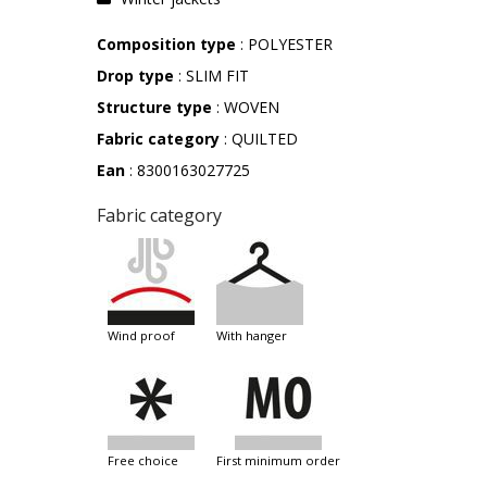
Composition type
: POLYESTER
Drop type
: SLIM FIT
Structure type
: WOVEN
Fabric category
: QUILTED
Ean
: 8300163027725
Fabric category
wind proof
with hanger
free choice
first minimum order