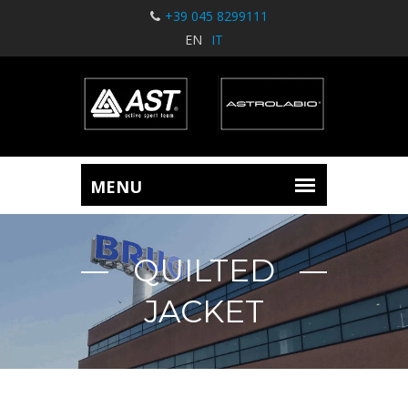
+39 045 8299111
EN
IT
QUILTED
JACKET