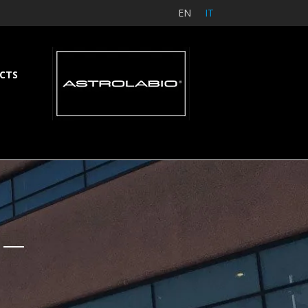
EN
IT
CTS