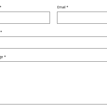
*
Email *
 *
ge *