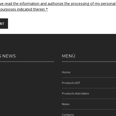
ave read the information and authorize the processing of my personal
 purposes indicated therein *
S NEWS
MENÙ
Home
Products AST
Products Astrolabio
News
Contacts