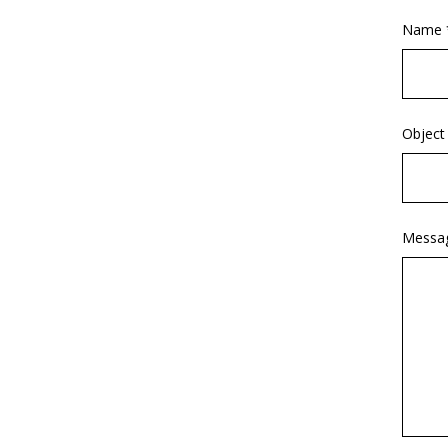
Name 
Object
Messa