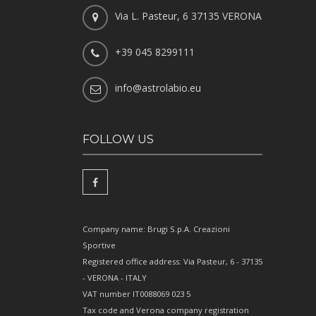
Via L. Pasteur, 6 37135 VERONA
+39 045 8299111
info@astrolabio.eu
FOLLOW US
Company name: Brugi S.p.A. Creazioni
Sportive
Registered office address: Via Pasteur, 6 - 37135
- VERONA - ITALY
VAT number IT0088069 023 5
Tax code and Verona company registration