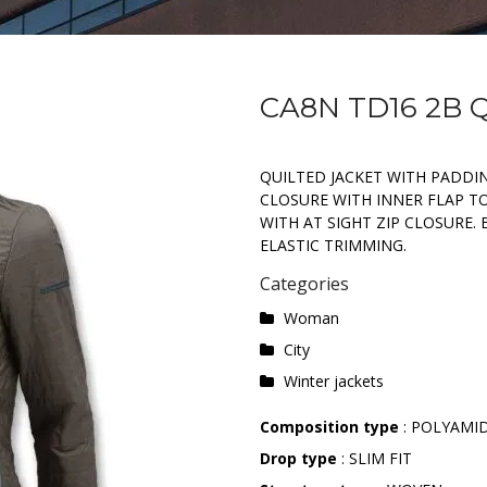
CA8N TD16 2B 
QUILTED JACKET WITH PADDIN
CLOSURE WITH INNER FLAP T
WITH AT SIGHT ZIP CLOSURE
ELASTIC TRIMMING.
Categories
Woman
City
Winter jackets
Composition type
: POLYAMI
Drop type
: SLIM FIT