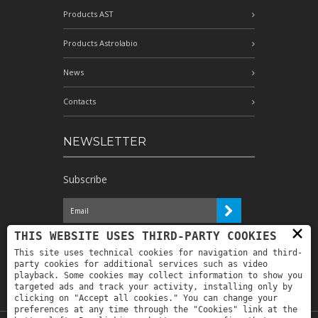
Products AST
Products Astrolabio
News
Contacts
NEWSLETTER
Subscribe
×
I have read the information and
THIS WEBSITE USES THIRD-PARTY COOKIES
authorize the processing of my personal
This site uses technical cookies for navigation and third-
data for the purposes indicated therein *
party cookies for additional services such as video
playback. Some cookies may collect information to show you
targeted ads and track your activity, installing only by
clicking on "Accept all cookies." You can change your
preferences at any time through the "Cookies" link at the