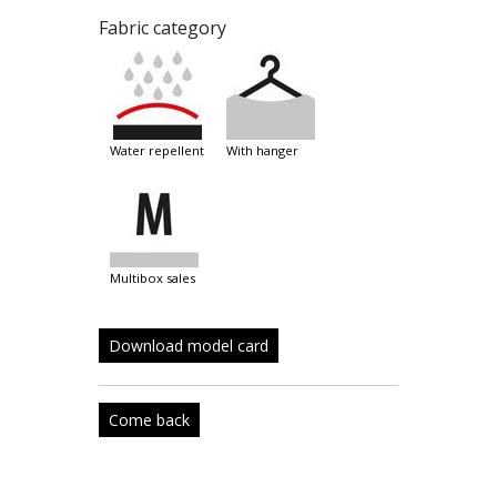
Fabric category
water repellent
with hanger
multibox sales
Download model card
Come back