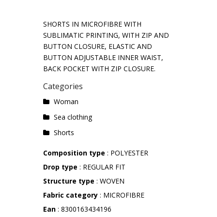
SHORTS IN MICROFIBRE WITH
SUBLIMATIC PRINTING, WITH ZIP AND
BUTTON CLOSURE, ELASTIC AND
BUTTON ADJUSTABLE INNER WAIST,
BACK POCKET WITH ZIP CLOSURE.
Categories
Woman
Sea ​​clothing
Shorts
Composition type
: POLYESTER
Drop type
: REGULAR FIT
Structure type
: WOVEN
Fabric category
: MICROFIBRE
Ean
: 8300163434196