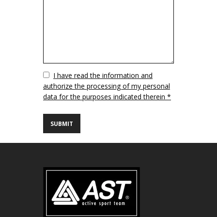
Vuoto
I have read the information and
authorize the processing of my personal
data for the purposes indicated therein *