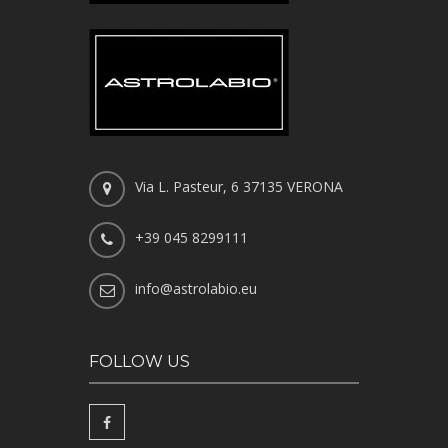
Via L. Pasteur, 6 37135 VERONA
+39 045 8299111
info@astrolabio.eu
FOLLOW US