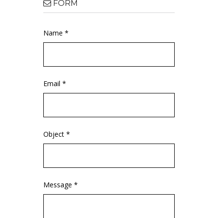
FORM
Name *
Email *
Object *
Message *