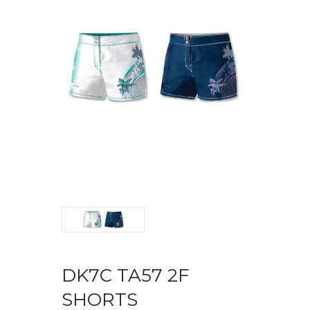
DK7C TA57 2F
SHORTS