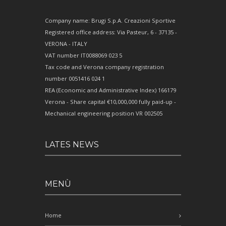
Company name: Brugi S.p.A. Creazioni Sportive
Registered office address: Via Pasteur, 6 - 37135 -
VERONA - ITALY
VAT number IT0088069 023 5
Tax code and Verona company registration
number 0051416 024 1
REA (Economic and Administrative Index) 166179
Verona - Share capital €10,000,000 fully paid-up -
Mechanical engineering position VR 002505
LATES NEWS
MENÙ
Home