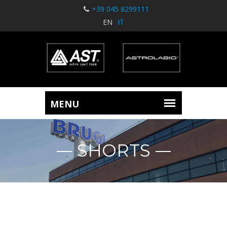
+39 045 8299111
EN
IT
SHORTS