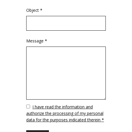
Object *
Message *
Vuoto
I have read the information and
authorize the processing of my personal
data for the purposes indicated therein *