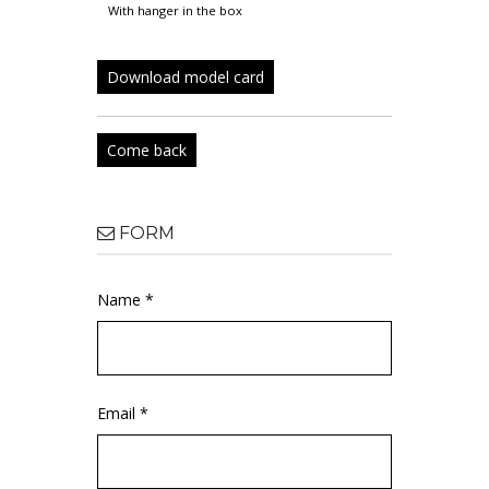
with hanger in the box
Download model card
Come back
FORM
Name *
Email *