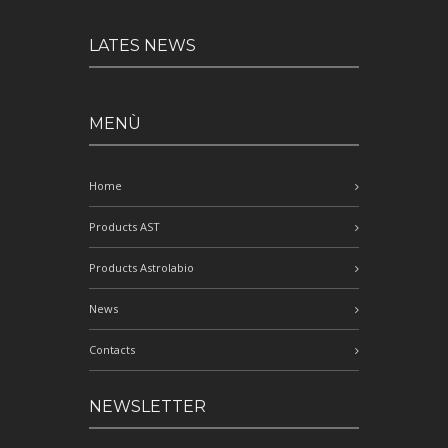
LATES NEWS
MENÙ
Home
Products AST
Products Astrolabio
News
Contacts
NEWSLETTER