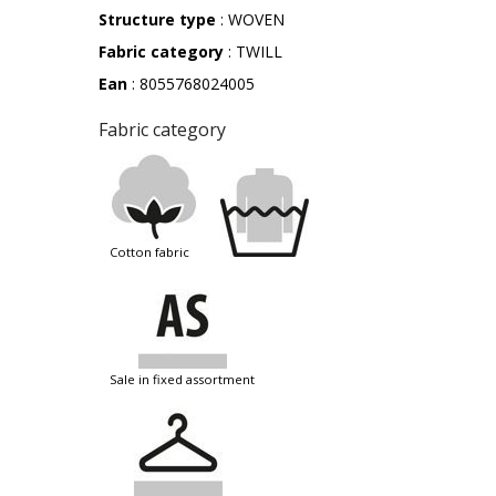
Structure type
: WOVEN
Fabric category
: TWILL
Ean
: 8055768024005
Fabric category
cotton fabric
sale in fixed assortment