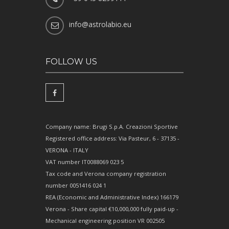
info@astrolabio.eu
FOLLOW US
Company name: Brugi S.p.A. Creazioni Sportive
Registered office address: Via Pasteur, 6 - 37135 -
VERONA - ITALY
VAT number IT0088069 023 5
Tax code and Verona company registration
number 0051416 024 1
REA (Economic and Administrative Index) 166179
Verona - Share capital €10,000,000 fully paid-up -
Mechanical engineering position VR 002505