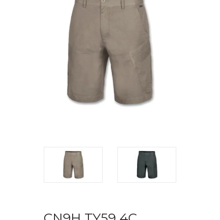
CN9H TY59 4C