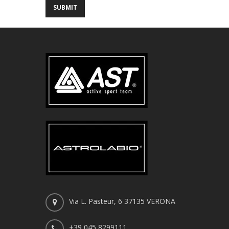
Via L. Pasteur, 6 37135 VERONA
+39 045 8299111