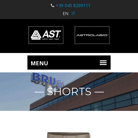
+39 045 8299111
EN
IT
SHORTS