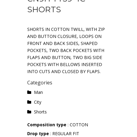
SHORTS
SHORTS IN COTTON TWILL, WITH ZIP
AND BUTTON CLOSURE, LOOPS ON
FRONT AND BACK SIDES, SHAPED
POCKETS, TWO BACK POCKETS WITH
FLAPS AND BUTTON, TWO BIG SIDE
POCKETS WITH BELLOWS INSERTED
INTO CUTS AND CLOSED BY FLAPS.
Categories
Man
City
Shorts
Composition type
: COTTON
Drop type
: REGULAR FIT