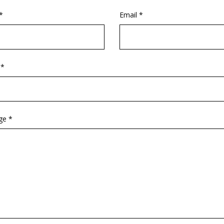
*
Email *
 *
ge *