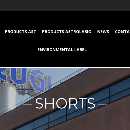
PRODUCTS AST
PRODUCTS ASTROLABIO
NEWS
CONTA
ENVIRONMENTAL LABEL
SHORTS