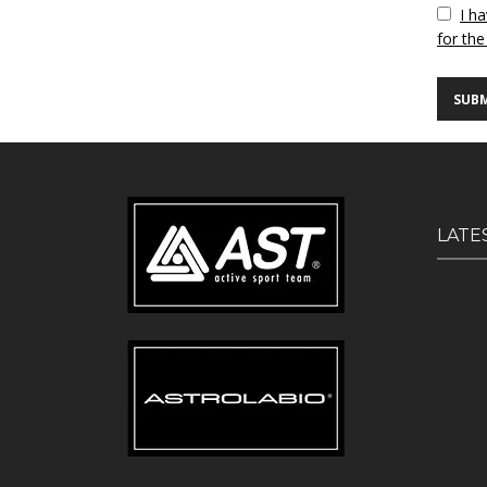
Vuoto
I h
for the
LATE