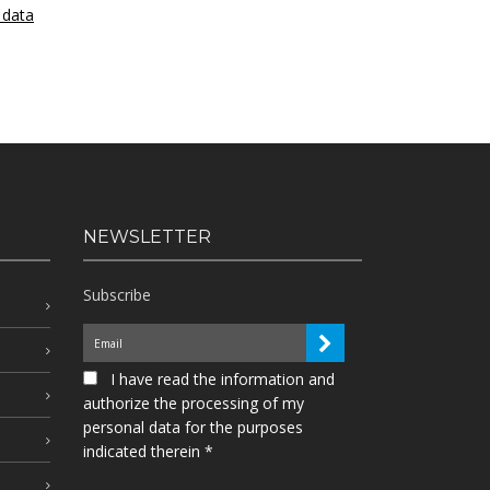
 data
NEWSLETTER
Subscribe
I have read the information and
authorize the processing of my
personal data for the purposes
indicated therein *