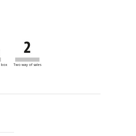
e box
two way of sales