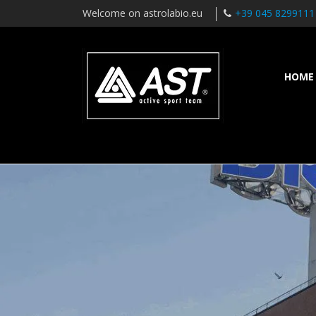
Welcome on astrolabio.eu
+39 045 8299111
HOME