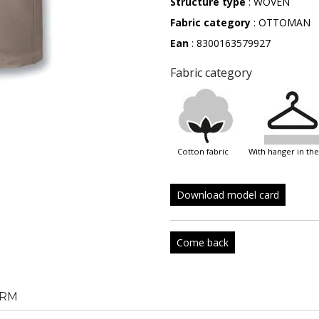
Structure type
: WOVEN
Fabric category
: OTTOMAN
Ean
: 8300163579927
Fabric category
cotton fabric
with hanger in th
Download model card
Come back
RM