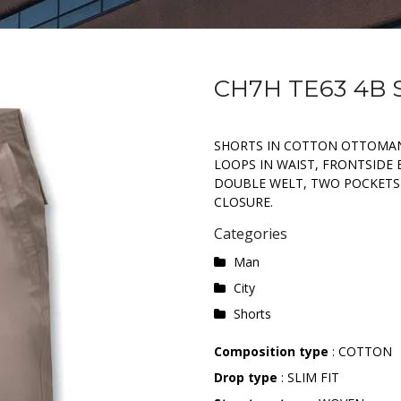
CH7H TE63 4B
SHORTS IN COTTON OTTOMAN
LOOPS IN WAIST, FRONTSIDE 
DOUBLE WELT, TWO POCKETS
CLOSURE.
Categories
Man
City
Shorts
Composition type
: COTTON
Drop type
: SLIM FIT