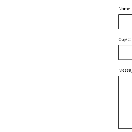
Name 
Object
Messa