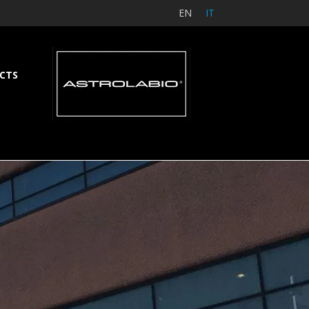
EN
IT
CTS