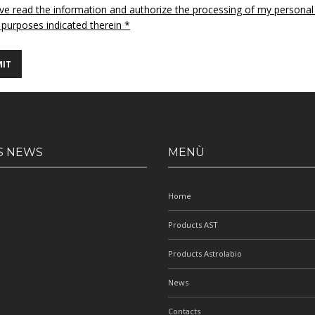
ave read the information and authorize the processing of my personal
 purposes indicated therein *
S NEWS
MENÙ
Home
Products AST
Products Astrolabio
News
Contacts