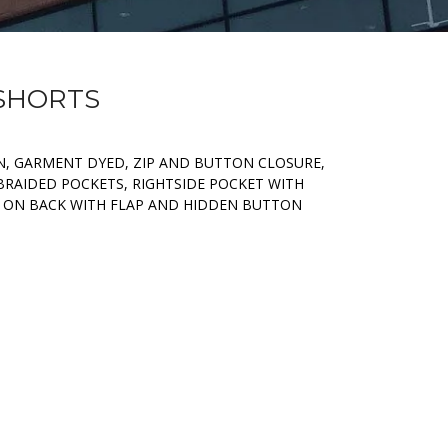
 SHORTS
, GARMENT DYED, ZIP AND BUTTON CLOSURE,
BRAIDED POCKETS, RIGHTSIDE POCKET WITH
 ON BACK WITH FLAP AND HIDDEN BUTTON