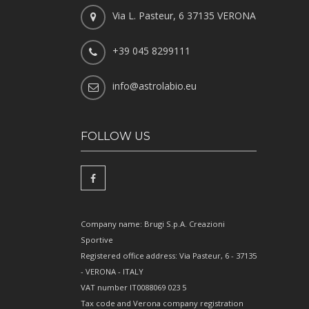
Via L. Pasteur, 6 37135 VERONA
+39 045 8299111
info@astrolabio.eu
FOLLOW US
Company name: Brugi S.p.A. Creazioni
Sportive
Registered office address: Via Pasteur, 6 - 37135
- VERONA - ITALY
VAT number IT0088069 023 5
Tax code and Verona company registration