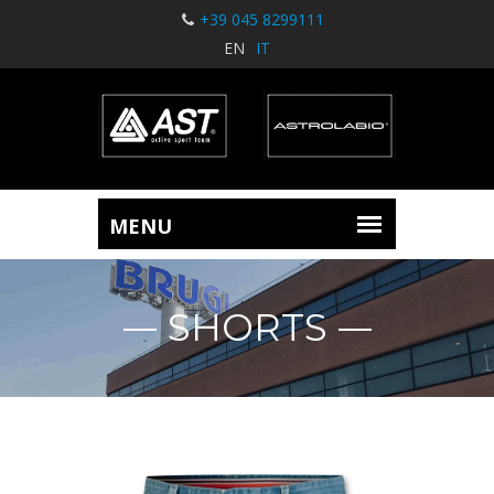
+39 045 8299111
EN
IT
SHORTS