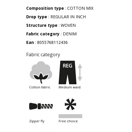
Composition type
: COTTON MIX
Drop type
: REGULAR IN INCH
Structure type
: WOVEN
Fabric category
: DENIM
Ean
: 8055768112436
Fabric category
cotton fabric
medium waist
zipper fly
free choice