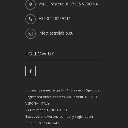
Via L. Pasteur, 6 37135 VERONA
+39 045 8299111
info@astrolabio.eu
FOLLOW US
Company name: Brugi S.p.A. Creazioni Sportive
Registered office address: Via Pasteur, 6 - 37135 -
VERONA - ITALY
VAT number IT0088069 023 5
Tax code and Verona company registration
number 0051416 024 1