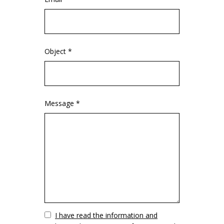
Object *
Message *
Vuoto
I have read the information and