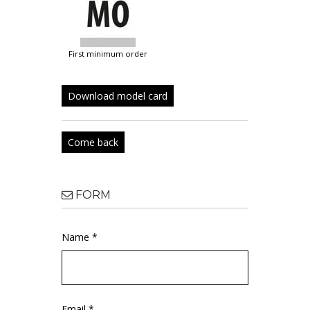
first minimum order
Download model card
Come back
FORM
Name *
Email *