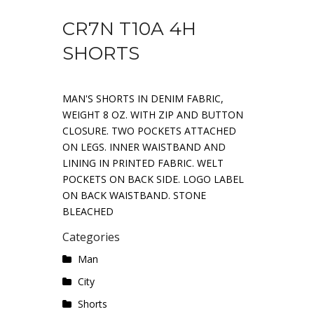
CR7N T10A 4H
SHORTS
MAN'S SHORTS IN DENIM FABRIC,
WEIGHT 8 OZ. WITH ZIP AND BUTTON
CLOSURE. TWO POCKETS ATTACHED
ON LEGS. INNER WAISTBAND AND
LINING IN PRINTED FABRIC. WELT
POCKETS ON BACK SIDE. LOGO LABEL
ON BACK WAISTBAND. STONE
BLEACHED
Categories
Man
City
Shorts