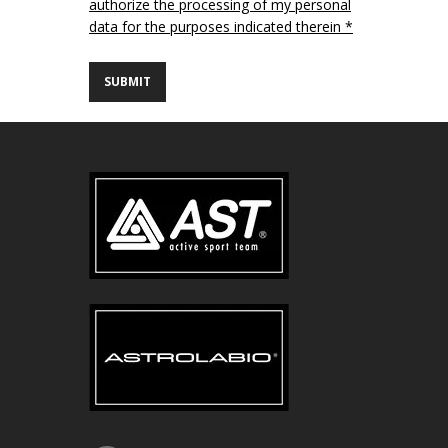
authorize the processing of my personal
data for the purposes indicated therein *