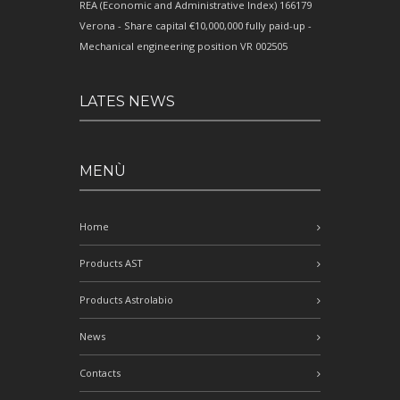
REA (Economic and Administrative Index) 166179
Verona - Share capital €10,000,000 fully paid-up -
Mechanical engineering position VR 002505
LATES NEWS
MENÙ
Home
Products AST
Products Astrolabio
News
Contacts