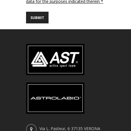
data for the purposes indicated therein *
Via L. Pasteur, 6 37135 VERONA