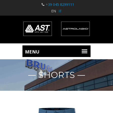
+39 045 8299111
EN
IT
SHORTS