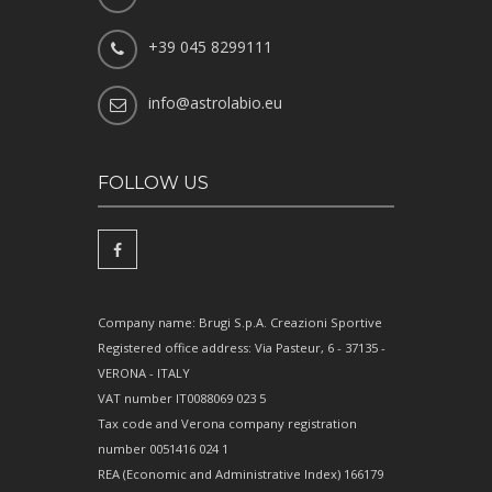
+39 045 8299111
info@astrolabio.eu
FOLLOW US
Company name: Brugi S.p.A. Creazioni Sportive
Registered office address: Via Pasteur, 6 - 37135 -
VERONA - ITALY
VAT number IT0088069 023 5
Tax code and Verona company registration
number 0051416 024 1
REA (Economic and Administrative Index) 166179