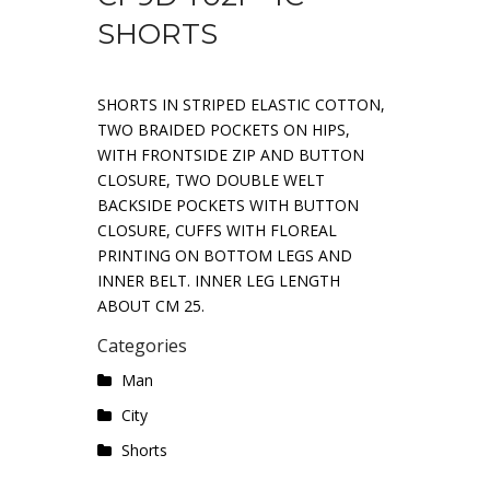
SHORTS
SHORTS IN STRIPED ELASTIC COTTON,
TWO BRAIDED POCKETS ON HIPS,
WITH FRONTSIDE ZIP AND BUTTON
CLOSURE, TWO DOUBLE WELT
BACKSIDE POCKETS WITH BUTTON
CLOSURE, CUFFS WITH FLOREAL
PRINTING ON BOTTOM LEGS AND
INNER BELT. INNER LEG LENGTH
ABOUT CM 25.
Categories
Man
City
Shorts