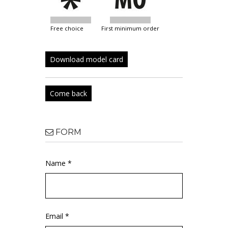
free choice
first minimum order
Download model card
Come back
FORM
Name *
Email *