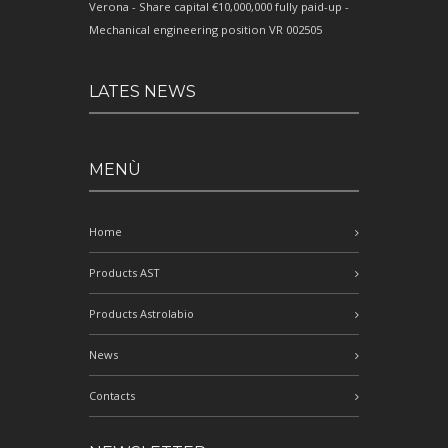
Verona - Share capital €10,000,000 fully paid-up -
Mechanical engineering position VR 002505
LATES NEWS
MENÙ
Home
Products AST
Products Astrolabio
News
Contacts