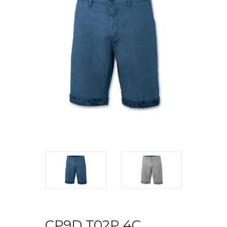
CP9D T02P 4C