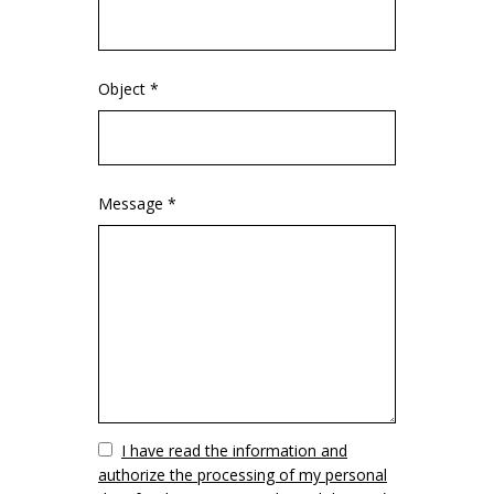
Object *
Message *
Vuoto
I have read the information and
authorize the processing of my personal