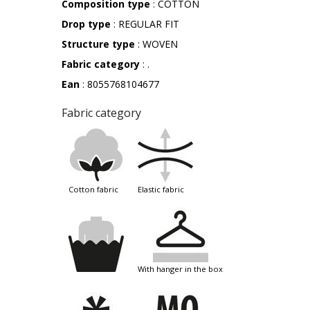
Composition type
: COTTON
Drop type
: REGULAR FIT
Structure type
: WOVEN
Fabric category
: .
Ean
: 8055768104677
Fabric category
cotton fabric
elastic fabric
with hanger in the box