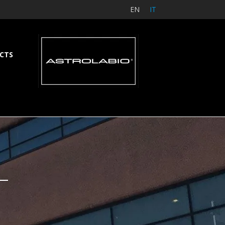
EN
IT
CTS