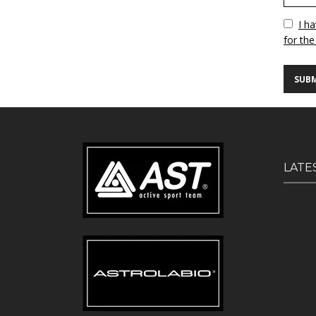
Vuoto
I h
for the
LATE