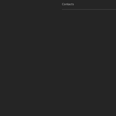
Contacts