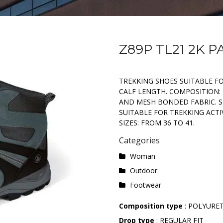
Z89P TL21 2K P
TREKKING SHOES SUITABLE FO
CALF LENGTH. COMPOSITION: 
AND MESH BONDED FABRIC. S
SUITABLE FOR TREKKING ACT
SIZES: FROM 36 TO 41.
Categories
Woman
Outdoor
Footwear
Composition type
: POLYURE
Drop type
: REGULAR FIT