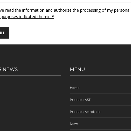
ave read the information and authorize the processing of my personal
 purposes indicated therein *
S NEWS
MENÙ
Home
Products AST
Products Astrolabio
News