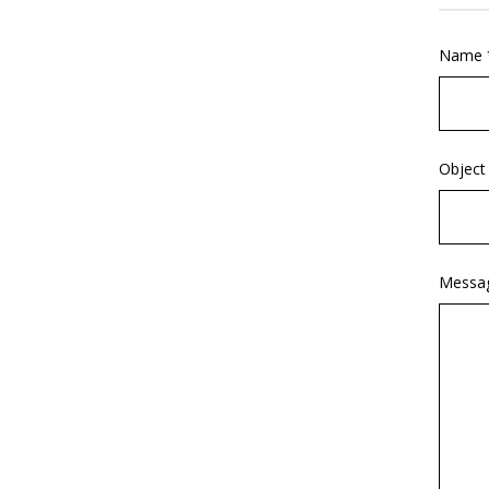
Name 
Object
Messa