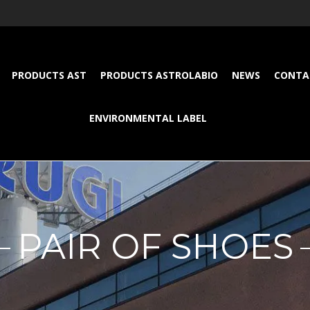
PRODUCTS AST
PRODUCTS ASTROLABIO
NEWS
CONTA
ENVIRONMENTAL LABEL
PAIR OF SHOES