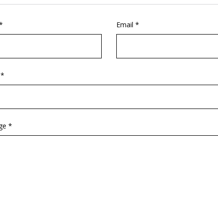
*
Email *
 *
ge *