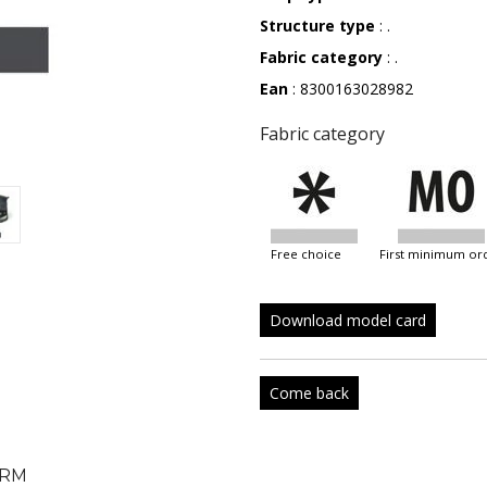
Structure type
: .
Fabric category
: .
Ean
: 8300163028982
Fabric category
free choice
first minimum or
Download model card
Come back
RM