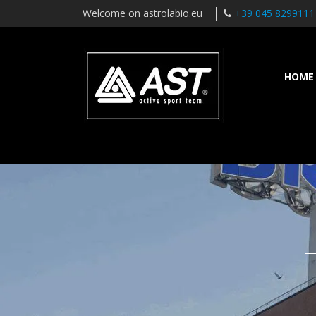
Welcome on astrolabio.eu
+39 045 8299111
HOME