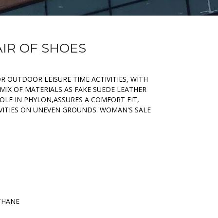
AIR OF SHOES
R OUTDOOR LEISURE TIME ACTIVITIES, WITH
MIX OF MATERIALS AS FAKE SUEDE LEATHER
OLE IN PHYLON,ASSURES A COMFORT FIT,
IVITIES ON UNEVEN GROUNDS. WOMAN'S SALE
THANE