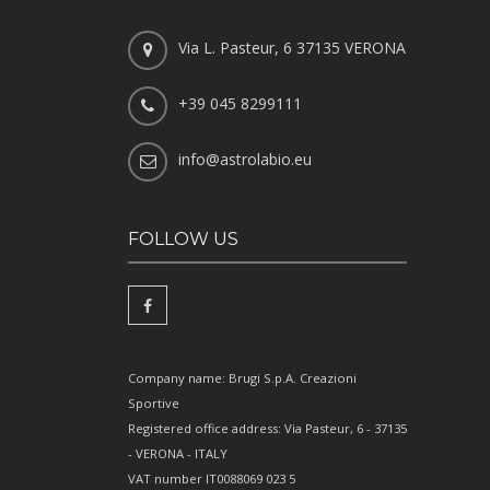
Via L. Pasteur, 6 37135 VERONA
+39 045 8299111
info@astrolabio.eu
FOLLOW US
Company name: Brugi S.p.A. Creazioni
Sportive
Registered office address: Via Pasteur, 6 - 37135
- VERONA - ITALY
VAT number IT0088069 023 5