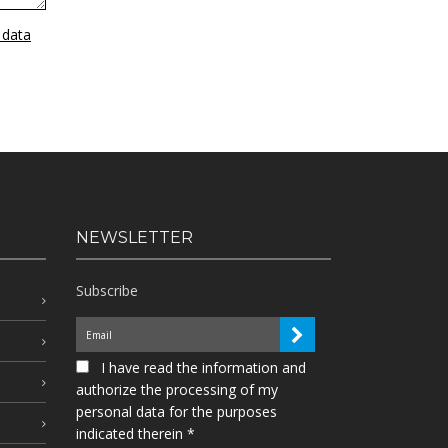
 data
NEWSLETTER
Subscribe
I have read the information and
authorize the processing of my
personal data for the purposes
indicated therein *