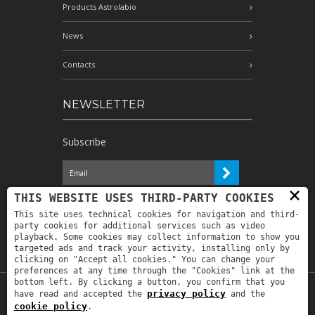
Products Astrolabio
News
Contacts
NEWSLETTER
Subscribe
×
I have read the information and
THIS WEBSITE USES THIRD-PARTY COOKIES
authorize the processing of my personal
This site uses technical cookies for navigation and third-
data for the purposes indicated therein *
party cookies for additional services such as video
playback. Some cookies may collect information to show you
targeted ads and track your activity, installing only by
clicking on "Accept all cookies." You can change your
preferences at any time through the "Cookies" link at the
bottom left. By clicking a button, you confirm that you
privacy policy
have read and accepted the
and the
Copyright © 2019
Astrolabio
. P.IVA:
cookie policy
.