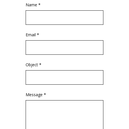
Name *
Email *
Object *
Message *