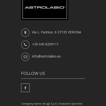
Via L. Pasteur, 6 37135 VERONA
+39 045 8299111
info@astrolabio.eu
FOLLOW US
Company name: Brugi S.p.A. Creazioni Sportive