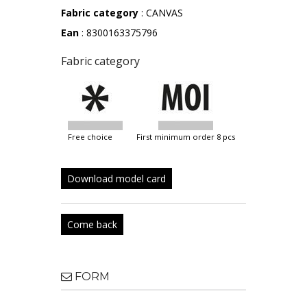
Fabric category
: CANVAS
Ean
: 8300163375796
Fabric category
free choice
first minimum order 8 pcs
Download model card
Come back
FORM