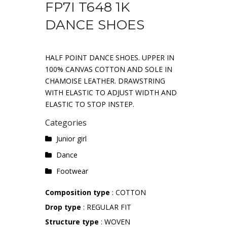
FP7I T648 1K
DANCE SHOES
HALF POINT DANCE SHOES. UPPER IN
100% CANVAS COTTON AND SOLE IN
CHAMOISE LEATHER. DRAWSTRING
WITH ELASTIC TO ADJUST WIDTH AND
ELASTIC TO STOP INSTEP.
Categories
Junior girl
Dance
Footwear
Composition type
: COTTON
Drop type
: REGULAR FIT
Structure type
: WOVEN