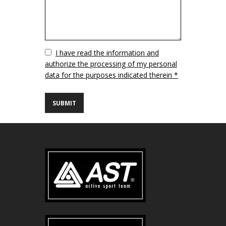
Vuoto
I have read the information and
authorize the processing of my personal
data for the purposes indicated therein *