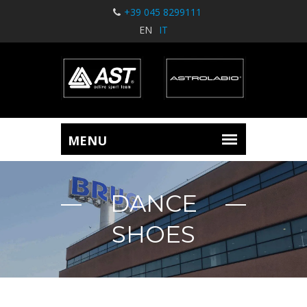
+39 045 8299111
EN
IT
DANCE
SHOES