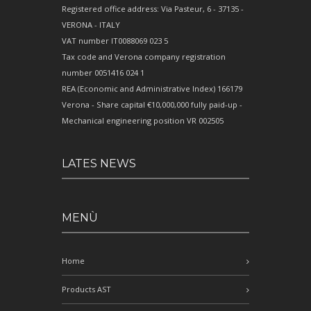
Registered office address: Via Pasteur, 6 - 37135 -
VERONA - ITALY
VAT number IT0088069 023 5
Tax code and Verona company registration
number 0051416 024 1
REA (Economic and Administrative Index) 166179
Verona - Share capital €10,000,000 fully paid-up -
Mechanical engineering position VR 002505
LATES NEWS
MENÙ
Home
Products AST