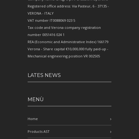
Registered office address: Via Pasteur, 6 - 37135 -
VERONA - ITALY
VAT number IT0088069 023 5
Tax code and Verona company registration
number 0051416 024 1
REA (Economic and Administrative Index) 166179
Verona - Share capital €10,000,000 fully paid-up -
Mechanical engineering position VR 002505
LATES NEWS
MENÙ
Home
Products AST