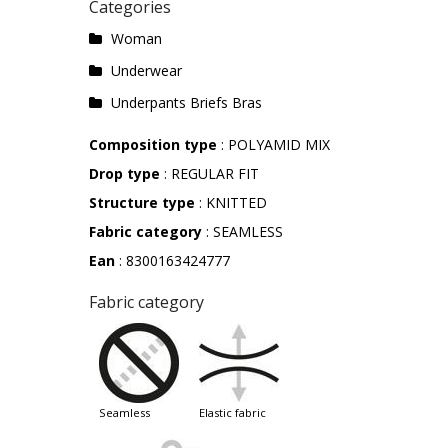
Categories
Woman
Underwear
Underpants Briefs Bras
Composition type
: POLYAMID MIX
Drop type
: REGULAR FIT
Structure type
: KNITTED
Fabric category
: SEAMLESS
Ean
: 8300163424777
Fabric category
seamless
elastic fabric