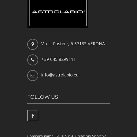
Via L. Pasteur, 6 37135 VERONA
+39 045 8299111
info@astrolabio.eu
FOLLOW US
Company name: Brugi S.p.A. Creazioni Sportive