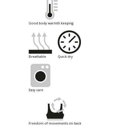
good body warmth keeping
breathable
quick dry
easy care
freedom of movements on back