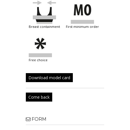
breast containment
first minimum order
free choice
Download model card
Come back
FORM