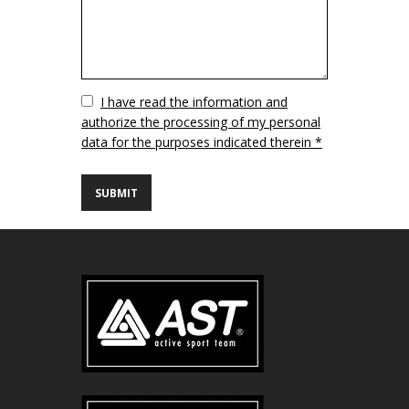
Vuoto
I have read the information and
authorize the processing of my personal
data for the purposes indicated therein *