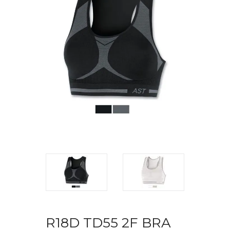
R18D TD55 2F BRA