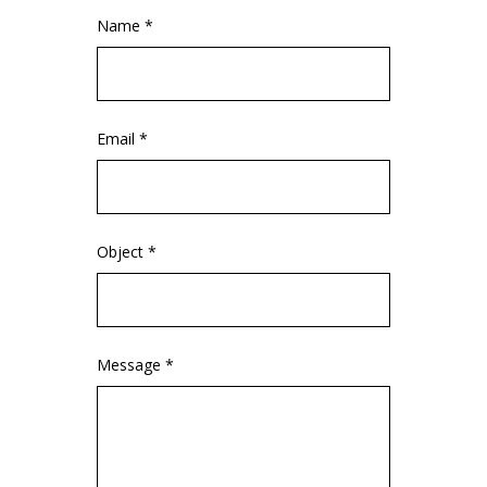
Name *
Email *
Object *
Message *