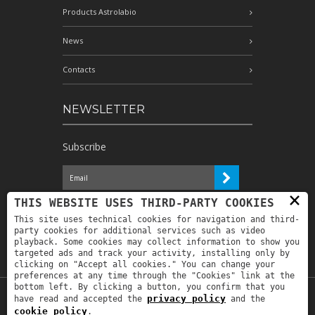
Products Astrolabio
News
Contacts
NEWSLETTER
Subscribe
×
I have read the information and
THIS WEBSITE USES THIRD-PARTY COOKIES
authorize the processing of my personal
This site uses technical cookies for navigation and third-
data for the purposes indicated therein *
party cookies for additional services such as video
playback. Some cookies may collect information to show you
targeted ads and track your activity, installing only by
clicking on "Accept all cookies." You can change your
preferences at any time through the "Cookies" link at the
bottom left. By clicking a button, you confirm that you
privacy policy
have read and accepted the
and the
Copyright © 2019
Astrolabio
. P.IVA:
cookie policy
.