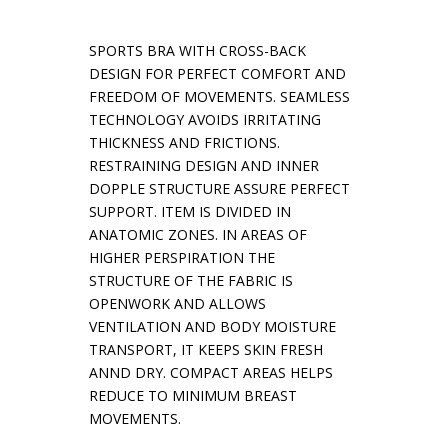
SPORTS BRA WITH CROSS-BACK
DESIGN FOR PERFECT COMFORT AND
FREEDOM OF MOVEMENTS. SEAMLESS
TECHNOLOGY AVOIDS IRRITATING
THICKNESS AND FRICTIONS.
RESTRAINING DESIGN AND INNER
DOPPLE STRUCTURE ASSURE PERFECT
SUPPORT. ITEM IS DIVIDED IN
ANATOMIC ZONES. IN AREAS OF
HIGHER PERSPIRATION THE
STRUCTURE OF THE FABRIC IS
OPENWORK AND ALLOWS
VENTILATION AND BODY MOISTURE
TRANSPORT, IT KEEPS SKIN FRESH
ANND DRY. COMPACT AREAS HELPS
REDUCE TO MINIMUM BREAST
MOVEMENTS.