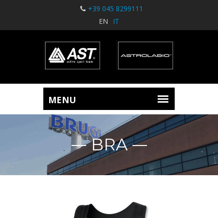
+39 045 8299111
EN
IT
BRA