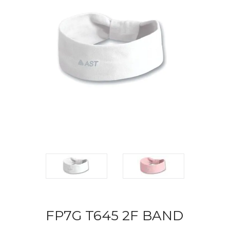
FP7G T645 2F BAND