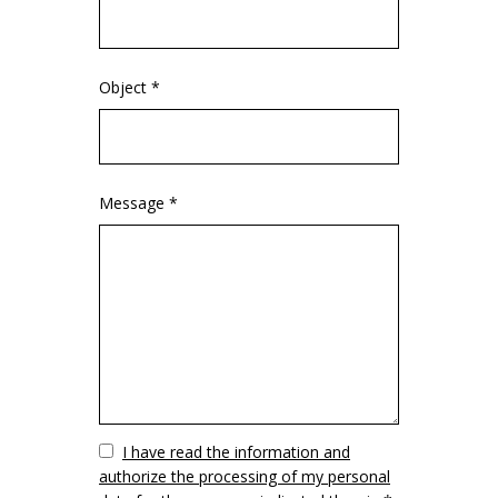
Object *
Message *
Vuoto
I have read the information and
authorize the processing of my personal