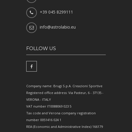
+39 045 8299111
info@astrolabio.eu
FOLLOW US
Company name: Brugi S.p.A. Creazioni Sportive
Registered office address: Via Pasteur, 6 - 37135 -
VERONA - ITALY
VAT number IT0088069 023 5
Tax code and Verona company registration
number 0051416 024 1
REA (Economic and Administrative Index) 166179