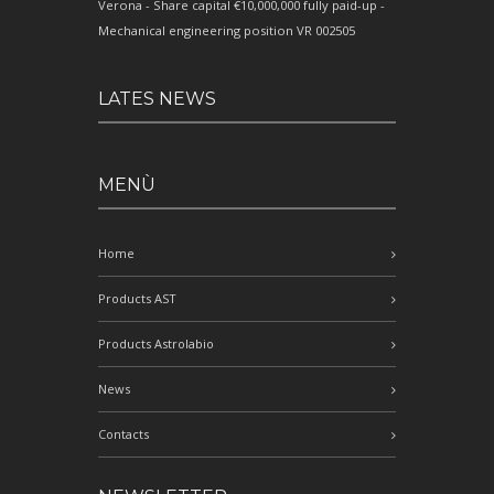
Verona - Share capital €10,000,000 fully paid-up -
Mechanical engineering position VR 002505
LATES NEWS
MENÙ
Home
Products AST
Products Astrolabio
News
Contacts