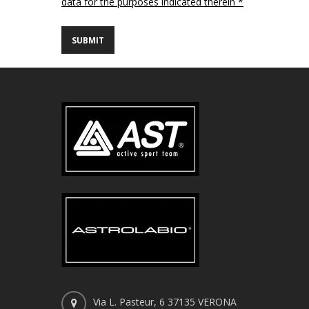
data for the purposes indicated therein *
Via L. Pasteur, 6 37135 VERONA