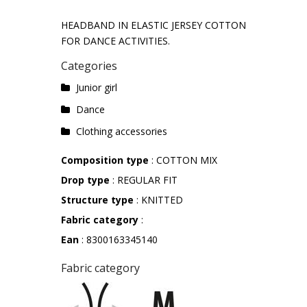
HEADBAND IN ELASTIC JERSEY COTTON
FOR DANCE ACTIVITIES.
Categories
Junior girl
Dance
Clothing accessories
Composition type
: COTTON MIX
Drop type
: REGULAR FIT
Structure type
: KNITTED
Fabric category
:
Ean
: 8300163345140
Fabric category