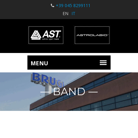
+39 045 8299111
EN
IT
BAND