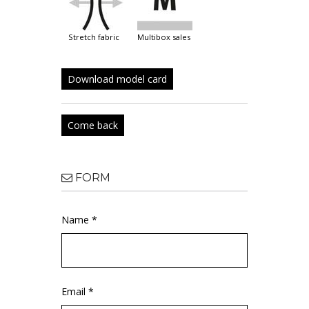
stretch fabric
multibox sales
Download model card
Come back
FORM
Name *
Email *