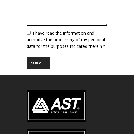
Vuoto
I have read the information and
authorize the processing of my personal
data for the purposes indicated therein *