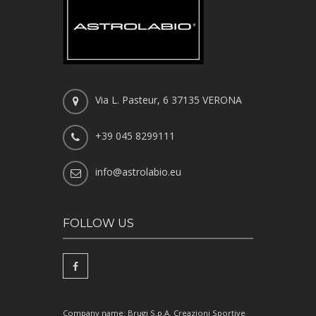
Via L. Pasteur, 6 37135 VERONA
+39 045 8299111
info@astrolabio.eu
FOLLOW US
Company name: Brugi S.p.A. Creazioni Sportive