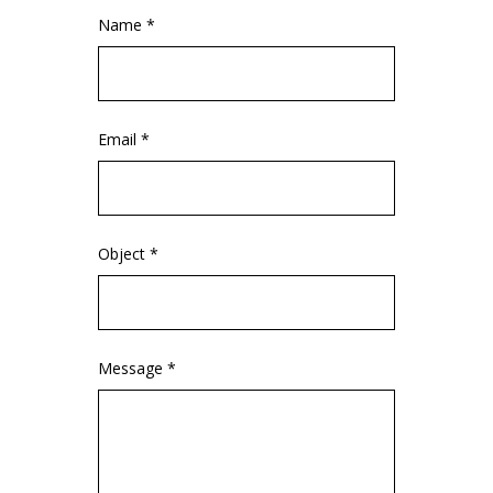
Name *
Email *
Object *
Message *