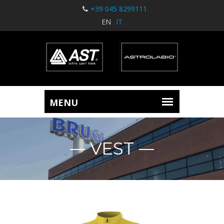
+39 045 8299111
EN
IT
VEST