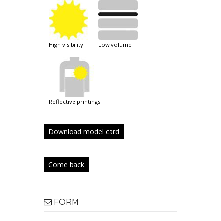
high visibility
low volume
reflective printings
Download model card
Come back
FORM