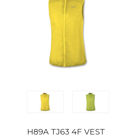
H89A TJ63 4F VEST