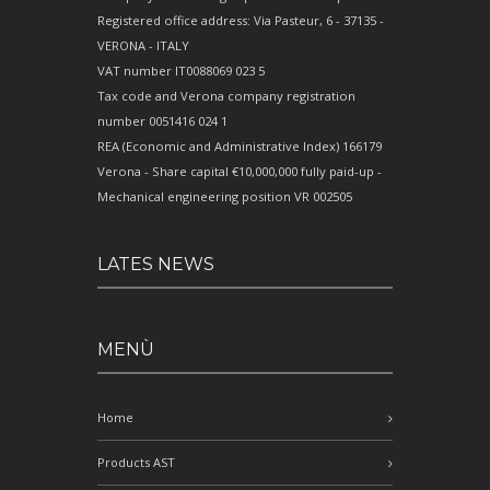
Registered office address: Via Pasteur, 6 - 37135 -
VERONA - ITALY
VAT number IT0088069 023 5
Tax code and Verona company registration
number 0051416 024 1
REA (Economic and Administrative Index) 166179
Verona - Share capital €10,000,000 fully paid-up -
Mechanical engineering position VR 002505
LATES NEWS
MENÙ
Home
Products AST