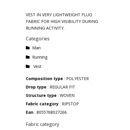
VEST IN VERY LIGHTWEIGHT FLUO
FABRIC FOR HIGH VISIBILITY DURING
RUNNING ACTIVITY.
Categories
Man
Running
Vest
Composition type
: POLYESTER
Drop type
: REGULAR FIT
Structure type
: WOVEN
Fabric category
: RIPSTOP
Ean
: 8055768027266
Fabric category