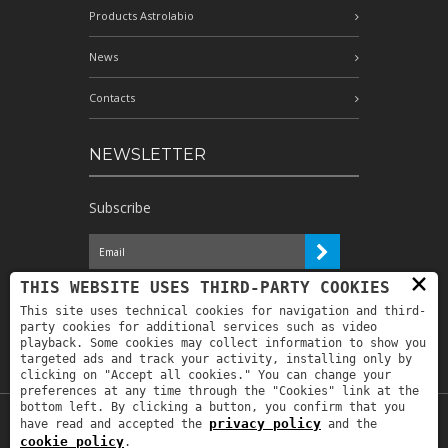
Products Astrolabio
News
Contacts
NEWSLETTER
Subscribe
×
I have read the information and
THIS WEBSITE USES THIRD-PARTY COOKIES
authorize the processing of my personal
This site uses technical cookies for navigation and third-
data for the purposes indicated therein *
party cookies for additional services such as video
playback. Some cookies may collect information to show you
targeted ads and track your activity, installing only by
clicking on "Accept all cookies." You can change your
preferences at any time through the "Cookies" link at the
bottom left. By clicking a button, you confirm that you
privacy policy
have read and accepted the
and the
Copyright © 2019
Astrolabio
. P.IVA:
cookie policy
.