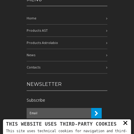
Home
Products AST
Products Astrolabio
News
Contacts
NEWSLETTER
Subscribe
×
I have read the information and
THIS WEBSITE USES THIRD-PARTY COOKIES
authorize the processing of my personal
This site uses technical cookies for navigation and third-