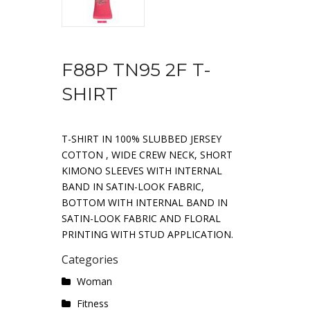
F88P TN95 2F T-
SHIRT
T-SHIRT IN 100% SLUBBED JERSEY
COTTON , WIDE CREW NECK, SHORT
KIMONO SLEEVES WITH INTERNAL
BAND IN SATIN-LOOK FABRIC,
BOTTOM WITH INTERNAL BAND IN
SATIN-LOOK FABRIC AND FLORAL
PRINTING WITH STUD APPLICATION.
Categories
Woman
Fitness