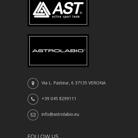
Via L. Pasteur, 6 37135 VERONA
+39 045 8299111
info@astrolabio.eu
FOLLOW US