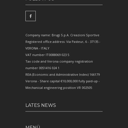
Company name: Brugi S.p.A. Creazioni Sportive
Registered office address: Via Pasteur, 6 - 37135 -
VERONA - ITALY
VAT number IT0088069 023 5
Tax code and Verona company registration
number 0051416 024 1
REA (Economic and Administrative Index) 166179
Verona - Share capital €10,000,000 fully paid-up -
Mechanical engineering position VR 002505
LATES NEWS
MENÙ