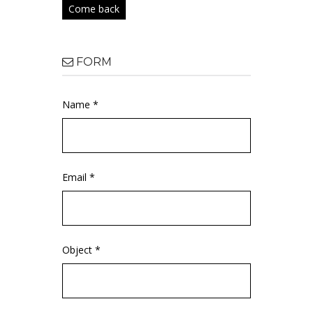
Come back
FORM
Name *
Email *
Object *