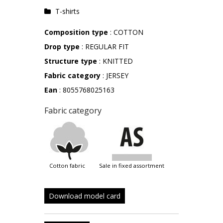
T-shirts
Composition type
: COTTON
Drop type
: REGULAR FIT
Structure type
: KNITTED
Fabric category
: JERSEY
Ean
: 8055768025163
Fabric category
cotton fabric
sale in fixed assortment
Download model card