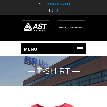
+39 045 8299111
EN
IT
T-SHIRT