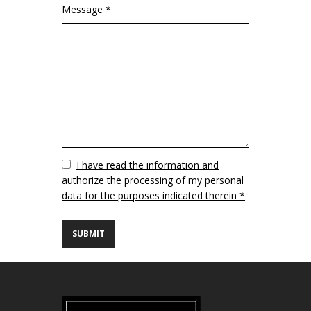
Message *
Vuoto
I have read the information and
authorize the processing of my personal
data for the purposes indicated therein *