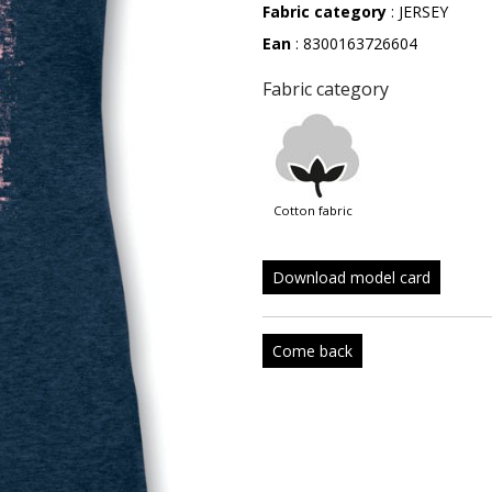
Fabric category
: JERSEY
Ean
: 8300163726604
Fabric category
cotton fabric
Download model card
Come back