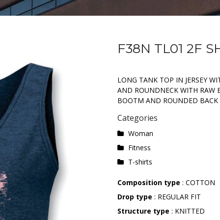
F38N TL01 2F 
LONG TANK TOP IN JERSEY W
AND ROUNDNECK WITH RAW ED
BOOTM AND ROUNDED BACK
Categories
Woman
Fitness
T-shirts
Composition type
: COTTON
Drop type
: REGULAR FIT
Structure type
: KNITTED