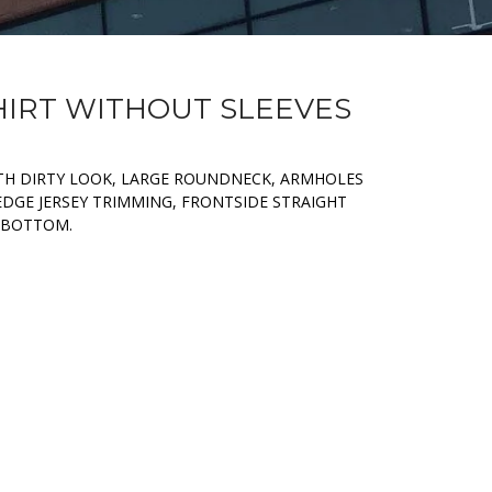
SHIRT WITHOUT SLEEVES
ITH DIRTY LOOK, LARGE ROUNDNECK, ARMHOLES
GE JERSEY TRIMMING, FRONTSIDE STRAIGHT
 BOTTOM.