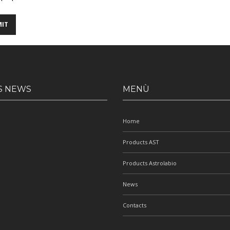
S NEWS
MENÙ
Home
Products AST
Products Astrolabio
News
Contacts