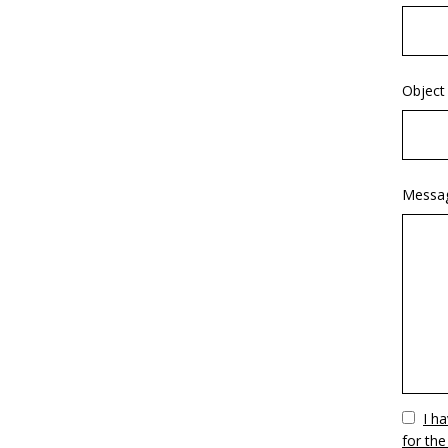
Object
Messa
Vuoto
I h
for the