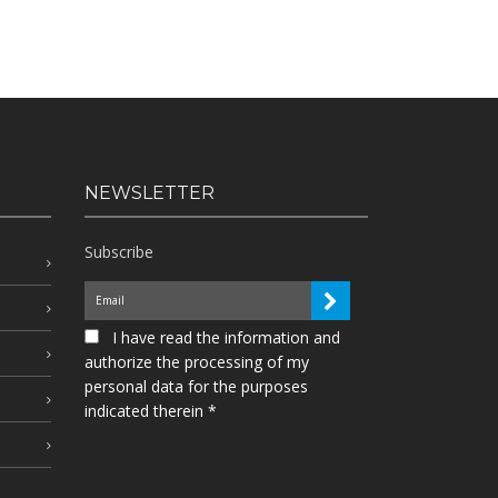
NEWSLETTER
Subscribe
I have read the information and
authorize the processing of my
personal data for the purposes
indicated therein *