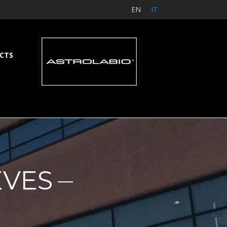
EN
IT
CTS
EVES