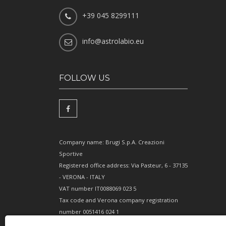
+39 045 8299111
info@astrolabio.eu
FOLLOW US
Company name: Brugi S.p.A. Creazioni
Sportive
Registered office address: Via Pasteur, 6 - 37135
- VERONA - ITALY
VAT number IT0088069 023 5
Tax code and Verona company registration
number 0051416 024 1
REA (Economic and Administrative Index)