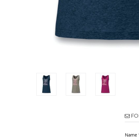
FO
Name 