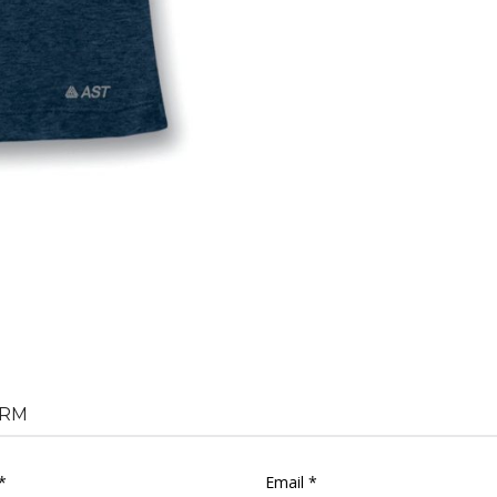
RM
*
Email *