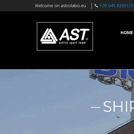
Welcome on astrolabio.eu
+39 045 8299111
HOME
SHI