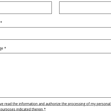
 *
ge *
ave read the information and authorize the processing of my personal
 purposes indicated therein *