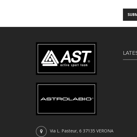
LATE
Via L. Pasteur, 6 37135 VERONA