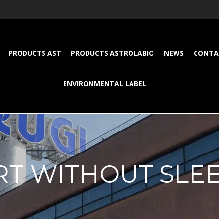
PRODUCTS AST
PRODUCTS ASTROLABIO
NEWS
CONTA
ENVIRONMENTAL LABEL
RT WITHOUT SLE