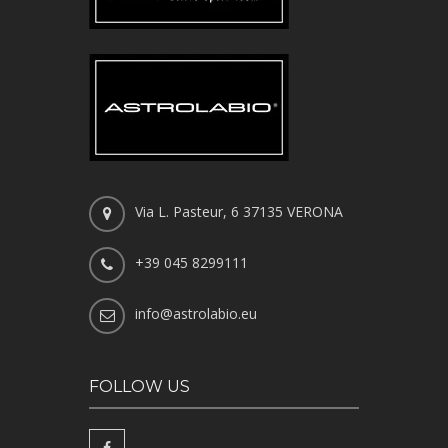
Via L. Pasteur, 6 37135 VERONA
+39 045 8299111
info@astrolabio.eu
FOLLOW US