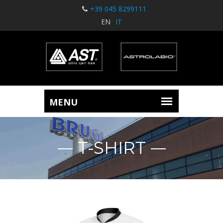
+39 045 8299111
EN
IT
T-SHIRT