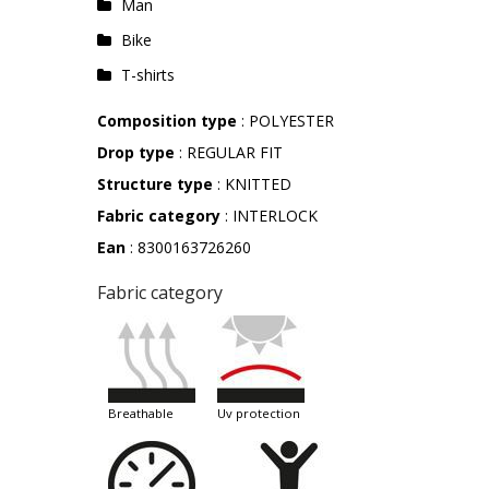
Man
Bike
T-shirts
Composition type
: POLYESTER
Drop type
: REGULAR FIT
Structure type
: KNITTED
Fabric category
: INTERLOCK
Ean
: 8300163726260
Fabric category
breathable
uv protection