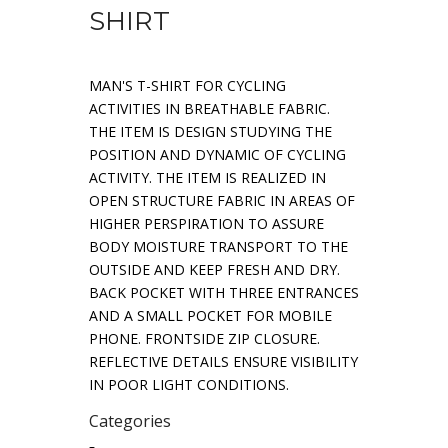
SHIRT
MAN'S T-SHIRT FOR CYCLING
ACTIVITIES IN BREATHABLE FABRIC.
THE ITEM IS DESIGN STUDYING THE
POSITION AND DYNAMIC OF CYCLING
ACTIVITY. THE ITEM IS REALIZED IN
OPEN STRUCTURE FABRIC IN AREAS OF
HIGHER PERSPIRATION TO ASSURE
BODY MOISTURE TRANSPORT TO THE
OUTSIDE AND KEEP FRESH AND DRY.
BACK POCKET WITH THREE ENTRANCES
AND A SMALL POCKET FOR MOBILE
PHONE. FRONTSIDE ZIP CLOSURE.
REFLECTIVE DETAILS ENSURE VISIBILITY
IN POOR LIGHT CONDITIONS.
Categories