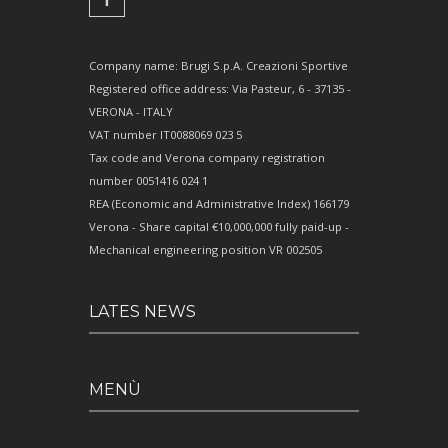
Company name: Brugi S.p.A. Creazioni Sportive
Registered office address: Via Pasteur, 6 - 37135 -
VERONA - ITALY
VAT number IT0088069 023 5
Tax code and Verona company registration
number 0051416 024 1
REA (Economic and Administrative Index) 166179
Verona - Share capital €10,000,000 fully paid-up -
Mechanical engineering position VR 002505
LATES NEWS
MENÙ