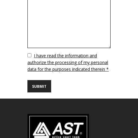
Vuoto
I have read the information and
authorize the processing of my personal
data for the purposes indicated therein *