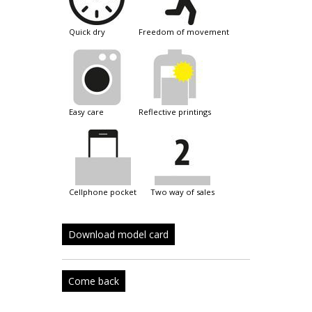
quick dry
freedom of movement
easy care
reflective printings
cellphone pocket
two way of sales
Download model card
Come back