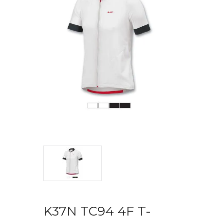
K37N TC94 4F T-