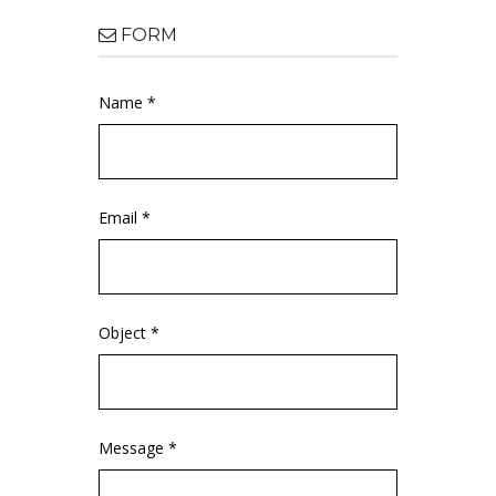
FORM
Name *
Email *
Object *
Message *