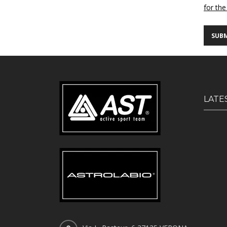
for the
LATE