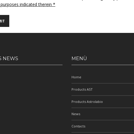
 purposes indicated therein *
S NEWS
MENÙ
Home
Products AST
Products Astrolabio
News
Contacts