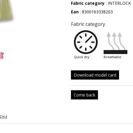
Fabric category
: INTERLOCK
Ean
: 8300163338203
Fabric category
quick dry
breathable
Download model card
Come back
RM