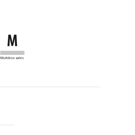
multibox sales