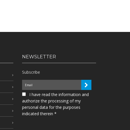
NEWSLETTER
Subscribe
I have read the information and
authorize the processing of my
personal data for the purposes
indicated therein *