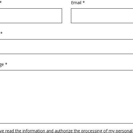
*
Email *
 *
ge *
ave read the information and authorize the processing of my personal