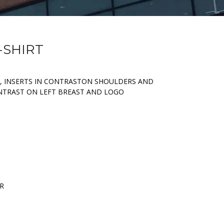
-SHIRT
, INSERTS IN CONTRASTON SHOULDERS AND
ONTRAST ON LEFT BREAST AND LOGO
ER