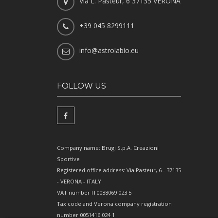
Via L. Pasteur, 6 37135 VERONA
+39 045 8299111
info@astrolabio.eu
FOLLOW US
Company name: Brugi S.p.A. Creazioni
Sportive
Registered office address: Via Pasteur, 6 - 37135
- VERONA - ITALY
VAT number IT0088069 023 5
Tax code and Verona company registration
number 0051416 024 1