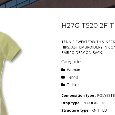
H27G T520 2F T
TENNIS SWEATERWITH V-NECK
HIPS, AST EMBROIDERY IN C
EMBROIDERY ON BACK.
Categories
Woman
Tennis
T-shirts
Composition type
: POLYEST
Drop type
: REGULAR FIT
Structure type
: KNITTED