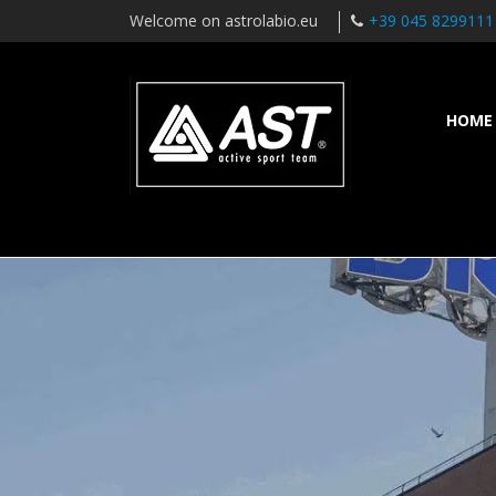
Welcome on astrolabio.eu
+39 045 8299111
HOME