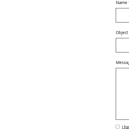
Name 
Object
Messa
Vuoto
I h