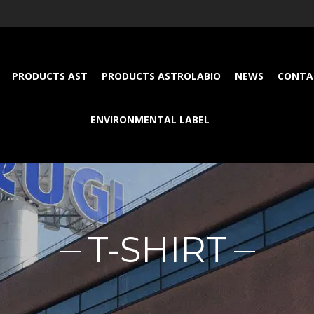
PRODUCTS AST
PRODUCTS ASTROLABIO
NEWS
CONTA
ENVIRONMENTAL LABEL
T-SHIRT