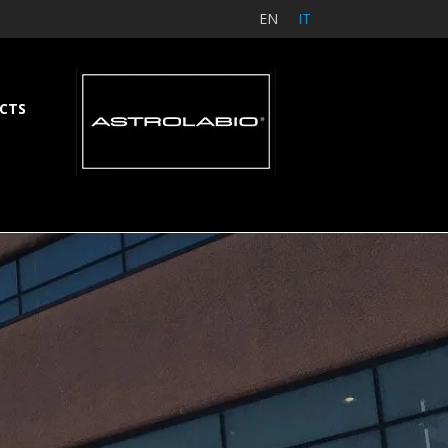
EN
IT
CTS