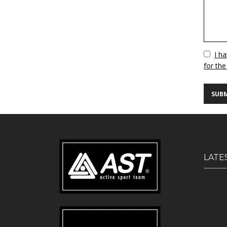
Vuoto
I h
for the
LATE