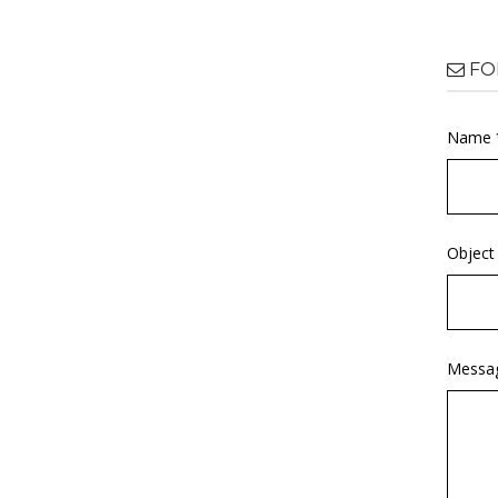
FO
Name 
Object
Messa