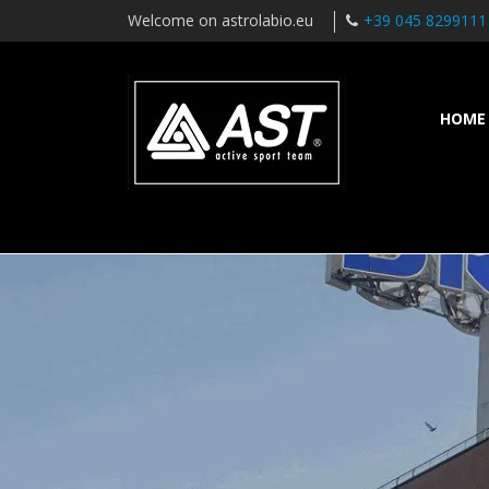
Welcome on astrolabio.eu
+39 045 8299111
HOME