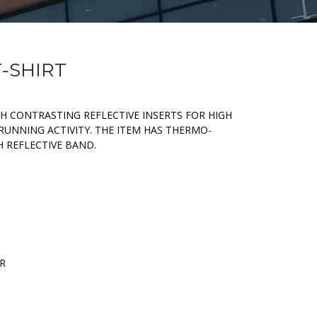
T-SHIRT
H CONTRASTING REFLECTIVE INSERTS FOR HIGH
RUNNING ACTIVITY. THE ITEM HAS THERMO-
 REFLECTIVE BAND.
ER