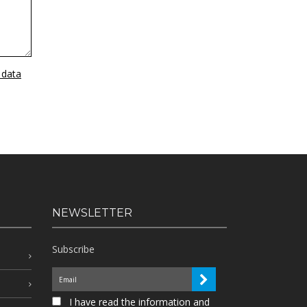
 data
NEWSLETTER
Subscribe
I have read the information and