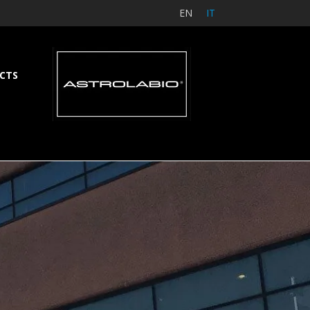
EN
IT
CTS