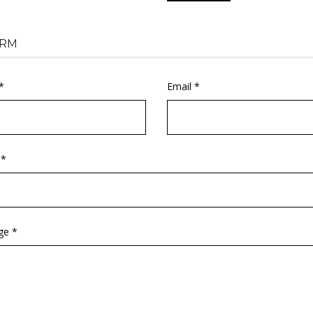
RM
*
Email *
 *
ge *