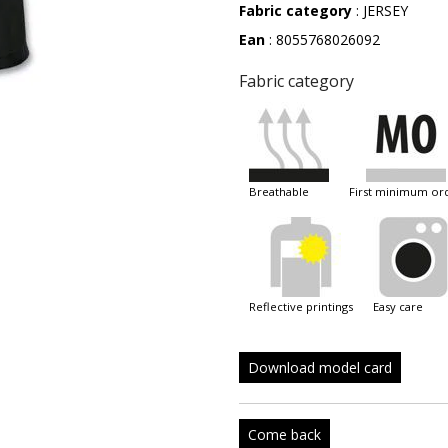
Fabric category
: JERSEY
Ean
: 8055768026092
Fabric category
breathable
first minimum or
reflective printings
easy care
Download model card
Come back