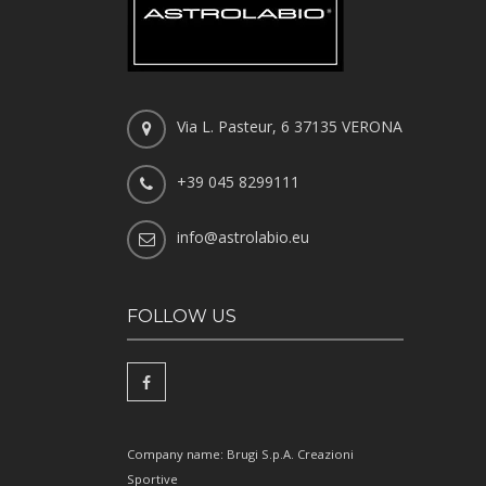
Via L. Pasteur, 6 37135 VERONA
+39 045 8299111
info@astrolabio.eu
FOLLOW US
Company name: Brugi S.p.A. Creazioni
Sportive