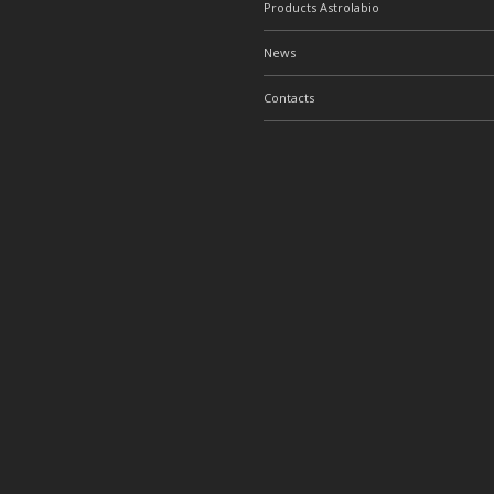
Products Astrolabio
News
Contacts