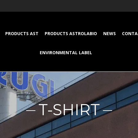
PRODUCTS AST
PRODUCTS ASTROLABIO
NEWS
CONTA
ENVIRONMENTAL LABEL
T-SHIRT