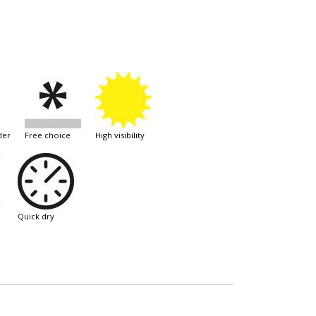
der
free choice
high visibility
quick dry