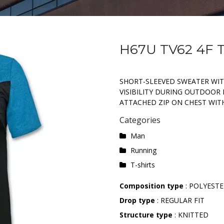
H67U TV62 4F 
SHORT-SLEEVED SWEATER WIT
VISIBILITY DURING OUTDOOR 
ATTACHED ZIP ON CHEST WITH
Categories
Man
Running
T-shirts
Composition type
: POLYEST
Drop type
: REGULAR FIT
Structure type
: KNITTED