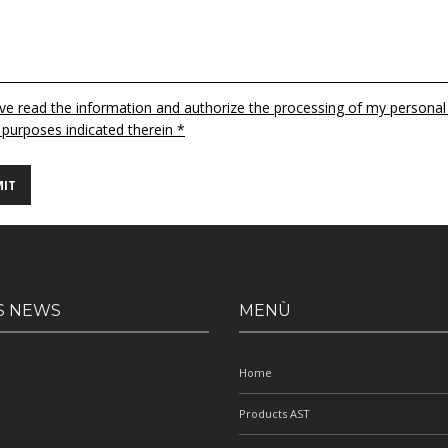
ave read the information and authorize the processing of my personal
 purposes indicated therein *
S NEWS
MENÙ
Home
Products AST