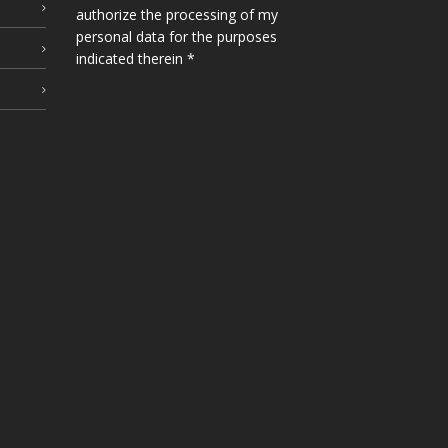
authorize the processing of my
personal data for the purposes
indicated therein *