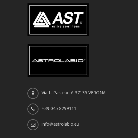
Via L. Pasteur, 6 37135 VERONA
+39 045 8299111
info@astrolabio.eu