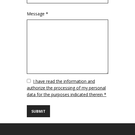
Message *
Vuoto
I have read the information and
authorize the processing of my personal
data for the purposes indicated therein *