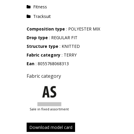
Fitness
Tracksuit
Composition type
: POLYESTER MIX
Drop type
: REGULAR FIT
Structure type
: KNITTED
Fabric category
: TERRY
Ean
: 8055768068313
Fabric category
sale in fixed assortment
Download model card