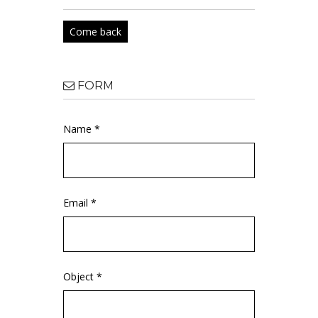
Come back
FORM
Name *
Email *
Object *