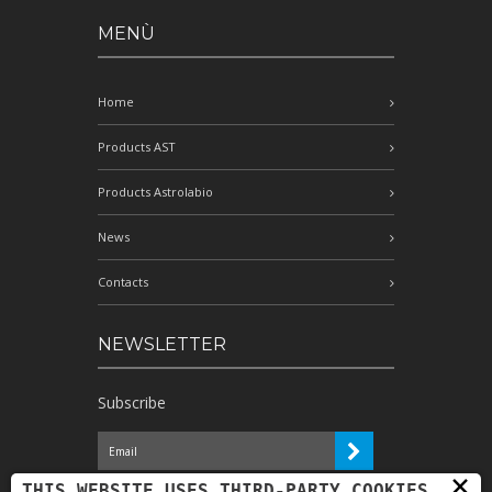
MENÙ
Home
Products AST
Products Astrolabio
News
Contacts
NEWSLETTER
Subscribe
×
I have read the information and
THIS WEBSITE USES THIRD-PARTY COOKIES