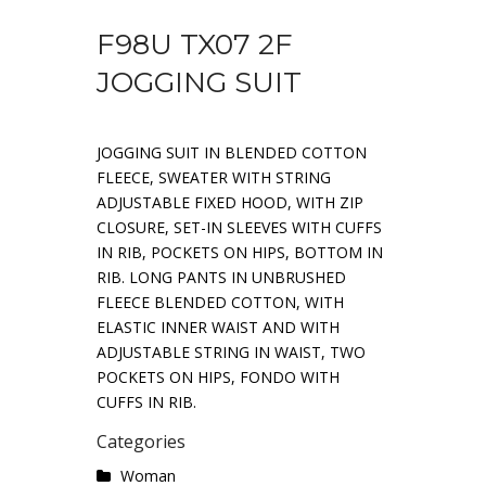
F98U TX07 2F
JOGGING SUIT
JOGGING SUIT IN BLENDED COTTON
FLEECE, SWEATER WITH STRING
ADJUSTABLE FIXED HOOD, WITH ZIP
CLOSURE, SET-IN SLEEVES WITH CUFFS
IN RIB, POCKETS ON HIPS, BOTTOM IN
RIB. LONG PANTS IN UNBRUSHED
FLEECE BLENDED COTTON, WITH
ELASTIC INNER WAIST AND WITH
ADJUSTABLE STRING IN WAIST, TWO
POCKETS ON HIPS, FONDO WITH
CUFFS IN RIB.
Categories
Woman