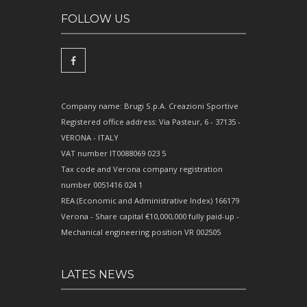
FOLLOW US
Company name: Brugi S.p.A. Creazioni Sportive
Registered office address: Via Pasteur, 6 - 37135 -
VERONA - ITALY
VAT number IT0088069 023 5
Tax code and Verona company registration
number 0051416 024 1
REA (Economic and Administrative Index) 166179
Verona - Share capital €10,000,000 fully paid-up -
Mechanical engineering position VR 002505
LATES NEWS