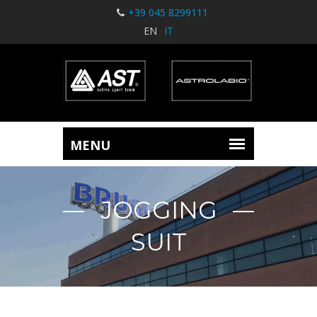
+39 045 8299111
EN
IT
JOGGING
SUIT