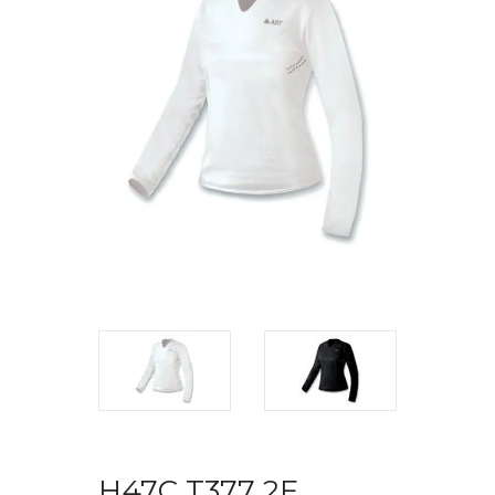
H47C T377 2F