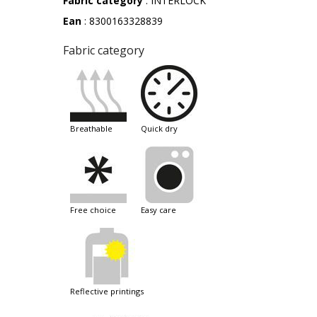
Fabric category
: INTERLOCK
Ean
: 8300163328839
Fabric category
breathable
quick dry
free choice
easy care
reflective printings