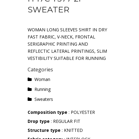
SWEATER
WOMAN LONG SLEEVES SHIRT IN DRY
FAST FABRIC, V-NECK, FRONTAL
SERIGRAPHIC PRINTING AND
REFLECTIC LATERAL PRINTINGS, SLIM
VESTIBILITY SUITABLE FOR RUNNING
Categories
Woman
Running
Sweaters
Composition type
: POLYESTER
Drop type
: REGULAR FIT
Structure type
: KNITTED