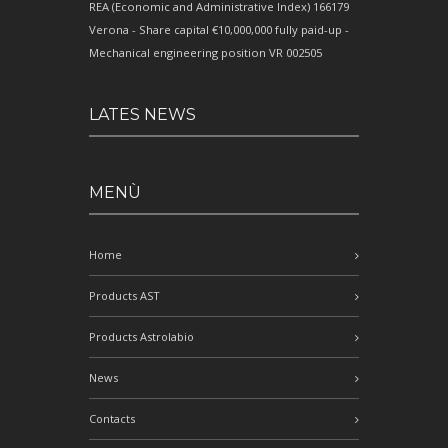
REA (Economic and Administrative Index) 166179
Verona - Share capital €10,000,000 fully paid-up -
Mechanical engineering position VR 002505
LATES NEWS
MENÙ
Home
Products AST
Products Astrolabio
News
Contacts