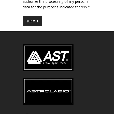
authorize the processing of my personal
data for the purposes indicated therein *