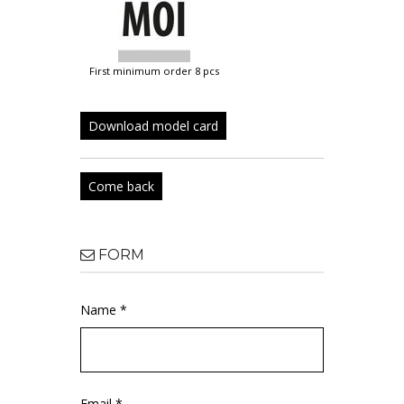
first minimum order 8 pcs
Download model card
Come back
FORM
Name *
Email *