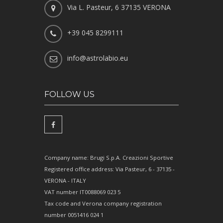
Via L. Pasteur, 6 37135 VERONA
+39 045 8299111
info@astrolabio.eu
FOLLOW US
Company name: Brugi S.p.A. Creazioni Sportive
Registered office address: Via Pasteur, 6 - 37135 -
VERONA - ITALY
VAT number IT0088069 023 5
Tax code and Verona company registration
number 0051416 024 1