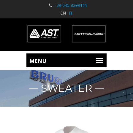
+39 045 8299111
EN
IT
SWEATER