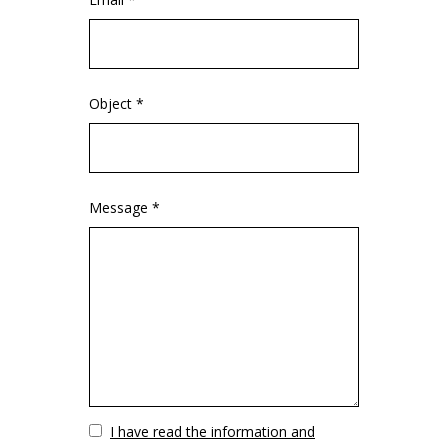
Object *
Message *
Vuoto
I have read the information and