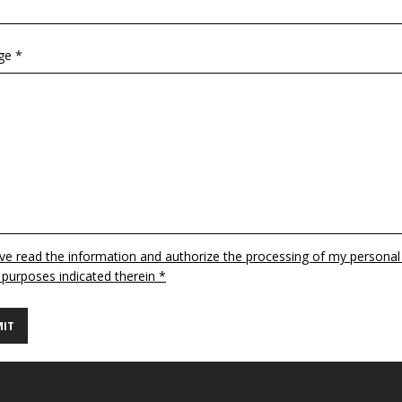
ge *
ave read the information and authorize the processing of my personal
 purposes indicated therein *