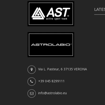
LATE
Via L. Pasteur, 6 37135 VERONA
+39 045 8299111
info@astrolabio.eu