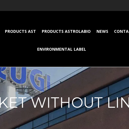
PRODUCTS AST
PRODUCTS ASTROLABIO
NEWS
CONTA
ENVIRONMENTAL LABEL
KET WITHOUT LI