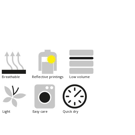
breathable
reflective printings
low volume
light
easy care
quick dry