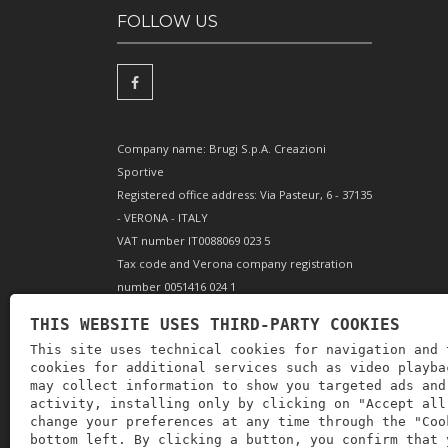
FOLLOW US
Company name: Brugi S.p.A. Creazioni
Sportive
Registered office address: Via Pasteur, 6 - 37135
- VERONA - ITALY
VAT number IT0088069 023 5
Tax code and Verona company registration
number 0051416 024 1
REA (Economic and Administrative Index)
THIS WEBSITE USES THIRD-PARTY COOKIES
166179 Verona - Share capital €10,000,000 fully
This site uses technical cookies for navigation and 
paid-up - Mechanical engineering position VR
cookies for additional services such as video playba
002505
may collect information to show you targeted ads and
activity, installing only by clicking on "Accept all
change your preferences at any time through the "Coo
bottom left. By clicking a button, you confirm that 