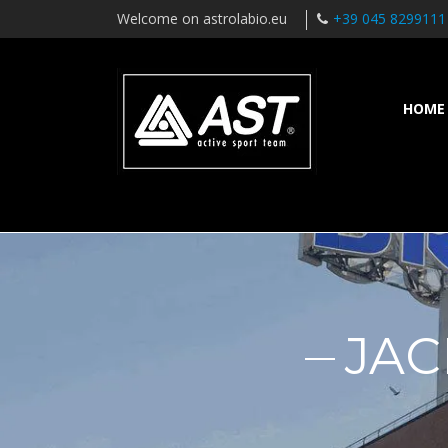
Welcome on astrolabio.eu
+39 045 8299111
HOME
JAC