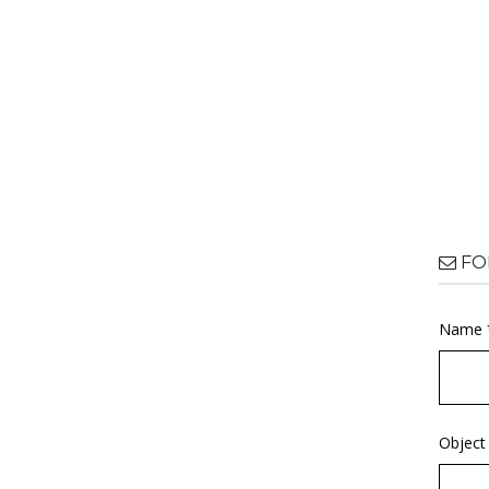
FO
Name 
Object