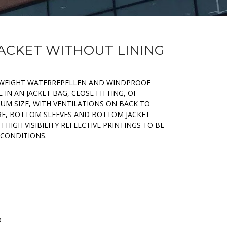
JACKET WITHOUT LINING
HTWEIGHT WATERREPELLEN AND WINDPROOF
 IN AN JACKET BAG, CLOSE FITTING, OF
M SIZE, WITH VENTILATIONS ON BACK TO
E, BOTTOM SLEEVES AND BOTTOM JACKET
 HIGH VISIBILITY REFLECTIVE PRINTINGS TO BE
 CONDITIONS.
D