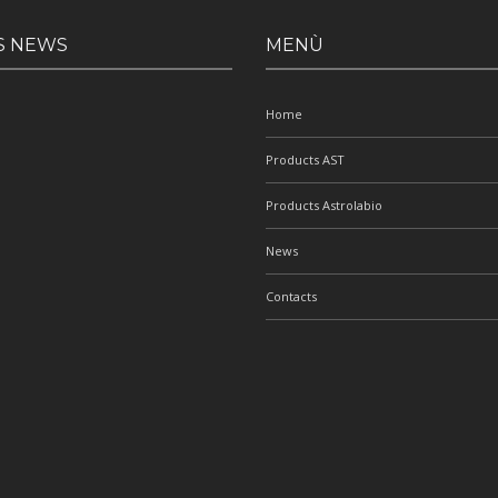
S NEWS
MENÙ
Home
Products AST
Products Astrolabio
News
Contacts