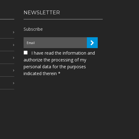
NEWSLETTER
Subscribe
I have read the information and
authorize the processing of my
personal data for the purposes
indicated therein *