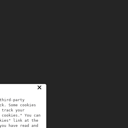
×
third-party
ck. Some cookies
 track your
 cookies." You can
kies" link at the
you have read and