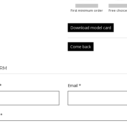
first minimum order
free choice
Download model card
Come back
RM
*
Email *
 *