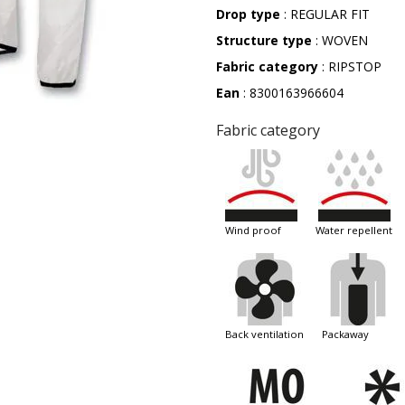
Drop type
: REGULAR FIT
Structure type
: WOVEN
Fabric category
: RIPSTOP
Ean
: 8300163966604
Fabric category
wind proof
water repellent
back ventilation
packaway