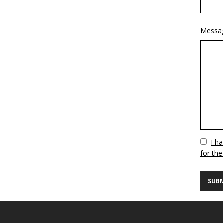
Messa
Vuoto
I h
for the