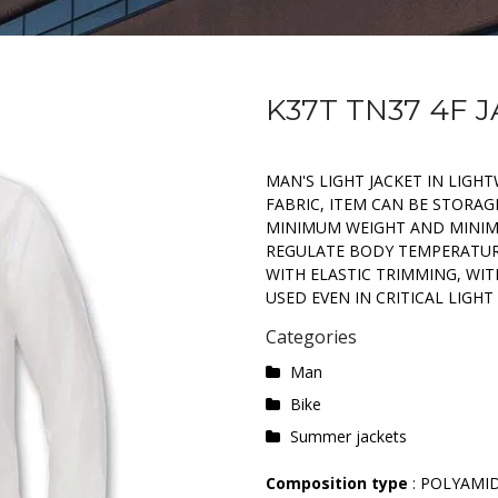
K37T TN37 4F 
MAN'S LIGHT JACKET IN LIG
FABRIC, ITEM CAN BE STORAGE
MINIMUM WEIGHT AND MINIMU
REGULATE BODY TEMPERATUR
WITH ELASTIC TRIMMING, WITH
USED EVEN IN CRITICAL LIGHT
Categories
Man
Bike
Summer jackets
Composition type
: POLYAMI