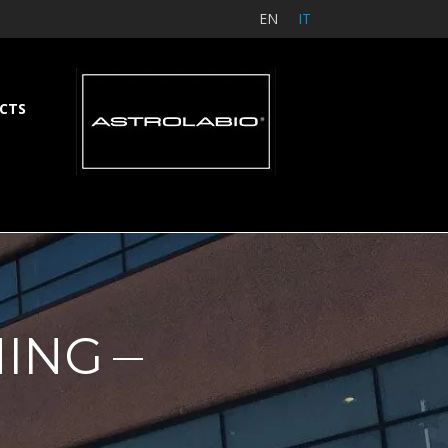
EN
IT
CTS
NING