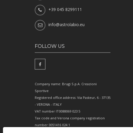
+39 045 8299111
info@astrolabio.eu
FOLLOW US
Company name: Brugi S.p.A. Creazioni
Sportive
Registered office address: Via Pasteur, 6 - 37135
- VERONA - ITALY
VAT number IT0088069 023 5
Tax code and Verona company registration
number 0051416 024 1
REA (Economic and Administrative Index)