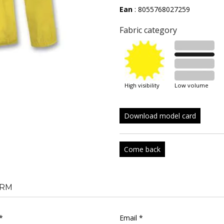
Ean
: 8055768027259
Fabric category
high visibility
low volume
Download model card
Come back
RM
*
Email *