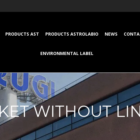
PRODUCTS AST
PRODUCTS ASTROLABIO
NEWS
CONTA
ENVIRONMENTAL LABEL
KET WITHOUT LI