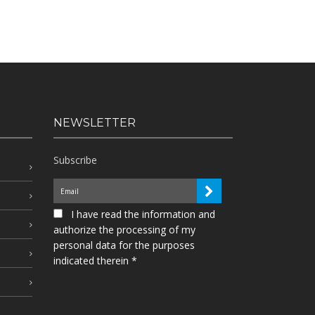
NEWSLETTER
Subscribe
I have read the information and
authorize the processing of my
personal data for the purposes
indicated therein *