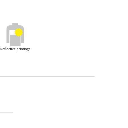
reflective printings