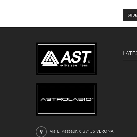
LATE
Via L. Pasteur, 6 37135 VERONA