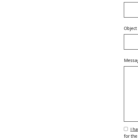
Object
Messa
Vuoto
I h
for the