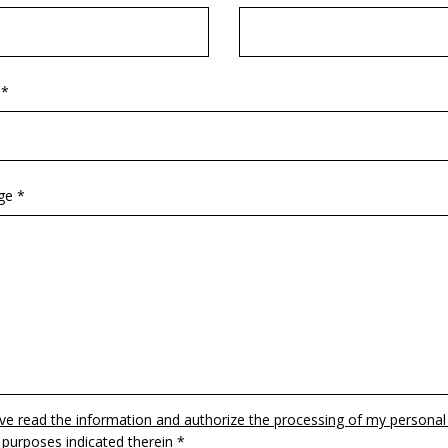
 *
ge *
ave read the information and authorize the processing of my personal
 purposes indicated therein *