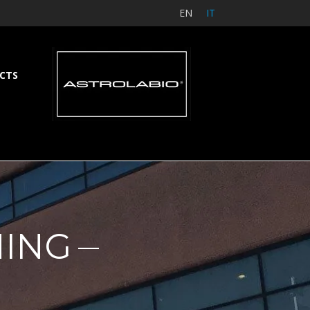
EN
IT
CTS
NING