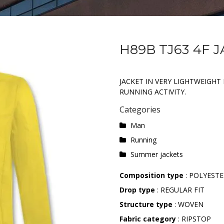
H89B TJ63 4F 
JACKET IN VERY LIGHTWEIGHT 
RUNNING ACTIVITY.
Categories
Man
Running
Summer jackets
Composition type
: POLYEST
Drop type
: REGULAR FIT
Structure type
: WOVEN
Fabric category
: RIPSTOP