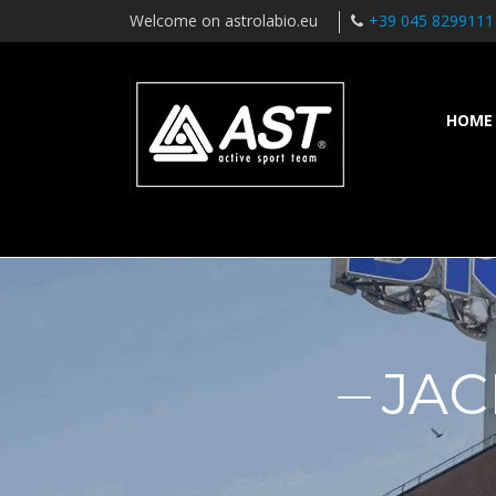
Welcome on astrolabio.eu
+39 045 8299111
HOME
JAC