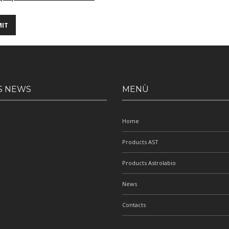
S NEWS
MENÙ
Home
Products AST
Products Astrolabio
News
Contacts