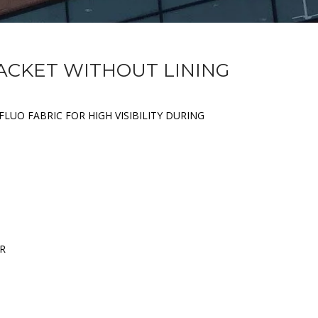
JACKET WITHOUT LINING
FLUO FABRIC FOR HIGH VISIBILITY DURING
ER