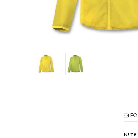
FO
Name 