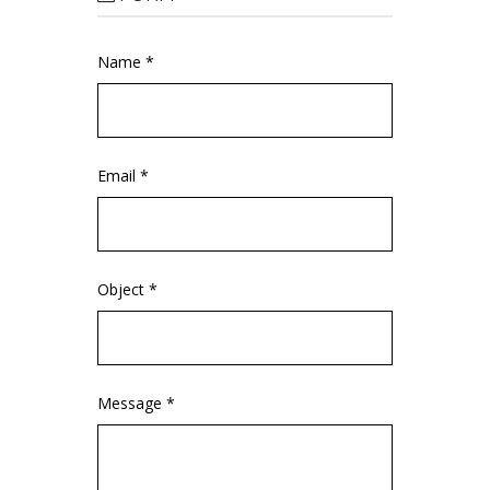
Name *
Email *
Object *
Message *