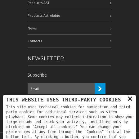
Products AST
Products Astrolabio
News
Contacts
NEWSLETTER
Subscribe
×
I have read the information and
THIS WEBSITE USES THIRD-PARTY COOKIES
authorize the processing of my personal
This site uses technical cookies for navigation and third-
data for the purposes indicated therein *
party cookies for additional services such as video
playback. Some cookies may collect information to show you
targeted ads and track your activity, installing only by
clicking on "Accept all cookies." You can change your
preferences at any time through the "Cookies" link at the
bottom left. By clicking a button, you confirm that you