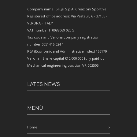
Company name: Brugi S.p.A. Creazioni Sportive
Registered office address: Via Pasteur, 6 - 37135 -
VERONA - ITALY
VAT number IT0088069 023 5
Tax code and Verona company registration
number 0051416 024 1
REA (Economic and Administrative Index) 166179
Verona - Share capital €10,000,000 fully paid-up -
Mechanical engineering position VR 002505
LATES NEWS
MENÙ
Home