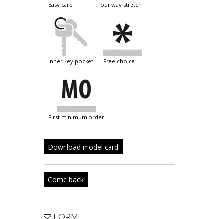
easy care
four way stretch
inner key pocket
free choice
first minimum order
Download model card
Come back
FORM