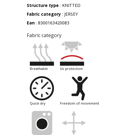
Structure type
: KNITTED
Fabric category
: JERSEY
Ean
: 8300163420083
Fabric category
breathable
uv protection
quick dry
freedom of movement