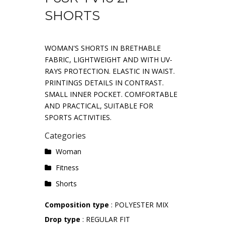
SHORTS
WOMAN'S SHORTS IN BRETHABLE
FABRIC, LIGHTWEIGHT AND WITH UV-
RAYS PROTECTION. ELASTIC IN WAIST.
PRINTINGS DETAILS IN CONTRAST.
SMALL INNER POCKET. COMFORTABLE
AND PRACTICAL, SUITABLE FOR
SPORTS ACTIVITIES.
Categories
Woman
Fitness
Shorts
Composition type
: POLYESTER MIX
Drop type
: REGULAR FIT