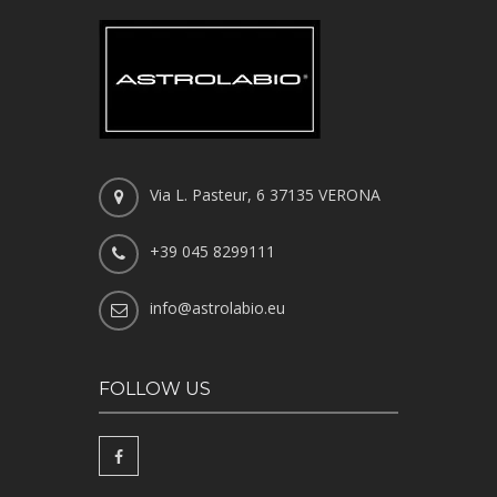
Via L. Pasteur, 6 37135 VERONA
+39 045 8299111
info@astrolabio.eu
FOLLOW US