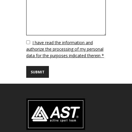
Vuoto
I have read the information and
authorize the processing of my personal
data for the purposes indicated therein *