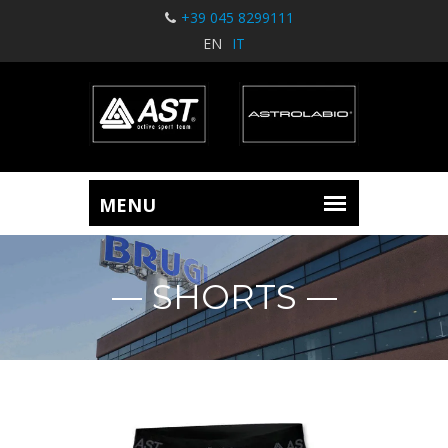
+39 045 8299111
EN
IT
SHORTS