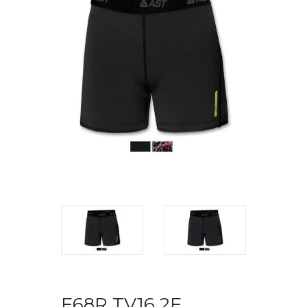
F68R TV16 2F