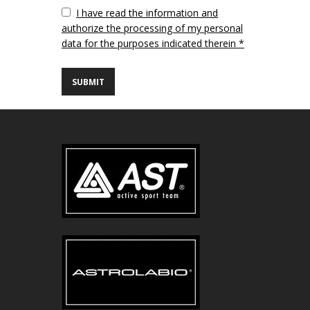
Vuoto
I have read the information and
authorize the processing of my personal
data for the purposes indicated therein *