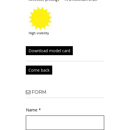
high visibility
Download model card
Come back
FORM
Name *