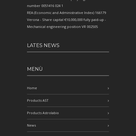
number 0051416 024 1
REA (Economic and Administrative Index) 166179
Verona - Share capital €10,000,000 fully paid-up -
Mechanical engineering position VR 002505
LATES NEWS
MENÙ
Home
Products AST
Products Astrolabio
News