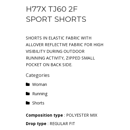
H77X TJ60 2F
SPORT SHORTS
SHORTS IN ELASTIC FABRIC WITH
ALLOVER REFLECTIVE FABRIC FOR HIGH
VISIBILITY DURING OUTDOOR
RUNNING ACTIVITY, ZIPPED SMALL
POCKET ON BACK SIDE.
Categories
Woman
Running
Shorts
Composition type
: POLYESTER MIX
Drop type
: REGULAR FIT