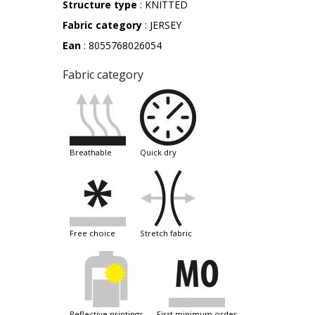
Structure type
: KNITTED
Fabric category
: JERSEY
Ean
: 8055768026054
Fabric category
breathable
quick dry
free choice
stretch fabric
reflective printings
first minimum order