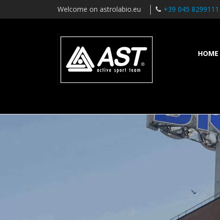
Welcome on astrolabio.eu
+39 045 8299111
HOME