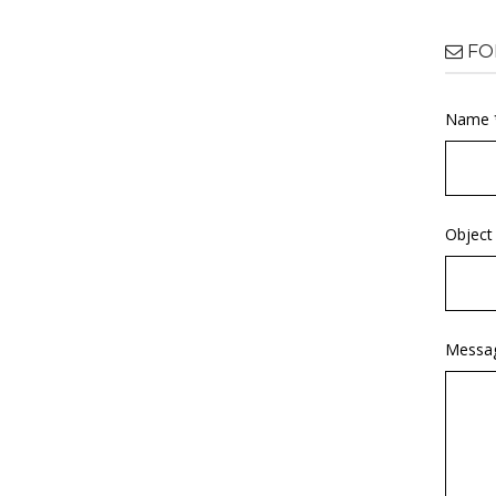
FO
Name 
Object
Messa