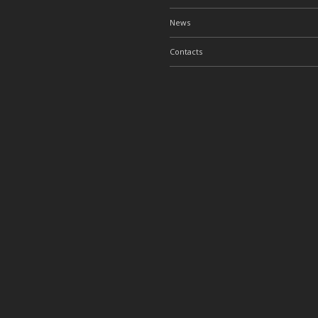
News
Contacts