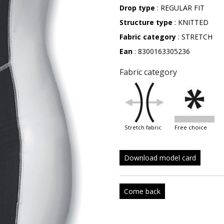
Drop type
: REGULAR FIT
Structure type
: KNITTED
Fabric category
: STRETCH
Ean
: 8300163305236
Fabric category
stretch fabric
free choice
Download model card
Come back