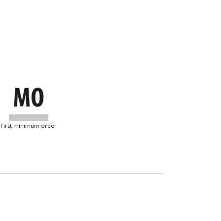
first minimum order