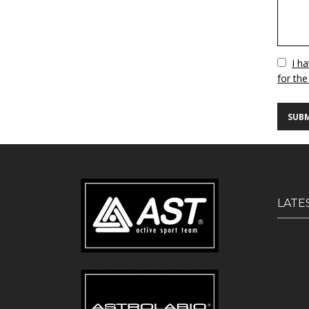
Vuoto
I h
for the
LATE