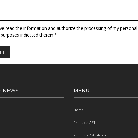
ave read the information and authorize the processing of my personal
 purposes indicated therein *
S NEWS
MENÙ
Home
Products AST
Products Astrolabio