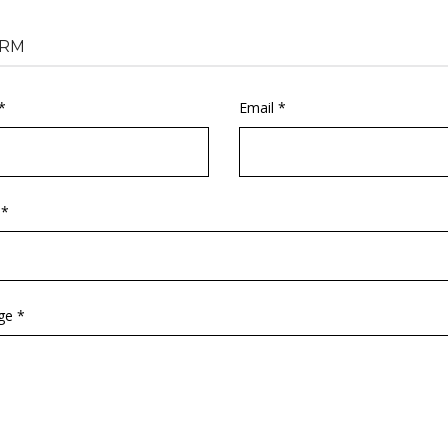
RM
*
Email *
 *
ge *