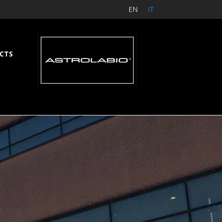
EN
IT
CTS