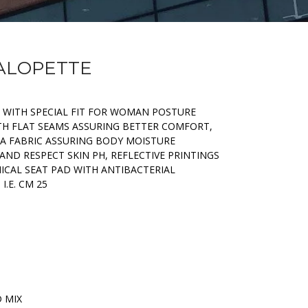
SALOPETTE
C WITH SPECIAL FIT FOR WOMAN POSTURE
ITH FLAT SEAMS ASSURING BETTER COMFORT,
 A FABRIC ASSURING BODY MOISTURE
ND RESPECT SKIN PH, REFLECTIVE PRINTINGS
NICAL SEAT PAD WITH ANTIBACTERIAL
I.E. CM 25
D MIX