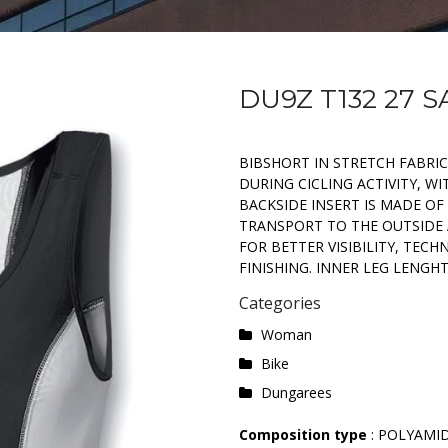
DU9Z T132 27 
BIBSHORT IN STRETCH FABRI
DURING CICLING ACTIVITY, W
BACKSIDE INSERT IS MADE OF
TRANSPORT TO THE OUTSIDE A
FOR BETTER VISIBILITY, TECH
FINISHING. INNER LEG LENGHT 
Categories
Woman
Bike
Dungarees
Composition type
: POLYAMI