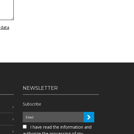
 data
NEWSLETTER
Subscribe
I have read the information and
authorize the processing of my