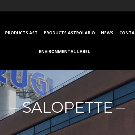
PRODUCTS AST
PRODUCTS ASTROLABIO
NEWS
CONTA
ENVIRONMENTAL LABEL
SALOPETTE