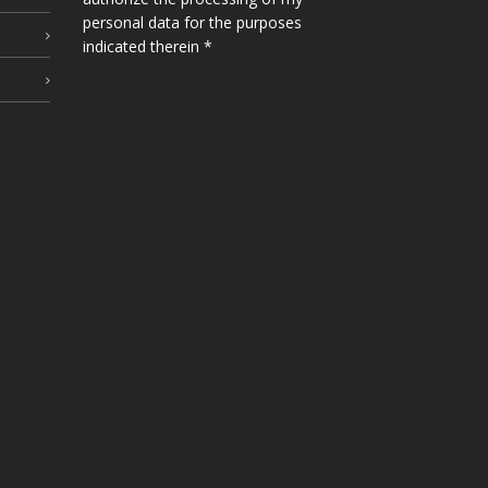
personal data for the purposes
indicated therein *