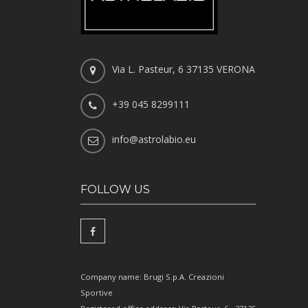
Via L. Pasteur, 6 37135 VERONA
+39 045 8299111
info@astrolabio.eu
FOLLOW US
Company name: Brugi S.p.A. Creazioni
Sportive