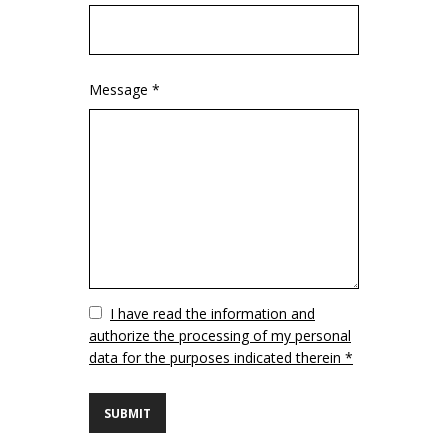
Message *
Vuoto
I have read the information and
authorize the processing of my personal
data for the purposes indicated therein *