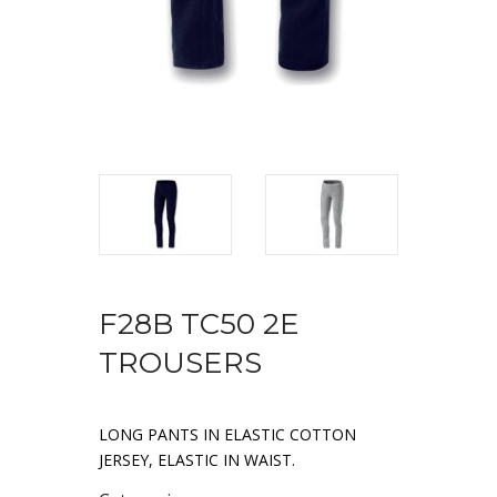
F28B TC50 2E
TROUSERS
LONG PANTS IN ELASTIC COTTON
JERSEY, ELASTIC IN WAIST.