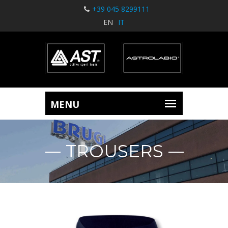
+39 045 8299111
EN
IT
TROUSERS