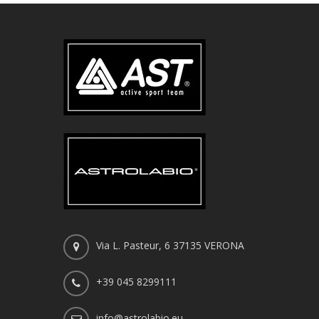
Via L. Pasteur, 6 37135 VERONA
+39 045 8299111
info@astrolabio.eu