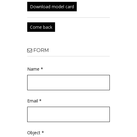
Download model card
Come back
FORM
Name *
Email *
Object *