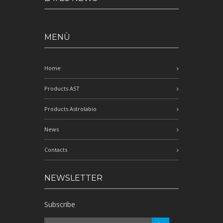
MENÙ
Home
Products AST
Products Astrolabio
News
Contacts
NEWSLETTER
Subscribe