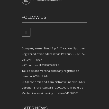
FOLLOW US
Company name: Brugi S.p.A. Creazioni Sportive
Registered office address: Via Pasteur, 6 - 37135 -
VERONA - ITALY
VAT number IT0088069 023 5
Tax code and Verona company registration
number 0051416 024 1
REA (Economic and Administrative Index) 166179
Verona - Share capital €10,000,000 fully paid-up -
Mechanical engineering position VR 002505
LATES NEWS