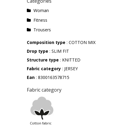
Categories
Woman
Fitness
Trousers
Composition type
: COTTON MIX
Drop type
: SLIM FIT
Structure type
: KNITTED
Fabric category
: JERSEY
Ean
: 8300163578715
Fabric category
cotton fabric