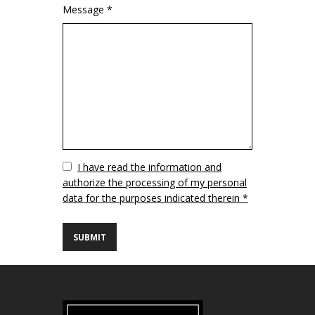
Message *
Vuoto
I have read the information and
authorize the processing of my personal
data for the purposes indicated therein *