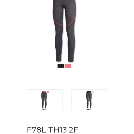
F78L TH13 2F