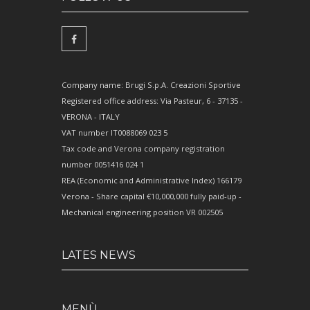
Company name: Brugi S.p.A. Creazioni Sportive
Registered office address: Via Pasteur, 6 - 37135 -
VERONA - ITALY
VAT number IT0088069 023 5
Tax code and Verona company registration
number 0051416 024 1
REA (Economic and Administrative Index) 166179
Verona - Share capital €10,000,000 fully paid-up -
Mechanical engineering position VR 002505
LATES NEWS
MENÙ