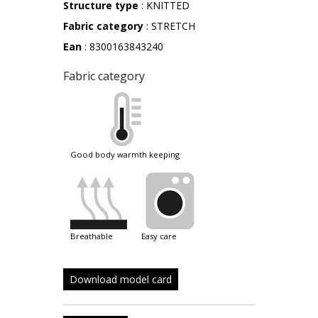
Structure type
: KNITTED
Fabric category
: STRETCH
Ean
: 8300163843240
Fabric category
good body warmth keeping
breathable
easy care
Download model card