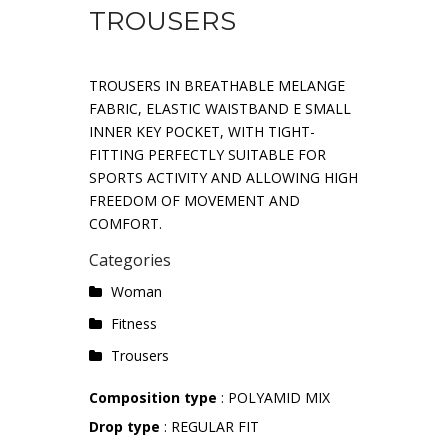
TROUSERS
TROUSERS IN BREATHABLE MELANGE
FABRIC, ELASTIC WAISTBAND E SMALL
INNER KEY POCKET, WITH TIGHT-
FITTING PERFECTLY SUITABLE FOR
SPORTS ACTIVITY AND ALLOWING HIGH
FREEDOM OF MOVEMENT AND
COMFORT.
Categories
Woman
Fitness
Trousers
Composition type
: POLYAMID MIX
Drop type
: REGULAR FIT