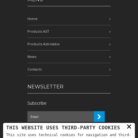
Home
Products AST
Products Astrolabio
News
Contacts
NEWSLETTER
Subscribe
×
I have read the information and
THIS WEBSITE USES THIRD-PARTY COOKIES
authorize the processing of my personal
This site uses technical cookies for navigation and third-