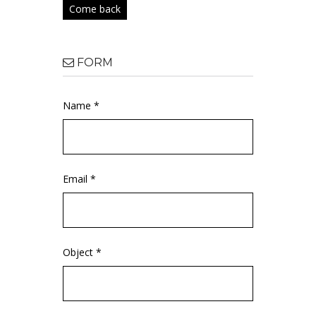
Come back
FORM
Name *
Email *
Object *