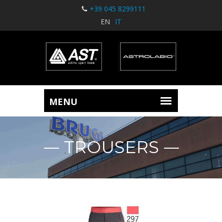
+39 045 8299111
EN
IT
TROUSERS