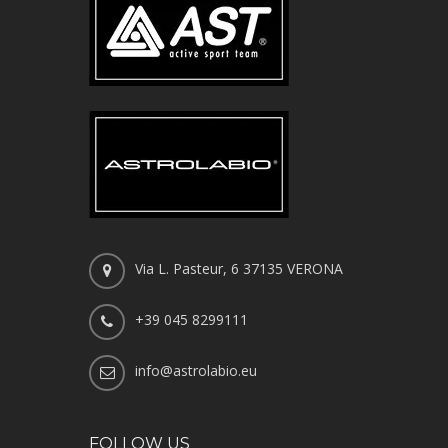
Via L. Pasteur, 6 37135 VERONA
+39 045 8299111
info@astrolabio.eu
FOLLOW US