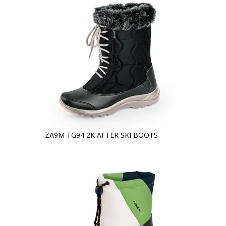
ZA9M TG94 2K AFTER SKI BOOTS