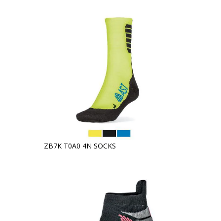
ZB7K T0A0 4N SOCKS