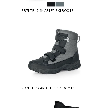
ZB7I TB47 4K AFTER SKI BOOTS
ZB7H TF92 4K AFTER SKI BOOTS