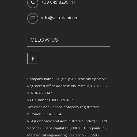
+39 045 8299111
info@astrolabio.eu
FOLLOW US
Company name: Brugi S.p.A. Creazioni Sportive
Registered office address: Via Pasteur, 6 - 37135 -
VERONA - ITALY
VAT number IT0088069 023 5
Tax code and Verona company registration
number 0051416 024 1
REA (Economic and Administrative Index) 166179
Verona - Share capital €10,000,000 fully paid-up -
Mechanical engineering position VR 002505