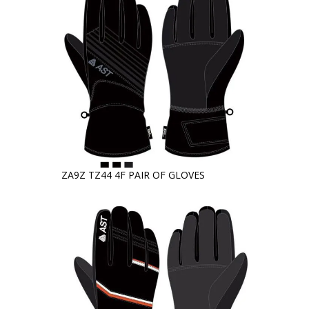
ZA9Z TZ44 4F PAIR OF GLOVES