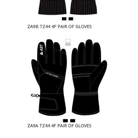
ZA9B TZ44 4F PAIR OF GLOVES
ZA9A TZ44 4F PAIR OF GLOVES