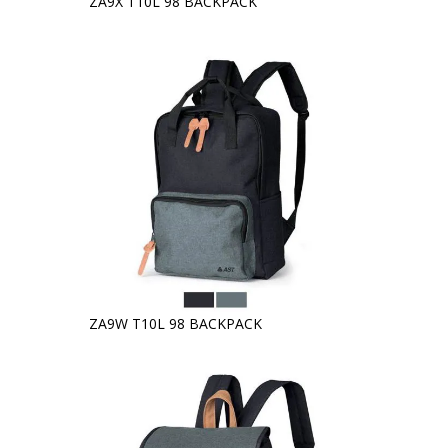
ZA9X T10L 98 BACKPACK
ZA9W T10L 98 BACKPACK