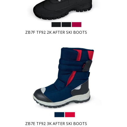
ZB7F TF92 2K AFTER SKI BOOTS
ZB7E TF92 3K AFTER SKI BOOTS