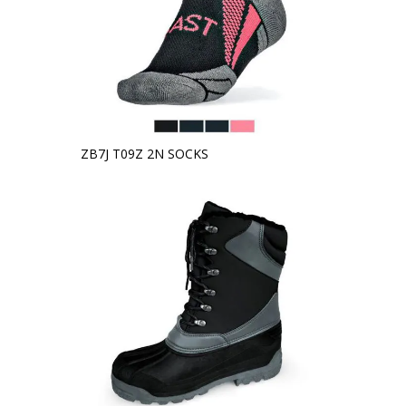
ZB7J T09Z 2N SOCKS