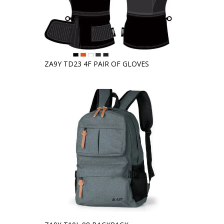
ZA9Y TD23 4F PAIR OF GLOVES