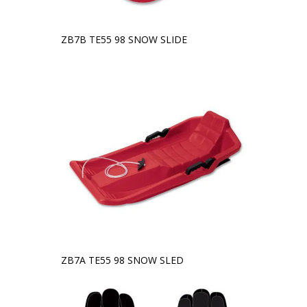
ZB7B TE55 98 SNOW SLIDE
ZB7A TE55 98 SNOW SLED