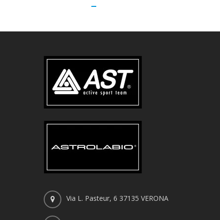
Via L. Pasteur, 6 37135 VERONA