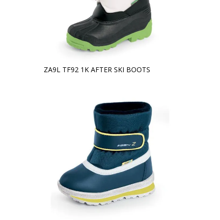
ZA9L TF92 1K AFTER SKI BOOTS