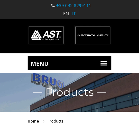
+39 045 8299111
EN
IT
Products
Home
Products