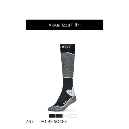
Visualizza Filtri
ZB7L T0A1 4P SOCKS