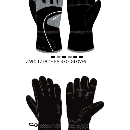
ZA9C TZ99 4F PAIR OF GLOVES