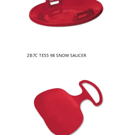
ZB7C TE55 98 SNOW SAUCER