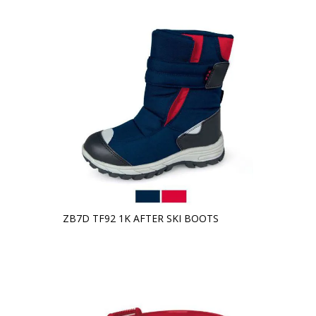
ZB7D TF92 1K AFTER SKI BOOTS