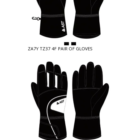
ZA7Y TZ37 4F PAIR OF GLOVES