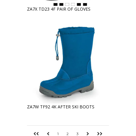
ZA7X TD23 4F PAIR OF GLOVES
ZA7W TF92 4K AFTER SKI BOOTS
1
2
3