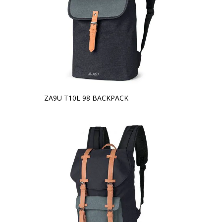
ZA9U T10L 98 BACKPACK