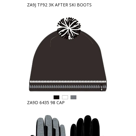
ZA9J TF92 3K AFTER SKI BOOTS
ZA9D 6435 98 CAP