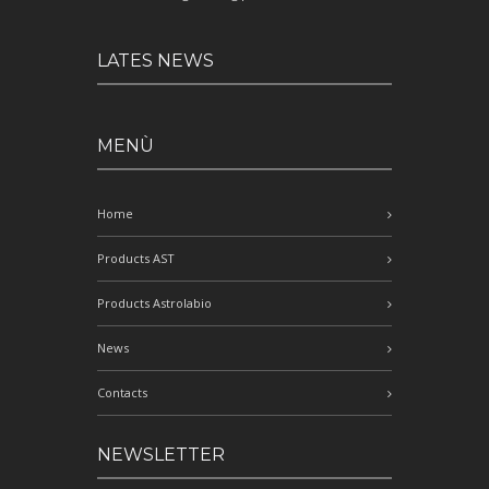
LATES NEWS
MENÙ
Home
Products AST
Products Astrolabio
News
Contacts
NEWSLETTER