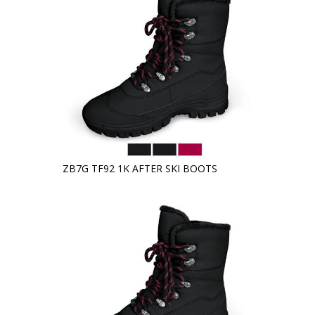
ZB7G TF92 1K AFTER SKI BOOTS