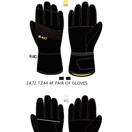
ZA7Z TZ44 4F PAIR OF GLOVES