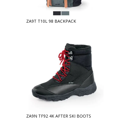
ZA9T T10L 98 BACKPACK
ZA9N TF92 4K AFTER SKI BOOTS